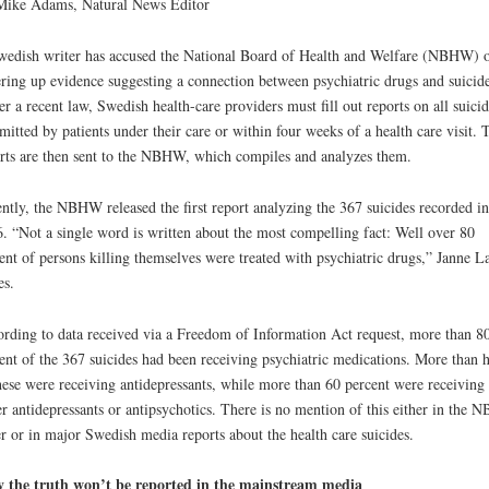
Mike Adams, Natural News Editor
edish writer has accused the National Board of Health and Welfare (NBHW) 
ring up evidence suggesting a connection between psychiatric drugs and suicide
r a recent law, Swedish health-care providers must fill out reports on all suicid
itted by patients under their care or within four weeks of a health care visit. 
rts are then sent to the NBHW, which compiles and analyzes them.
ntly, the NBHW released the first report analyzing the 367 suicides recorded in
. “Not a single word is written about the most compelling fact: Well over 80
ent of persons killing themselves were treated with psychiatric drugs,” Janne L
es.
rding to data received via a Freedom of Information Act request, more than 8
ent of the 367 suicides had been receiving psychiatric medications. More than h
hese were receiving antidepressants, while more than 60 percent were receiving
er antidepressants or antipsychotics. There is no mention of this either in the
r or in major Swedish media reports about the health care suicides.
 the truth won’t be reported in the mainstream media