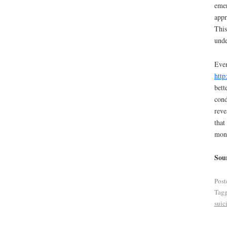
emer
appr
This
unde
Even
http
bett
cond
reve
that
mong
Sou
Post
Tag
suic