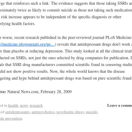
ge that reinforces such a link. The evidence suggests that those taking SSRIs a
oximately twice as likely to commit suicide as those not taking such medication
 risk increase appears to be independent of the specific diagnosis or other
rlying health factors.
 worse, recent research published in the peer-reviewed journal PLoS Medicine
://medicine.plosjournals.org/pe…
) reveals that antidepressant drugs don’t work
er than placebo at reducing depression. This study looked at all the clinical trial
ucted on SSRIs, not just the ones selected by drug companies for publication. I
als that SSRI drug manufacturers committed scientific fraud in censoring studie
 did not show positive results. Now, the whole world knows that the disease
ering and hype behind antidepressant drugs was based on pure scientific fraud
rce:
Natural News.com, February 28, 2009
Leave a comm
ed in
health
,
news
,
research
ged
antidepressants
,
antipsychotics
,
psychiatric drugs
,
suicide
,
ide prevention