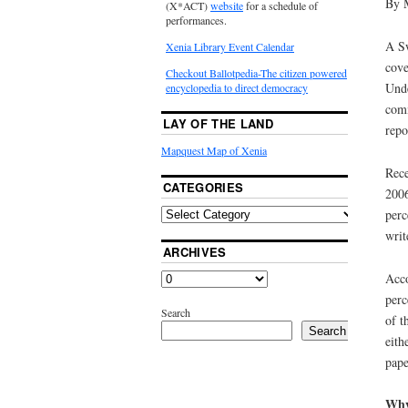
By 
(X*ACT)
website
for a schedule of
performances.
A Sw
Xenia Library Event Calendar
cove
Checkout Ballotpedia-The citizen powered
Unde
encyclopedia to direct democracy
comm
LAY OF THE LAND
repo
Mapquest Map of Xenia
Rece
CATEGORIES
2006
perc
writ
ARCHIVES
Acco
perc
Search
of t
Search
eith
pape
Why