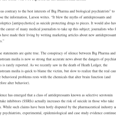
was contrary to the best interests of Big Pharma and biological psychiatrists” to
se the information, Larson writes. “It blew the myths of antidepressants and
oleptics [antipsychotics] as suicide protecting drugs to pieces. It would also ha
 the career of many medical journalists to take up this subject; journalists who f
s have made their living by writing marketing articles about new antidepressant
s.”
e statements are quite true. The conspiracy of silence between Big Pharma and
stream media is now so strong that accurate news about the dangers of psychiat
s is rarely reported. As we recently saw in the death of Heath Ledger, the
stream media is quick to blame the victim, but slow to realize that the real cau
e behavioral problems rests with the chemicals that alter brain function (and
efore alter behavior).
ence has emerged that a class of antidepressants known as selective serotonin
take inhibitors (SSRIs) actually increases the risk of suicide in those who take
. While such claims have been hotly disputed by the pharmaceutical industry a
 psychiatrists, experimental, epidemiological and case study evidence continue