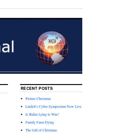
RECENT POSTS
Picture Christmas
Lindell’s Cyber Symposium Now Live
Is Biden Lying to Win?
Family Farm Dying
The Gift of Christmas