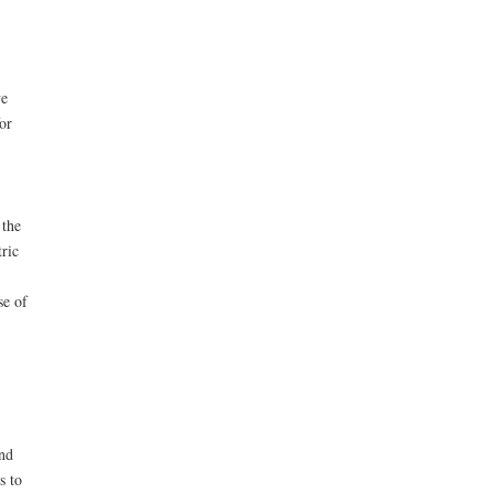
ve
or
 the
ric
se of
nd
s to