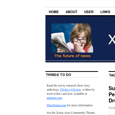
HOME
ABOUT
USER
LINKS
THINGS TO DO
TA
Read the newly released short story
Su
anthology,
Flights of Fiction
, written by
Pe
local writers and now available at
amazon.com
.
Dr
ShopXenia.com
for more information.
Post
See the Xenia Area Community Theater