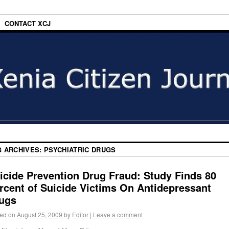
CONTACT XCJ
G ARCHIVES:
PSYCHIATRIC DRUGS
icide Prevention Drug Fraud: Study Finds 80
rcent of Suicide Victims On Antidepressant
ugs
ed on
August 25, 2009
by
Editor
|
Leave a comment