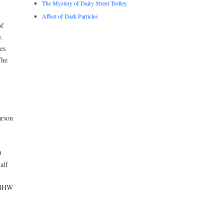
The Mystery of Dairy Street Trolley
Affect of Dark Particles
of
.
es
The
arson
0
alf
 NBHW