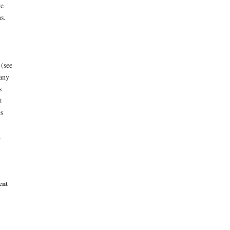
re
s.
 (see
 any
s
t
s
.
ent