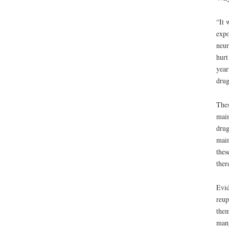
“It 
expo
neur
hurt
year
drug
Thes
main
drug
main
thes
ther
Evid
reup
them
many