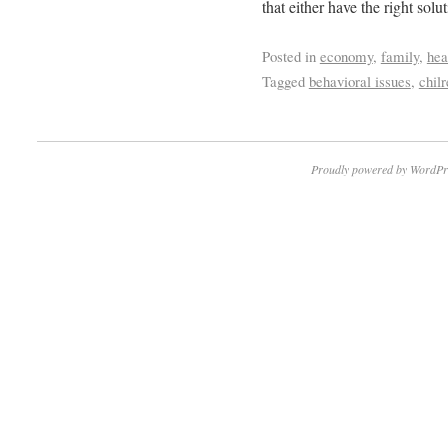
that either have the right solut
Posted in
economy
,
family
,
hea
Tagged
behavioral issues
,
chil
Proudly powered by WordPr