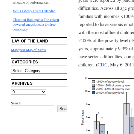
schedule of performances.
difficulties. Across all age gr
Xenia Library Event Calendar
families with incomes <100% 
Checkout Ballotpedia-The citizen
reported to have serious emot
powered encyclopedia to direct
democracy
with the most affluent childre
?400% of the poverty level).
LAY OF THE LAND
years, approximately 9.3% of 
Mapquest Map of Xenia
have serious difficulties, co
CATEGORIES
children. (
CDC
, May 6, 2011
ARCHIVES
Search
Search