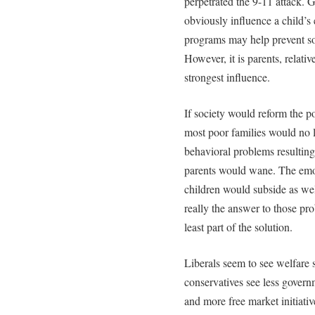
perpetrated the 9-11 attack. G
obviously influence a child’
programs may help prevent so
However, it is parents, relati
strongest influence.
If society would reform the 
most poor families would no 
behavioral problems resulting
parents would wane. The emo
children would subside as wel
really the answer to those prob
least part of the solution.
Liberals seem to see welfare 
conservatives see less gover
and more free market initiativ