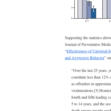
Supporting the statistics abo
Journal of Preventative Medici
“
Effectiveness of Universal 
and Aggressive Behavior
” st
“Over the last 25 years, 
constitute less than 12% 
as offenders in approxima
victimizations.[3] Homici
fourth and fifth leading 
5 to 14 years, and the se
death among people aged 