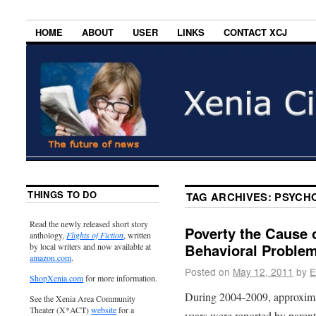
HOME
ABOUT
USER
LINKS
CONTACT XCJ
THINGS TO DO
TAG ARCHIVES:
PSYCH
Read the newly released short story
Poverty the Cause 
anthology,
Flights of Fiction
, written
Behavioral Proble
by local writers and now available at
amazon.com
.
Posted on
May 12, 2011
by
E
ShopXenia.com
for more information.
During 2004-2009, approximat
See the Xenia Area Community
Theater (X*ACT)
website
for a
years were reported by parent