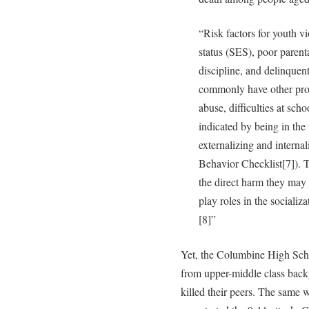
“Risk factors for youth 
status (SES), poor parent
discipline, and delinquen
commonly have other prob
abuse, difficulties at sch
indicated by being in the
externalizing and interna
Behavior Checklist[7]). T
the direct harm they may
play roles in the socializ
[8]”
Yet, the Columbine High Sch
from upper-middle class bac
killed their peers. The same