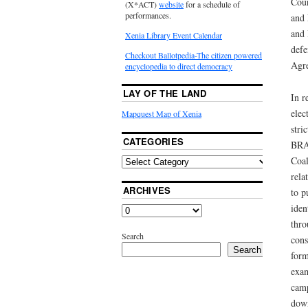
Cour
(X*ACT)
website
for a schedule of
performances.
and 
and 
Xenia Library Event Calendar
defe
Checkout Ballotpedia-The citizen powered
Agre
encyclopedia to direct democracy
LAY OF THE LAND
In r
elec
Mapquest Map of Xenia
stri
CATEGORIES
BRAC
Coal
rela
ARCHIVES
to p
iden
thro
Search
cons
Search
form
exam
camp
down