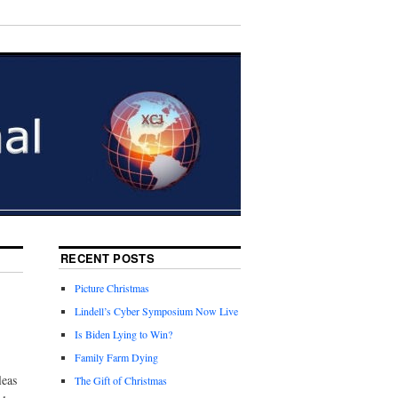
RECENT POSTS
Picture Christmas
Lindell’s Cyber Symposium Now Live
Is Biden Lying to Win?
Family Farm Dying
leas
The Gift of Christmas