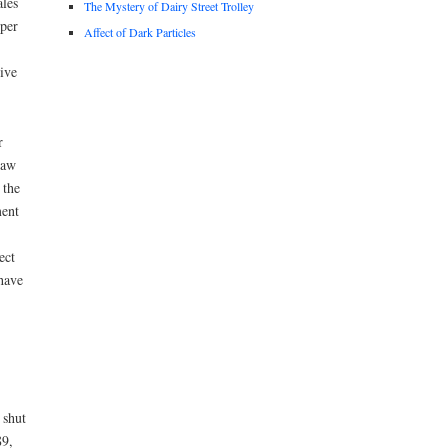
les
The Mystery of Dairy Street Trolley
per
Affect of Dark Particles
ive
r
law
 the
ment
ect
have
 shut
89,