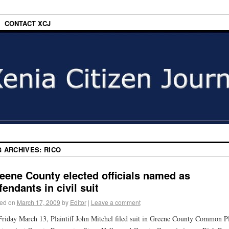
CONTACT XCJ
G ARCHIVES:
RICO
eene County elected officials named as
fendants in civil suit
ed on
March 17, 2009
by
Editor
|
Leave a comment
riday March 13, Plaintiff John Mitchel filed suit in Greene County Common P