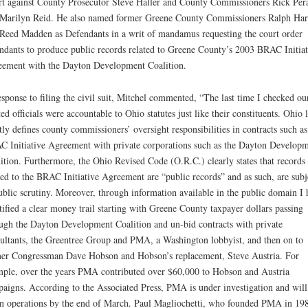
t against County Prosecutor Steve Haller and County Commissioners Rick Pera
Marilyn Reid. He also named former Greene County Commissioners Ralph Har
Reed Madden as Defendants in a writ of mandamus requesting the court order
ndants to produce public records related to Greene County’s 2003 BRAC Initiat
ement with the Dayton Development Coalition.
esponse to filing the civil suit, Mitchel commented, “The last time I checked ou
ted officials were accountable to Ohio statutes just like their constituents. Ohio 
ctly defines county commissioners’ oversight responsibilities in contracts such as
 Initiative Agreement with private corporations such as the Dayton Develop
ition. Furthermore, the Ohio Revised Code (O.R.C.) clearly states that records
ted to the BRAC Initiative Agreement are “public records” and as such, are subj
ublic scrutiny. Moreover, through information available in the public domain I 
tified a clear money trail starting with Greene County taxpayer dollars passing
ugh the Dayton Development Coalition and un-bid contracts with private
ultants, the Greentree Group and PMA, a Washington lobbyist, and then on to
er Congressman Dave Hobson and Hobson’s replacement, Steve Austria. For
ple, over the years PMA contributed over $60,000 to Hobson and Austria
aigns. According to the Associated Press, PMA is under investigation and will
 operations by the end of March. Paul Magliochetti, who founded PMA in 19