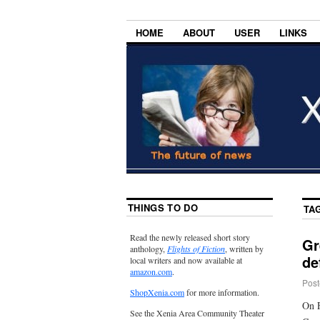
HOME
ABOUT
USER
LINKS
THINGS TO DO
TA
Read the newly released short story
Gr
anthology,
Flights of Fiction
, written by
de
local writers and now available at
amazon.com
.
Post
ShopXenia.com
for more information.
On F
See the Xenia Area Community Theater