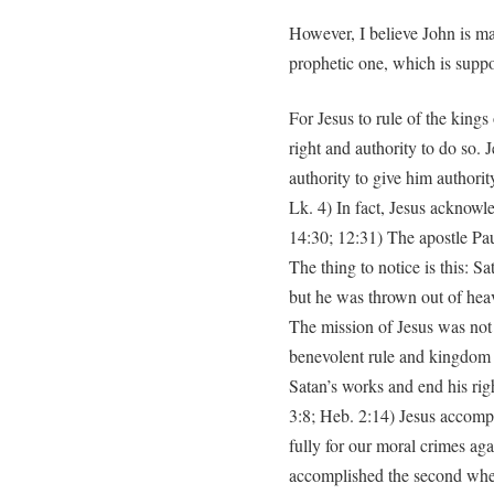
However, I believe John is mak
prophetic one, which is suppo
For Jesus to rule of the kings
right and authority to do so. 
authority to give him authorit
Lk. 4) In fact, Jesus acknowle
14:30; 12:31) The apostle Pau
The thing to notice is this: S
but he was thrown out of heav
The mission of Jesus was not 
benevolent rule and kingdom 
Satan’s works and end his righ
3:8; Heb. 2:14) Jesus accompli
fully for our moral crimes ag
accomplished the second whe