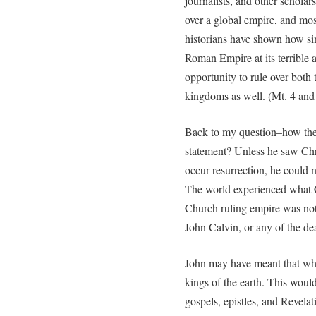
journalists, and other scholar
over a global empire, and mo
historians have shown how sim
Roman Empire at its terrible 
opportunity to rule over both
kingdoms as well. (Mt. 4 and
Back to my question–how the
statement? Unless he saw Chris
occur resurrection, he could no
The world experienced what Ch
Church ruling empire was not 
John Calvin, or any of the de
John may have meant that when
kings of the earth. This woul
gospels, epistles, and Revela