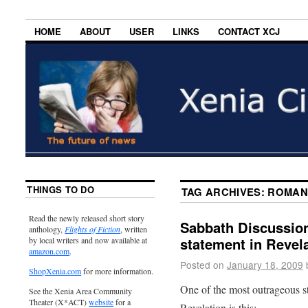
HOME
ABOUT
USER
LINKS
CONTACT XCJ
THINGS TO DO
TAG ARCHIVES:
ROMAN
Read the newly released short story
Sabbath Discussion
anthology,
Flights of Fiction
, written
statement in Revela
by local writers and now available at
amazon.com
.
Posted on
January 18, 2009
ShopXenia.com
for more information.
One of the most outrageous s
See the Xenia Area Community
Theater (X*ACT)
website
for a
Revelation is this: