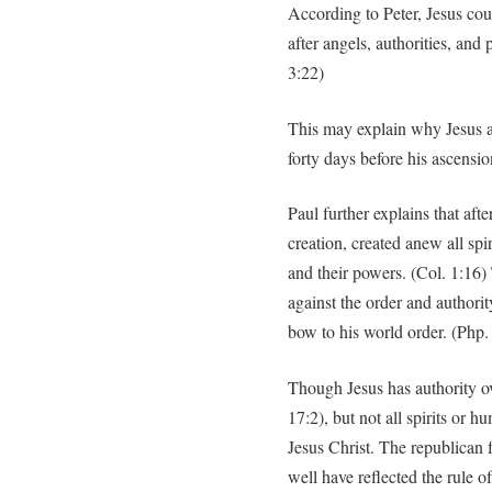
According to Peter, Jesus cou
after angels, authorities, and
3:22)
This may explain why Jesus ap
forty days before his ascensio
Paul further explains that after
creation, created anew all spi
and their powers. (Col. 1:16
against the order and authorit
bow to his world order. (Php.
Though Jesus has authority ove
17:2), but not all spirits or h
Jesus Christ. The republican
well have reflected the rule o