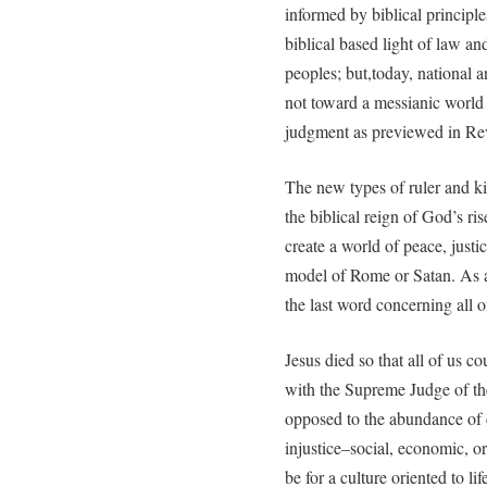
informed by biblical principle
biblical based light of law 
peoples; but,today, national a
not toward a messianic world 
judgment as previewed in Rev
The new types of ruler and k
the biblical reign of God’s ri
create a world of peace, justic
model of Rome or Satan. As an
the last word concerning all o
Jesus died so that all of us c
with the Supreme Judge of th
opposed to the abundance of c
injustice–social, economic, o
be for a culture oriented to li