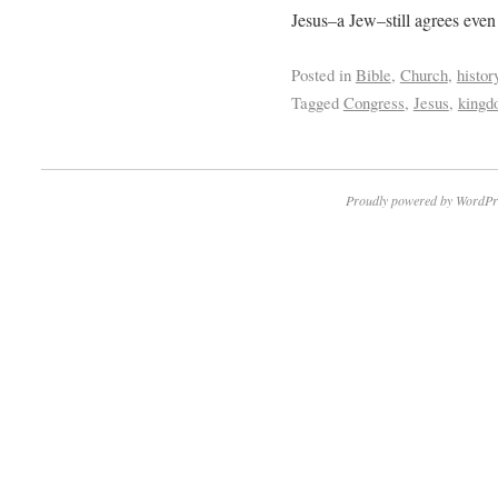
Jesus–a Jew–still agrees even 
Posted in
Bible
,
Church
,
histor
Tagged
Congress
,
Jesus
,
king
Proudly powered by WordPr