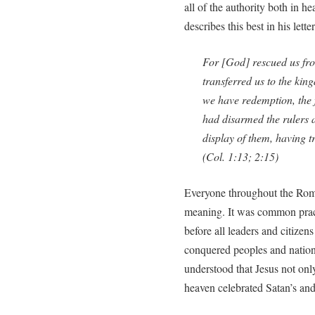
all of the authority both in h
describes this best in his lette
For [God] rescued us fr
transferred us to the ki
we have redemption, the 
had disarmed the rulers 
display of them, having 
(Col. 1:13; 2:15)
Everyone throughout the Rom
meaning. It was common prac
before all leaders and citizen
conquered peoples and nation
understood that Jesus not onl
heaven celebrated Satan’s and 