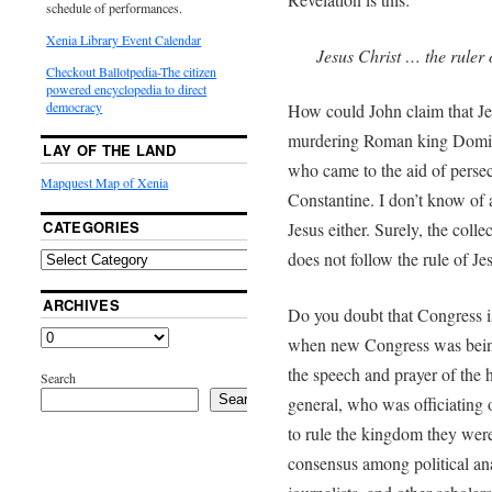
schedule of performances.
Xenia Library Event Calendar
Jesus Christ … the ruler o
Checkout Ballotpedia-The citizen
powered encyclopedia to direct
democracy
How could John claim that Jes
murdering Roman king Domiti
LAY OF THE LAND
who came to the aid of perse
Mapquest Map of Xenia
Constantine. I don’t know of
CATEGORIES
Jesus either. Surely, the coll
does not follow the rule of Je
ARCHIVES
Do you doubt that Congress i
when new Congress was being s
the speech and prayer of the h
Search
Search
general, who was officiating
to rule the kingdom they were
consensus among political ana