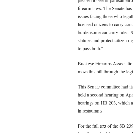
pleased to see bi-partisan eff
firearm laws. The Senate has 
issues facing those who lega
licensed citizens to carry con
burdensome car carry rules.
statutes and protect citizen r
to pass both.”
Buckeye Firearms Association
move this bill through the leg
This Senate committee had it
held a second hearing on Apr
hearings on HB 203, which als
in restaurants.
For the full text of the SB 239,