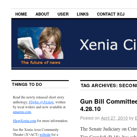
HOME
ABOUT
USER
LINKS
CONTACT XCJ
THINGS TO DO
TAG ARCHIVES:
SECON
Read the newly released short story
Gun Bill Committe
anthology,
Flights of Fiction
, written
4.28.10
by local writers and now available at
amazon.com
.
Posted on
April 27, 2010
by
E
ShopXenia.com
for more information.
The Senate Judiciary on Crim
See the Xenia Area Community
Theater (X*ACT)
website
for a
Tim Grendell (R-18), has sch