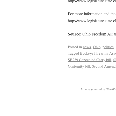
http://www.legislature.state
For more information and the f
http://www.legislature.state
Source:
Ohio Freedom Allian
Posted in
news
,
Ohio
,
politics
Tagged
Buckeye Firearms Asso
SB239 Concealed Carry bill
,
S
Confomity bill
,
Second Amendm
Proudly powered by WordPr