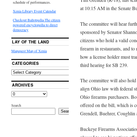
schedule of performances.
at 10:15 AM in the Senate B
Xenia Library Event Calendar
Checkout Ballotpedia-The citizen
The committee will hear furt
powered encyclopedia to direct
democracy
sponsored by Senator Shanno
citizens who hold a valid co
LAY OF THE LAND
firearm in restaurants, and t
Mapquest Map of Xenia
how a license holder must tran
CATEGORIES
third hearing for SB 239.
The committee will also hold i
ARCHIVES
align Ohio law with federal st
Ohio firearms purchasers. Bo
offered on the bill, which is
Search
Search
Grendell, Buehrer, Coughlin 
Buckeye Firearms Association