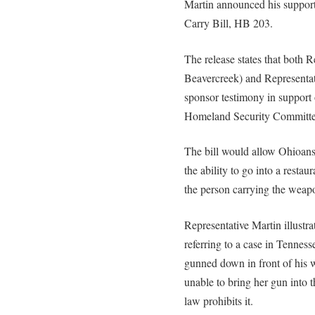
Martin announced his support
Carry Bill, HB 203.
The release states that both R
Beavercreek) and Representa
sponsor testimony in support 
Homeland Security Committe
The bill would allow Ohioans
the ability to go into a restau
the person carrying the weap
Representative Martin illustra
referring to a case in Tenness
gunned down in front of his 
unable to bring her gun into 
law prohibits it.