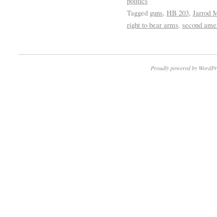
politics
Tagged
guns
,
HB 203
,
Jarrod M
right to bear arms
,
second ame
Proudly powered by WordPr