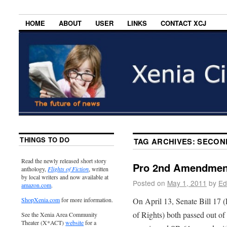
HOME
ABOUT
USER
LINKS
CONTACT XCJ
THINGS TO DO
TAG ARCHIVES:
SECON
Read the newly released short story
Pro 2nd Amendment
anthology,
Flights of Fiction
, written
by local writers and now available at
Posted on
May 1, 2011
by
Ed
amazon.com
.
On April 13, Senate Bill 17 
ShopXenia.com
for more information.
of Rights) both passed out o
See the Xenia Area Community
Theater (X*ACT)
website
for a