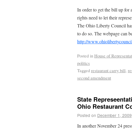
In order to get the bill up fo
rights need to let their repres
The Ohio Liberty Council has
to do so. The webpage can be
http://www.ohiolibertycounci
Posted in
House of Representat
politics
Tagged
restaurant carry bill
,
re
second amendment
State Represeentat
Ohio Restaurant Co
Posted on
December 1, 2009
In another November 24 press