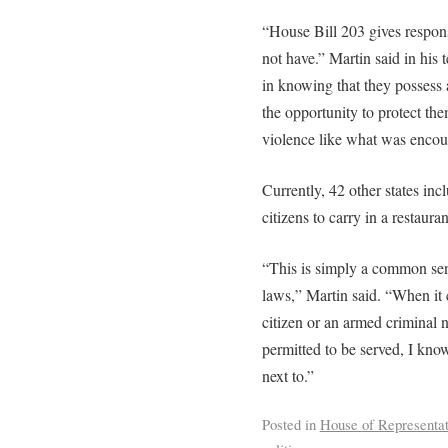
“House Bill 203 gives respons
not have.” Martin said in his 
in knowing that they possess a
the opportunity to protect the
violence like what was encoun
Currently, 42 other states inc
citizens to carry in a restauran
“This is simply a common sen
laws,” Martin said. “When it
citizen or an armed criminal n
permitted to be served, I kno
next to.”
Posted in
House of Representat