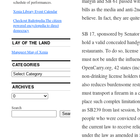
margin and SB 61 passed with
schedule of performances.
bills as the media and anti-
Xenia Library Event Calendar
believe. In fact, they are quit
Checkout Ballotpedia-The citizen
powered encyclopedia to direct
democracy
SB 17, sponsored by Senator 
hold a valid concealed handgu
LAY OF THE LAND
restaurants. To do so, licen
Mapquest Map of Xenia
must not be under the influen
CATEGORIES
OpenCarry.org, 42 states (inc
non-drinking license holders t
also reduces burdensome restr
ARCHIVES
must transport a firearm in a c
place such complex limitations
Search
as SB239 from last session, bu
Search
people who were convicted of
the current law to receive rel
under the law as amended in