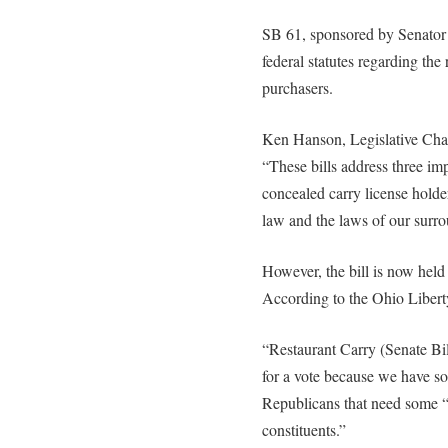
SB 61, sponsored by Senator
federal statutes regarding the 
purchasers.
Ken Hanson, Legislative Chai
“These bills address three im
concealed carry license holde
law and the laws of our surro
However, the bill is now held
According to the Ohio Libert
“Restaurant Carry (Senate Bil
for a vote because we have 
Republicans that need some 
constituents.”