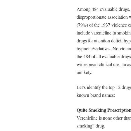
Among 484 evaluable drugs, 31
disproportionate association 
(79%) of the 1937 violence ca
include varenicline (a smokin
drugs for attention deficit hyp
hypnotic/sedatives. No violen
the 484 of all evaluable drugs
widespread clinical use, an a
unlikely.
Let’s identify the top 12 drug
known brand names:
Quite Smoking Prescriptio
Verenicline is none other than
smoking” drug.