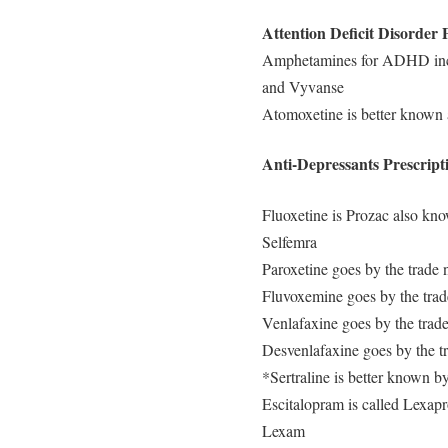
Attention Deficit Disorder 
Amphetamines for ADHD incl
and Vyvanse
Atomoxetine is better known a
Anti-Depressants Prescript
Fluoxetine is Prozac also kn
Selfemra
Paroxetine goes by the trade
Fluvoxemine goes by the tra
Venlafaxine goes by the trad
Desvenlafaxine goes by the tr
*Sertraline is better known b
Escitalopram is called Lexapr
Lexam