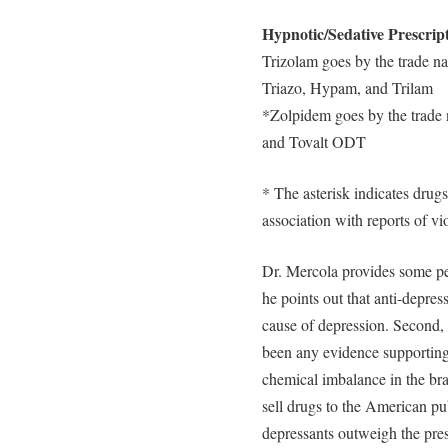
Hypnotic/Sedative Prescrip
Trizolam goes by the trade n
Triazo, Hypam, and Trilam
*Zolpidem goes by the trade 
and Tovalt ODT
* The asterisk indicates drugs 
association with reports of vi
Dr. Mercola provides some per
he points out that anti-depres
cause of depression. Second, 
been any evidence supporting 
chemical imbalance in the bra
sell drugs to the American pub
depressants outweigh the pre