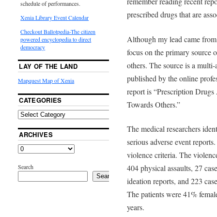
remember reading recent rep
schedule of performances.
prescribed drugs that are asso
Xenia Library Event Calendar
Checkout Ballotpedia-The citizen
Although my lead came from t
powered encyclopedia to direct
democracy
focus on the primary source of
others. The source is a multi
LAY OF THE LAND
published by the online profes
Mapquest Map of Xenia
report is “Prescription Drugs
CATEGORIES
Towards Others.”
The medical researchers ident
ARCHIVES
serious adverse event reports.
violence criteria. The violen
Search
404 physical assaults, 27 cas
Search
ideation reports, and 223 cas
The patients were 41% femal
years.