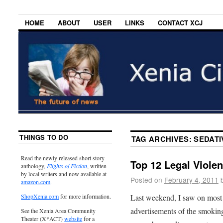
HOME
ABOUT
USER
LINKS
CONTACT XCJ
THINGS TO DO
TAG ARCHIVES:
SEDATI
Read the newly released short story
Top 12 Legal Viole
anthology,
Flights of Fiction
, written
by local writers and now available at
Posted on
February 4, 2011
amazon.com
.
Last weekend, I saw on most 
ShopXenia.com
for more information.
advertisements of the smoking
See the Xenia Area Community
Theater (X*ACT)
website
for a