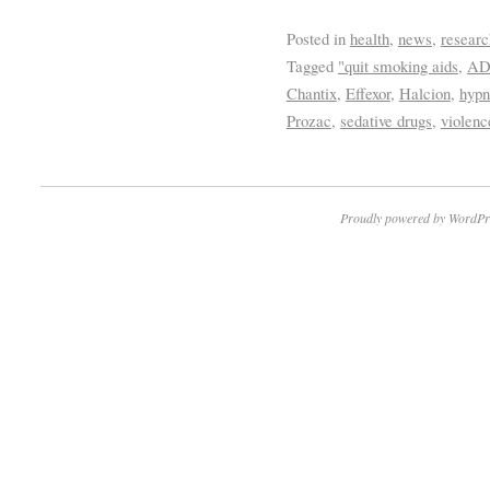
Posted in
health
,
news
,
researc
Tagged
"quit smoking aids
,
A
Chantix
,
Effexor
,
Halcion
,
hypn
Prozac
,
sedative drugs
,
violenc
Proudly powered by WordPr