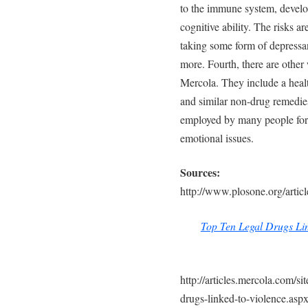
to the immune system, develop
cognitive ability. The risks 
taking some form of depressa
more. Fourth, there are other
Mercola. They include a healt
and similar non-drug remedie
employed by many people for
emotional issues.
Sources:
http://www.plosone.org/art
Top Ten Legal Drugs Lin
http://articles.mercola.com/si
drugs-linked-to-violence.asp