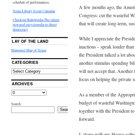
schedule of performances.
A few months ago, the Ameri
Xenia Library Event Calendar
Congress: cut the wasteful W
Checkout Ballotpedia-The citizen
that will create long-term, sus
powered encyclopedia to direct
democracy
While I appreciate the Preside
LAY OF THE LAND
inactions – speak louder than
Mapquest Map of Xenia
the President talked a lot about
CATEGORIES
another stimulus spending bil
will not accept that. Another 
focus on helping the private s
ARCHIVES
As a member of the Appropria
budget of wasteful Washingto
Search
Search
together with the President t
forward.
I, along with my House collea