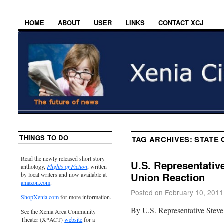
HOME
ABOUT
USER
LINKS
CONTACT XCJ
THINGS TO DO
TAG ARCHIVES:
STATE 
Read the newly released short story
U.S. Representative
anthology,
Flights of Fiction
, written
Union Reaction
by local writers and now available at
amazon.com
.
Posted on
February 10, 2011
ShopXenia.com
for more information.
By U.S. Representative Steve
See the Xenia Area Community
Theater (X*ACT)
website
for a