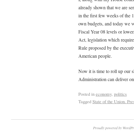
already shown that we are se
in the first few weeks of the
own budgets, and today we vot
Fiscal Year 08 levels or lowe
Act, legislation which requi
Rule proposed by the executiv
American people.
Now it is time to roll up our s
Administration can deliver on
Posted in
economy
,
politics
Tagged
State of the Union. Pr
Proudly powered by WordPr