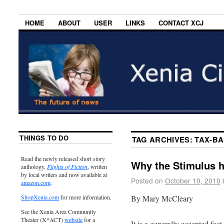
HOME
ABOUT
USER
LINKS
CONTACT XCJ
THINGS TO DO
TAG ARCHIVES:
TAX-B
Read the newly released short story
Why the Stimulus h
anthology,
Flights of Fiction
, written
by local writers and now available at
Posted on
October 10, 2010
amazon.com
.
By Mary McCleary
ShopXenia.com
for more information.
See the Xenia Area Community
Theater (X*ACT)
website
for a
It is a generally accepted fac