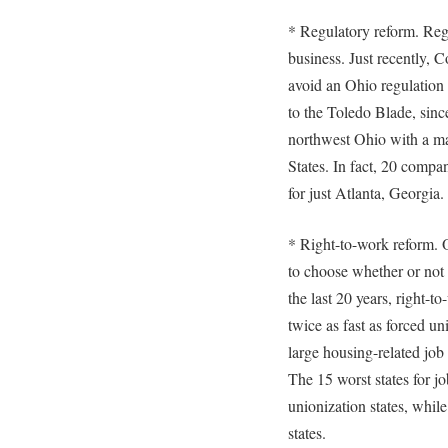
* Regulatory reform. Regu
business. Just recently, C
avoid an Ohio regulation
to the Toledo Blade, sinc
northwest Ohio with a maj
States. In fact, 20 compan
for just Atlanta, Georgia.
* Right-to-work reform. 
to choose whether or not
the last 20 years, right-t
twice as fast as forced un
large housing-related job
The 15 worst states for j
unionization states, while
states.