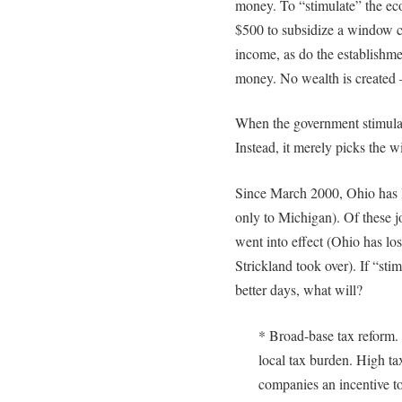
money. To “stimulate” the ec
$500 to subsidize a window 
income, as do the establishm
money. No wealth is created – 
When the government stimulate
Instead, it merely picks the w
Since March 2000, Ohio has l
only to Michigan). Of these 
went into effect (Ohio has lo
Strickland took over). If “sti
better days, what will?
* Broad-base tax reform. 
local tax burden. High t
companies an incentive to 