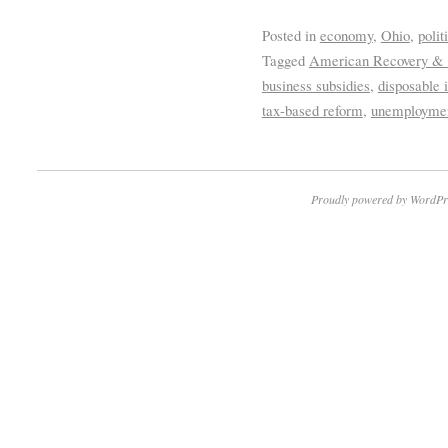
Posted in
economy
,
Ohio
,
polit
Tagged
American Recovery &
business subsidies
,
disposable
tax-based reform
,
unemployme
Proudly powered by WordPr