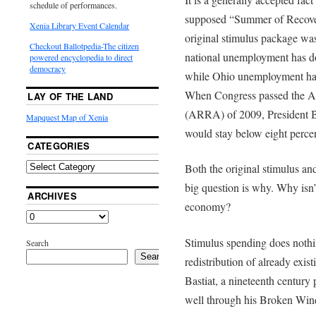
schedule of performances.
supposed “Summer of Recover
Xenia Library Event Calendar
original stimulus package wa
Checkout Ballotpedia-The citizen
national unemployment has do
powered encyclopedia to direct
democracy
while Ohio unemployment has 
When Congress passed the A
LAY OF THE LAND
(ARRA) of 2009, President
Mapquest Map of Xenia
would stay below eight percen
CATEGORIES
Both the original stimulus a
big question is why. Why isn’t
ARCHIVES
economy?
Stimulus spending does nothin
Search
Search
redistribution of already exi
Bastiat, a nineteenth century p
well through his Broken Win