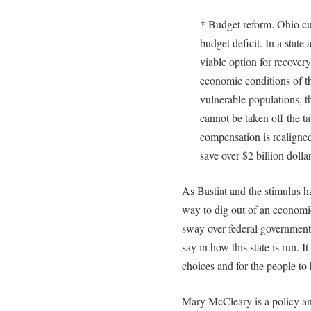
* Budget reform. Ohio cur
budget deficit. In a state 
viable option for recovery
economic conditions of th
vulnerable populations, 
cannot be taken off the t
compensation is realigned 
save over $2 billion dolla
As Bastiat and the stimulus ha
way to dig out of an economic
sway over federal government
say in how this state is run. I
choices and for the people to
Mary McCleary is a policy an