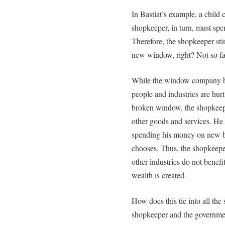
In Bastiat’s example, a child
shopkeeper, in turn, must sp
Therefore, the shopkeeper st
new window, right? Not so fa
While the window company be
people and industries are hurt
broken window, the shopkeepe
other goods and services. He
spending his money on new b
chooses. Thus, the shopkeepe
other industries do not benefi
wealth is created.
How does this tie into all the
shopkeeper and the government