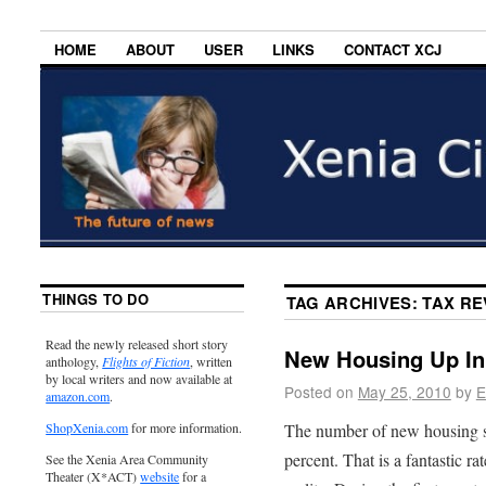
HOME
ABOUT
USER
LINKS
CONTACT XCJ
THINGS TO DO
TAG ARCHIVES:
TAX R
Read the newly released short story
New Housing Up In 
anthology,
Flights of Fiction
, written
by local writers and now available at
Posted on
May 25, 2010
by
E
amazon.com
.
The number of new housing st
ShopXenia.com
for more information.
percent. That is a fantastic ra
See the Xenia Area Community
Theater (X*ACT)
website
for a