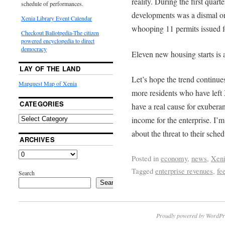
reality. During the first quar
schedule of performances.
developments was a dismal one
Xenia Library Event Calendar
whooping 11 permits issued 
Checkout Ballotpedia-The citizen
powered encyclopedia to direct
democracy
Eleven new housing starts is 
LAY OF THE LAND
Let’s hope the trend continue
Mapquest Map of Xenia
more residents who have left X
CATEGORIES
have a real cause for exuber
income for the enterprise. I’
about the threat to their sched
ARCHIVES
Posted in
economy
,
news
,
Xen
Tagged
enterprise revenues
,
fe
Search
Search
Proudly powered by WordPr