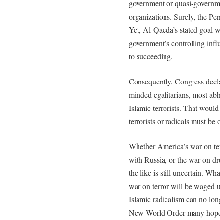
government or quasi-governme
organizations. Surely, the Pe
Yet, Al-Qaeda’s stated goal w
government’s controlling inf
to succeeding.
Consequently, Congress declar
minded egalitarians, most abh
Islamic terrorists. That would 
terrorists or radicals must b
Whether America’s war on terr
with Russia, or the war on dru
the like is still uncertain. Wh
war on terror will be waged un
Islamic radicalism can no long
New World Order many hope