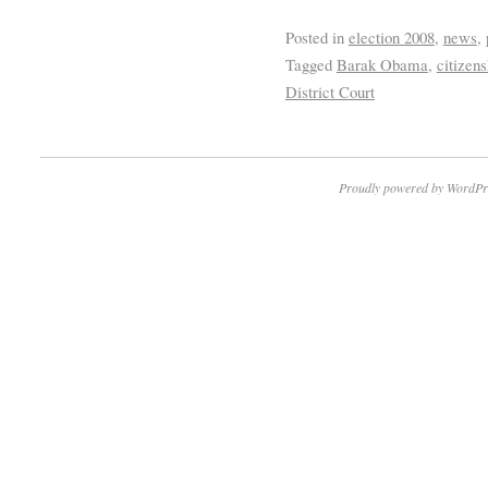
Posted in
election 2008
,
news
,
Tagged
Barak Obama
,
citizens
District Court
Proudly powered by WordPr