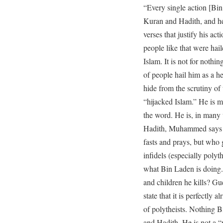
“Every single action [Bin
Kuran and Hadith, and he 
verses that justify his act
people like that were hai
Islam. It is not for nothi
of people hail him as a he
hide from the scrutiny of
“hijacked Islam.” He is 
the word. He is, in many
Hadith, Muhammed says t
fasts and prays, but who 
infidels (especially polyth
what Bin Laden is doing
and children he kills? G
state that it is perfectly 
of polytheists. Nothing 
and Hadith. He is not a “