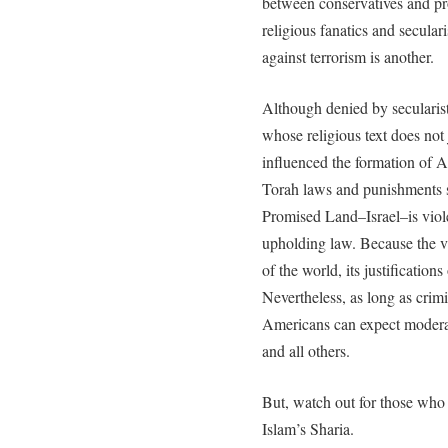
between conservatives and pr
religious fanatics and secular
against terrorism is another.
Although denied by secularis
whose religious text does not 
influenced the formation of 
Torah laws and punishments s
Promised Land–Israel–is viole
upholding law. Because the v
of the world, its justificatio
Nevertheless, as long as crimi
Americans can expect modera
and all others.
But, watch out for those wh
Islam’s Sharia.