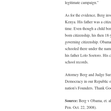
legitimate campaign.”
As for the evidence, Berg in
Kenya. His father was a citiz
time. Even though a child born
born citizenship, his then 18
governing citizenship. Obam
schooled there under the nam
his father Lolo Soetoro. His
school records.
Attorney Berg and Judge Surr
Democracy in our Republic of 
nation’s Founders. Thank Go
Source:
Berg v Obama, et. al
Pen. Oct. 22, 2008).