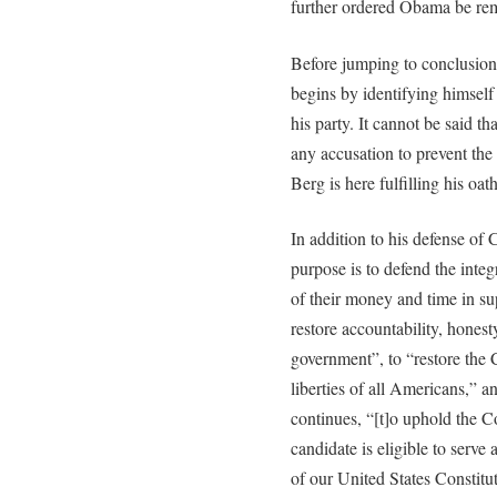
further ordered Obama be remo
Before jumping to conclusions
begins by identifying himself
his party. It cannot be said th
any accusation to prevent the
Berg is here fulfilling his oat
In addition to his defense of C
purpose is to defend the inte
of their money and time in su
restore accountability, honesty
government”, to “restore the C
liberties of all Americans,” a
continues, “[t]o uphold the C
candidate is eligible to serve 
of our United States Constitut