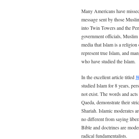
Many Americans have missed a
message sent by those Muslim
into Twin Towers and the Pen
government officials, Muslim l
media that Islam is a religion 
represent true Islam, and ma
who have studied the Islam.
In the excellent article titled
W
studied Islam for 8 years, per
not exist. The words and acts 
Qaeda, demonstrate their stri
Shariah. Islamic moderates are
no different from saying liber
Bible and doctrines are moder
radical fundamentalists.