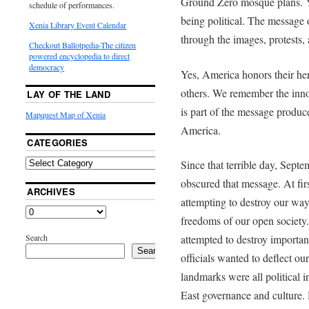
Ground Zero mosque plans. Y
schedule of performances.
being political. The message 
Xenia Library Event Calendar
through the images, protests
Checkout Ballotpedia-The citizen
powered encyclopedia to direct
democracy
Yes, America honors their her
others. We remember the inno
LAY OF THE LAND
is part of the message produc
Mapquest Map of Xenia
America.
CATEGORIES
Since that terrible day, Sept
obscured that message. At firs
ARCHIVES
attempting to destroy our way
freedoms of our open society. 
Search
attempted to destroy importa
Search
officials wanted to deflect our
landmarks were all political i
East governance and culture