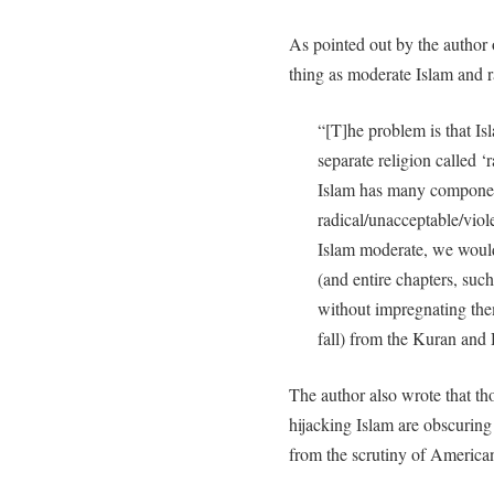
As pointed out by the author
thing as moderate Islam and r
“[T]he problem is that Isla
separate religion called ‘r
Islam has many componen
radical/unacceptable/vio
Islam moderate, we woul
(and entire chapters, such
without impregnating them
fall) from the Kuran and 
The author also wrote that th
hijacking Islam are obscuring 
from the scrutiny of American