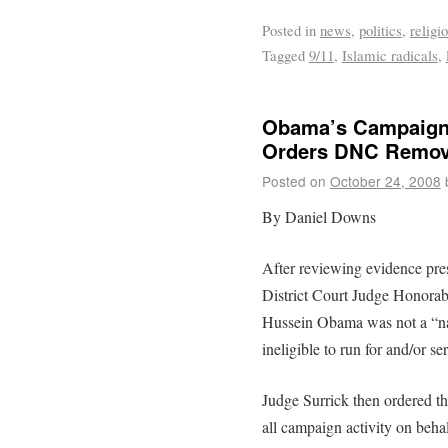
Posted in
news
,
politics
,
religi
Tagged
9/11
,
Islamic radicals
,
Obama’s Campaign 
Orders DNC Remove
Posted on
October 24, 2008
By Daniel Downs
After reviewing evidence pre
District Court Judge Honorab
Hussein Obama was not a “natu
ineligible to run for and/or se
Judge Surrick then ordered t
all campaign activity on behal