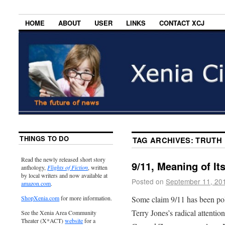
HOME
ABOUT
USER
LINKS
CONTACT XCJ
THINGS TO DO
TAG ARCHIVES:
TRUTH
Read the newly released short story
9/11, Meaning of I
anthology,
Flights of Fiction
, written
by local writers and now available at
Posted on
September 11, 20
amazon.com
.
Some claim 9/11 has been poli
ShopXenia.com
for more information.
Terry Jones’s radical attenti
See the Xenia Area Community
Theater (X*ACT)
website
for a