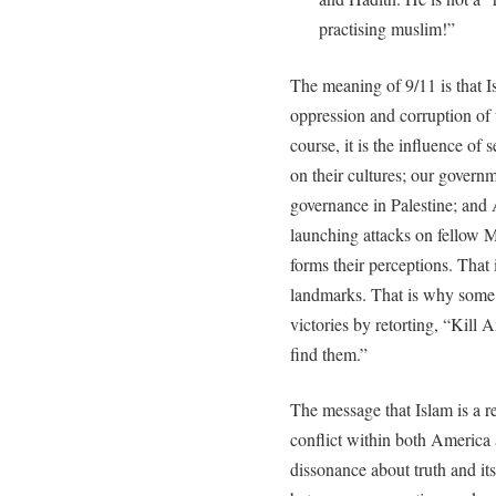
practising muslim!”
The meaning of 9/11 is that Is
oppression and corruption of 
course, it is the influence of
on their cultures; our governm
governance in Palestine; and 
launching attacks on fellow M
forms their perceptions. That
landmarks. That is why some r
victories by retorting, “Kill
find them.”
The message that Islam is a re
conflict within both America a
dissonance about truth and it