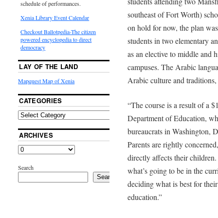
students attending two Mansf
schedule of performances.
southeast of Fort Worth) sch
Xenia Library Event Calendar
on hold for now, the plan was
Checkout Ballotpedia-The citizen
students in two elementary an
powered encyclopedia to direct
democracy
as an elective to middle and h
campuses. The Arabic languag
LAY OF THE LAND
Arabic culture and traditions,
Mapquest Map of Xenia
CATEGORIES
“The course is a result of a $
Department of Education, whi
bureaucrats in Washington, D
ARCHIVES
Parents are rightly concerned
directly affects their children
Search
what’s going to be in the curr
Search
deciding what is best for thei
education.”