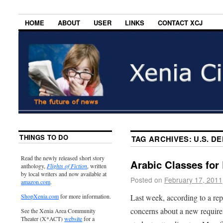
HOME
ABOUT
USER
LINKS
CONTACT XCJ
THINGS TO DO
TAG ARCHIVES:
U.S. D
Read the newly released short story
Arabic Classes for
anthology,
Flights of Fiction
, written
by local writers and now available at
Posted on
February 17, 2011
amazon.com
.
Last week, according to a re
ShopXenia.com
for more information.
concerns about a new require
See the Xenia Area Community
Theater (X*ACT)
website
for a