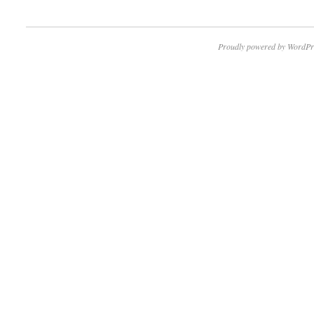
Proudly powered by WordPr