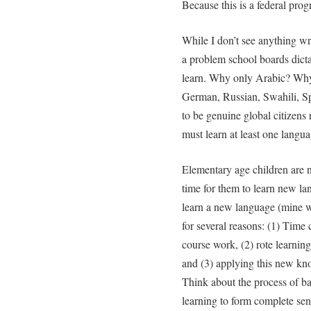
Because this is a federal pro
While I don’t see anything wr
a problem school boards dict
learn. Why only Arabic? Why
German, Russian, Swahili, Sp
to be genuine global citizens
must learn at least one langu
Elementary age children are n
time for them to learn new l
learn a new language (mine w
for several reasons: (1) Time 
course work, (2) rote learnin
and (3) applying this new kn
Think about the process of ba
learning to form complete sen