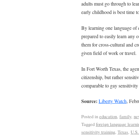
adults must go through to le
early childhood is best time t
By learning one language of 
prepared to easily learn any 
them for cross-cultural and cr
given field of work or travel.
In Fort Worth Texas, the agen
citizenship, but rather sensit
comparable to gay sensitivity 
Source:
Liberty Watch
, Febr
Posted in
education
,
family
,
ne
Tagged
foreign language learni
sensitivity training
,
Texas
,
U.S.