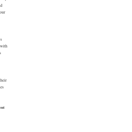
nd
 our
’s
 with
s
heir
les
ent