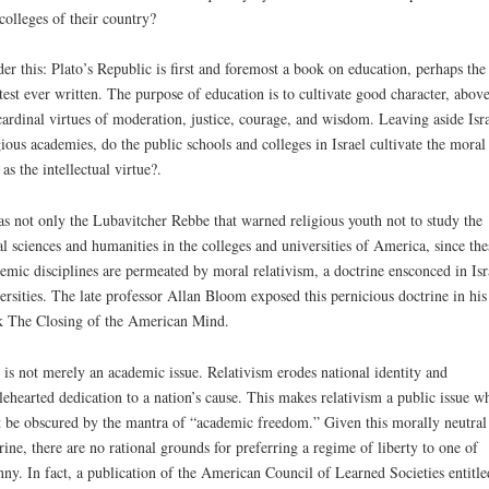
colleges of their country?
er this: Plato’s Republic is first and foremost a book on education, perhaps the
test ever written. The purpose of education is to cultivate good character, above
cardinal virtues of moderation, justice, courage, and wisdom. Leaving aside Isra
gious academies, do the public schools and colleges in Israel cultivate the moral
 as the intellectual virtue?.
as not only the Lubavitcher Rebbe that warned religious youth not to study the
al sciences and humanities in the colleges and universities of America, since the
emic disciplines are permeated by moral relativism, a doctrine ensconced in Isr
ersities. The late professor Allan Bloom exposed this pernicious doctrine in his
 The Closing of the American Mind.
 is not merely an academic issue. Relativism erodes national identity and
ehearted dedication to a nation’s cause. This makes relativism a public issue w
t be obscured by the mantra of “academic freedom.” Given this morally neutral
rine, there are no rational grounds for preferring a regime of liberty to one of
nny. In fact, a publication of the American Council of Learned Societies entitle