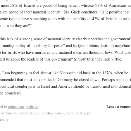
mere 58% of Israelis are proud of being Israeli, whereas 97% of Americans a
s are proud of their national identity.” Ms. Glick concludes: “Is it possible that
emic tyrants have something to do with the inability of 42% of Israelis to take
e in who they are?”
this lack of a strong sense of national identity clearly underlies the government
-running policy of “territory for peace” and its ignominious desire to negotiate
 terrorists who have murdered and maimed some ten thousand Jews. What doe
 tell us about the leaders of this government? Simply this: they lack virtue.
, I am beginning to feel almost like Nietzsche did back in the 1870s, when he
mmended that most universities in Germany be closed down. Perhaps some of t
icultural counterparts in Israel and America should be transformed into domici
the homeless?
Leave a comm
ed in
education
,
politics
ged
America
,
international politics
,
Israel
,
moral relativism
,
ersity