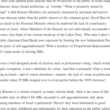
 after year opinion polls indicate that 80-90 percent of the public in Israel rega
Knesset, hence Israeli politicians, as “corrupt.” What is primarily meant by
rupt” is that Knesset Members are primarily animated by personal and narrow
isan interests rather than the public interest or the common good. David Ben-G
 as much in his Personal Memoirs where he deplored the lack of constituency
tions in Israel, where Members of the Knesset are not individually accountable 
voters. Just think of the current break-up of the Labor Party. Who does Labor’s
while chairman Ehud Barak now represent by forming the new Independent Par
te piece of self-aggrandizement! What a mockery of Proportional Representati
el’s inept mode of electing MKs.
even a well-designed mode of election such as preferential voting, which woul
gate corruption, is not a substitute for virtue. And that is primarily what is mos
ing in Israel—and of course elsewhere—namely, the lack of virtue in politician
mber when 29 MKs hopped over to rival parties before the 1999 elections?
he Knesset is a virtual cesspool, as many citizens think, what is the cause of this
icable state of affairs? Do MKs succumb to self-aggrandizement only upon
ming members of Israel’s parliament? Haven’t they been habituated to good
vior in their childhood and subsequently by their education in the public schoo