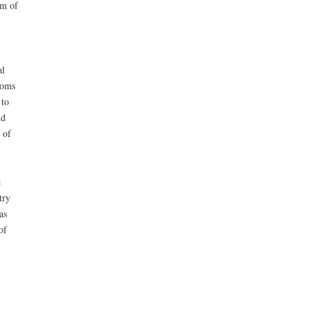
em of
al
ooms
 to
nd
 of
e
try
as
of