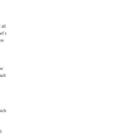
 all
el’s
 as
se
aeli
hich
d