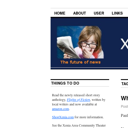
HOME
ABOUT
USER
LINKS
THINGS TO DO
TA
Read the newly released short story
Wh
anthology,
Flights of Fiction
, written by
local writers and now available at
Post
amazon.com
.
Paul
ShopXenia.com
for more information.
See the Xenia Area Community Theater