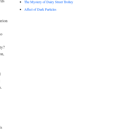
rds
The Mystery of Dairy Street Trolley
Affect of Dark Particles
urion
to
ty?
on,
d
t
s.
ls