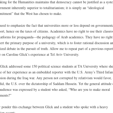
king for the Humanities maintains that democracy cannot be justified as a syst
rnment inherently superior to totalitarianism; it is simply an “ideological
itment” that the West has chosen to make.
eed to emphasize the fact that universities more or less depend on government
ort, hence on the taxes of citizens. Academics have no right to use their classr
latforms for propaganda­—the pedagogy of Arab academics. They have no right
ert the primary purpose of a university, which is to foster rational discussion a
lized debate in the pursuit of truth. Allow me to repeat part of a previous report
 on Caroline Glick’s experience at Tel Aviv University.
Glick addressed some 150 political science students at TA University where sh
e of her experience as an embedded reporter with the U.S. Army’s Third Infan
sion during the Iraq war. Any person not corrupted by relativism would favor, 
did, the U.S. over the dictatorship of Saddam Hussein. Yet the general attitude 
audience was expressed by a student who asked, “Who are you to make moral
ments?”
ponder this exchange between Glick and a student who spoke with a heavy
ian accent: