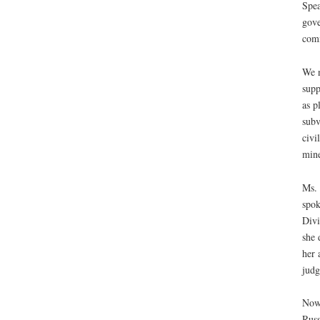
Spea
gove
comm
We n
supp
as p
subv
civi
mine
Ms. 
spok
Divi
she 
her 
judg
Now 
Russ