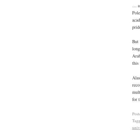
… a 
Pole
acad
prid
But 
long
Arab
this
Alas
reco
mult
for 
Post
Tag
univ