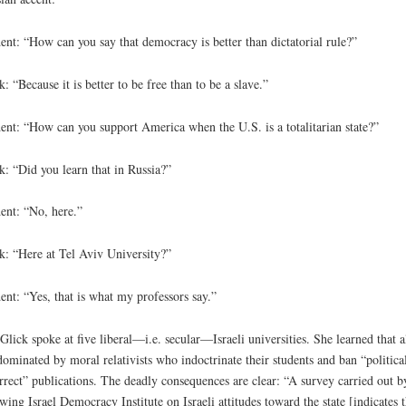
ent: “How can you say that democracy is better than dictatorial rule?”
k: “Because it is better to be free than to be a slave.”
ent: “How can you support America when the U.S. is a totalitarian state?”
k: “Did you learn that in Russia?”
ent: “No, here.”
k: “Here at Tel Aviv University?”
ent: “Yes, that is what my professors say.”
Glick spoke at five liberal—i.e. secular—Israeli universities. She learned that a
dominated by moral relativists who indoctrinate their students and ban “politica
rrect” publications. The deadly consequences are clear: “A survey carried out b
-wing Israel Democracy Institute on Israeli attitudes toward the state [indicates t