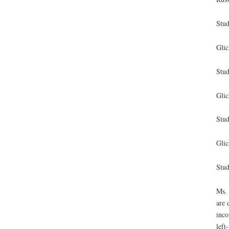
Stud
Glic
Stud
Glic
Stud
Glic
Stud
Ms. 
are 
inco
left