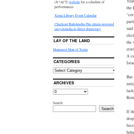
Year
(X*ACT)
website
for a schedule of
performances.
the 
“cor
Xenia Library Event Calendar
part
Checkout Ballotpedia-The citizen powered
said
encyclopedia to direct democracy
elec
LAY OF THE LAND
the 
erst
Mapquest Map of Xenia
A cu
CATEGORIES
Isra
But 
ARCHIVES
miti
lack
Reme
Search
Search
If t
desp
beco
beha