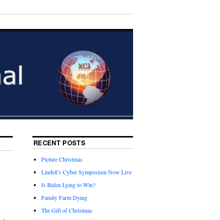
RECENT POSTS
Picture Christmas
Lindell’s Cyber Symposium Now Live
Is Biden Lying to Win?
Family Farm Dying
The Gift of Christmas