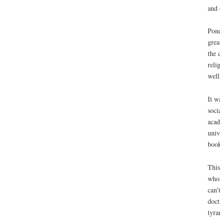
and 
Pond
grea
the 
reli
well
It w
soci
acad
univ
book
This
whol
can’
doct
tyra