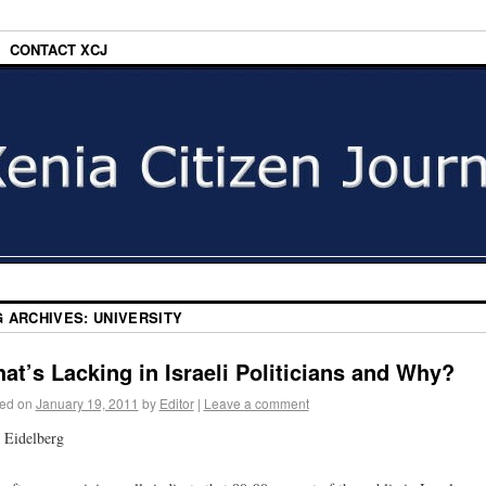
CONTACT XCJ
G ARCHIVES:
UNIVERSITY
at’s Lacking in Israeli Politicians and Why?
ed on
January 19, 2011
by
Editor
|
Leave a comment
 Eidelberg