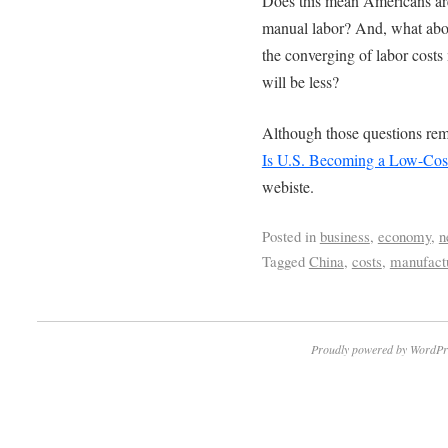
Does this mean Americans are
manual labor? And, what abou
the converging of labor cost
will be less?
Although those questions remai
Is U.S. Becoming a Low-Cos
webiste.
Posted in
business
,
economy
,
n
Tagged
China
,
costs
,
manufact
Proudly powered by WordPr