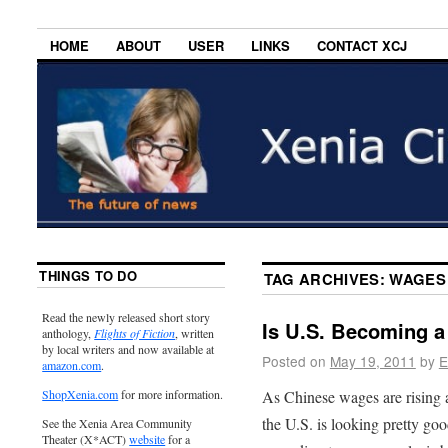
HOME
ABOUT
USER
LINKS
CONTACT XCJ
THINGS TO DO
TAG ARCHIVES:
WAGES
Read the newly released short story
Is U.S. Becoming 
anthology,
Flights of Fiction
, written
by local writers and now available at
Posted on
May 19, 2011
by
E
amazon.com
.
As Chinese wages are rising a
ShopXenia.com
for more information.
the U.S. is looking pretty goo
See the Xenia Area Community
Theater (X*ACT)
website
for a