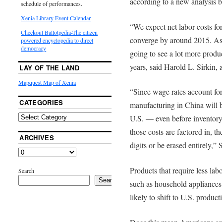
according to a new analysis
schedule of performances.
Xenia Library Event Calendar
“We expect net labor costs fo
Checkout Ballotpedia-The citizen
converge by around 2015. As 
powered encyclopedia to direct
democracy
going to see a lot more produ
years, said Harold L. Sirkin,
LAY OF THE LAND
Mapquest Map of Xenia
“Since wage rates account for
CATEGORIES
manufacturing in China will 
U.S. — even before inventory 
those costs are factored in, th
ARCHIVES
digits or be erased entirely,” S
Products that require less la
Search
Search
such as household appliances
likely to shift to U.S. product