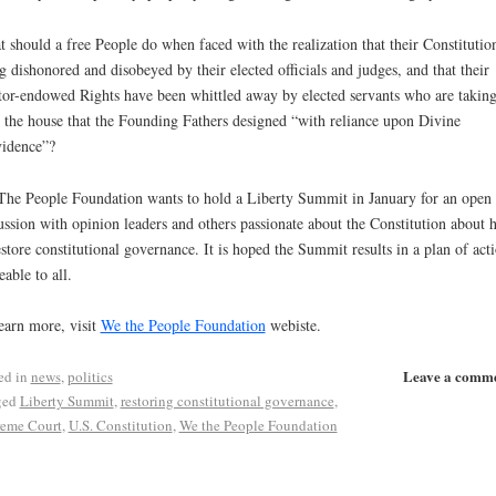
 should a free People do when faced with the realization that their Constitution
g dishonored and disobeyed by their elected officials and judges, and that their
tor-endowed Rights have been whittled away by elected servants who are takin
 the house that the Founding Fathers designed “with reliance upon Divine
idence”?
he People Foundation wants to hold a Liberty Summit in January for an open
ussion with opinion leaders and others passionate about the Constitution about
estore constitutional governance. It is hoped the Summit results in a plan of act
eable to all.
earn more, visit
We the People Foundation
webiste.
Leave a comm
ed in
news
,
politics
ged
Liberty Summit
,
restoring constitutional governance
,
eme Court
,
U.S. Constitution
,
We the People Foundation