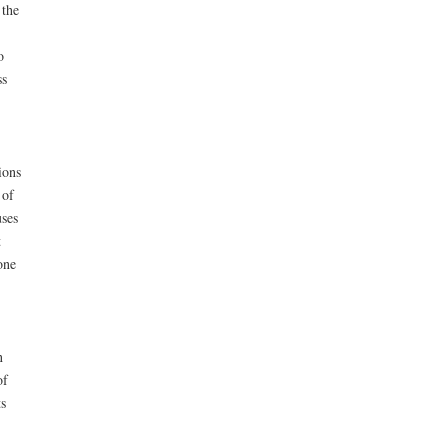
 the
o
ss
ions
 of
uses
t
one
n
of
s