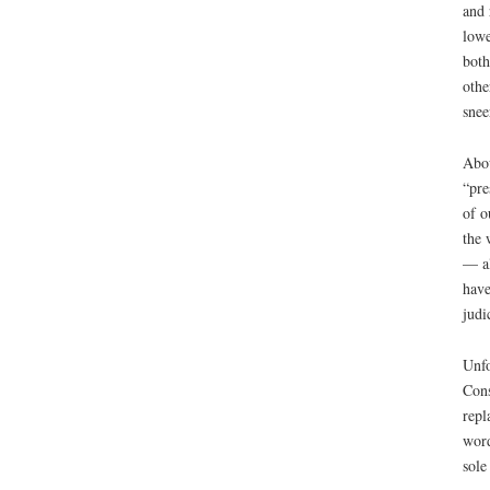
and 
lowe
both
othe
snee
Abou
“pre
of o
the 
— al
have
judi
Unfo
Cons
repl
word
sole