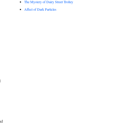
The Mystery of Dairy Street Trolley
Affect of Dark Particles
d
nd