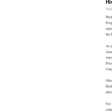
Hi
Post
Wedn
Peop
repr
the 
At 
Asse
who 
Pres
Cong
Ohio
Dick
alte
For 
cohe