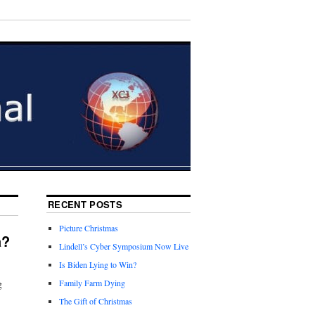
RECENT POSTS
Picture Christmas
a?
Lindell’s Cyber Symposium Now Live
Is Biden Lying to Win?
g
Family Farm Dying
The Gift of Christmas