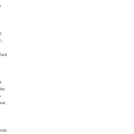
h
l
).
“lack
t
the
s
ual,
rule