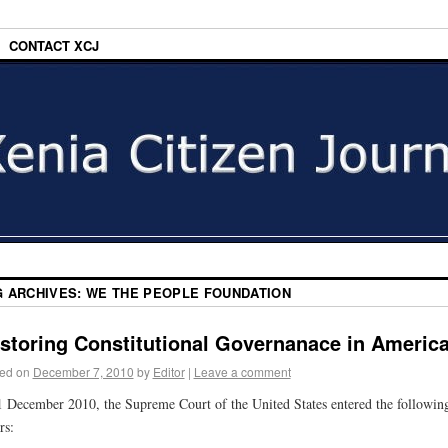
CONTACT XCJ
G ARCHIVES:
WE THE PEOPLE FOUNDATION
storing Constitutional Governanace in Americ
ed on
December 7, 2010
by
Editor
|
Leave a comment
 December 2010, the Supreme Court of the United States entered the followin
rs: