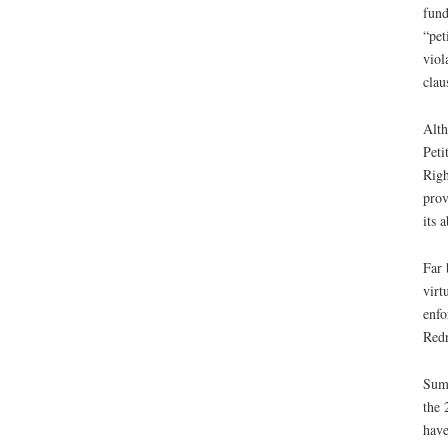
fund
“pet
viol
clau
Alth
Peti
Righ
prov
its 
Far 
virt
enfo
Redr
Summ
the 
have