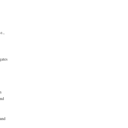
e.,
gates
n
ond
 and