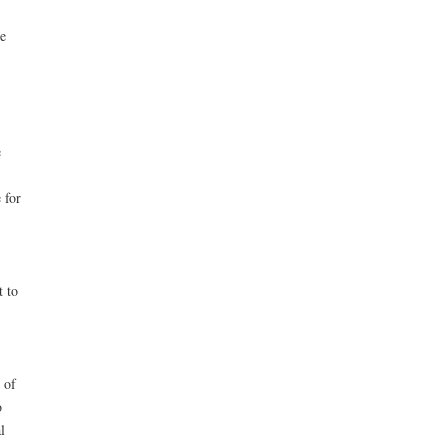
e
e
 for
t to
 of
o
l