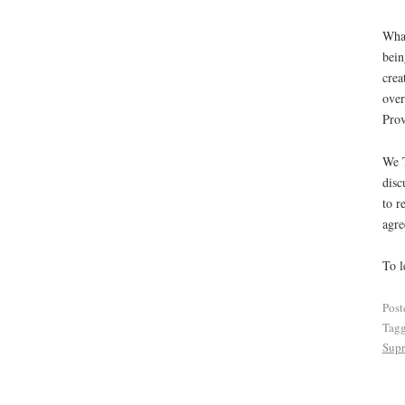
What
bein
crea
over
Prov
We T
disc
to r
agre
To l
Post
Tag
Supr