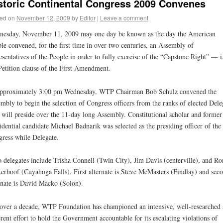
storic Continental Congress 2009 Convenes
ed on
November 12, 2009
by
Editor
|
Leave a comment
esday, November 11, 2009 may one day be known as the day the American
le convened, for the first time in over two centuries, an Assembly of
esentatives of the People in order to fully exercise of the “Capstone Right” — i.
Petition clause of the First Amendment.
approximately 3:00 pm Wednesday, WTP Chairman Bob Schulz convened the
mbly to begin the selection of Congress officers from the ranks of elected Dele
will preside over the 11-day long Assembly. Constitutional scholar and former
idential candidate Michael Badnarik was selected as the presiding officer of the
ress while Delegate.
 delegates include Trisha Connell (Twin City), Jim Davis (centerville), and Ro
erhoof (Cuyahoga Falls). First alternate is Steve McMasters (Findlay) and sec
rnate is David Macko (Solon).
over a decade, WTP Foundation has championed an intensive, well-researched
rent effort to hold the Government accountable for its escalating violations of