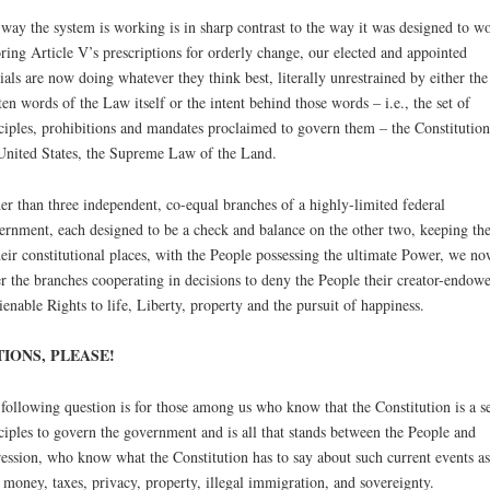
way the system is working is in sharp contrast to the way it was designed to w
ring Article V’s prescriptions for orderly change, our elected and appointed
cials are now doing whatever they think best, literally unrestrained by either the
ten words of the Law itself or the intent behind those words – i.e., the set of
ciples, prohibitions and mandates proclaimed to govern them – the Constitution
United States, the Supreme Law of the Land.
er than three independent, co-equal branches of a highly-limited federal
rnment, each designed to be a check and balance on the other two, keeping th
heir constitutional places, with the People possessing the ultimate Power, we no
er the branches cooperating in decisions to deny the People their creator-endow
ienable Rights to life, Liberty, property and the pursuit of happiness.
IONS, PLEASE!
following question is for those among us who know that the Constitution is a se
ciples to govern the government and is all that stands between the People and
ession, who know what the Constitution has to say about such current events as
 money, taxes, privacy, property, illegal immigration, and sovereignty.