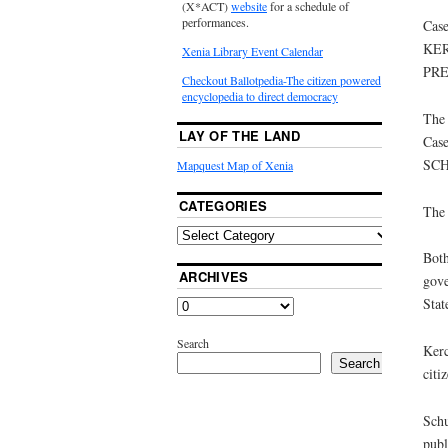
(X*ACT)
website
for a schedule of
performances.
Case
KER
Xenia Library Event Calendar
PRE
Checkout Ballotpedia-The citizen powered
encyclopedia to direct democracy
The 
LAY OF THE LAND
Case
SCH
Mapquest Map of Xenia
CATEGORIES
The 
Both
ARCHIVES
gove
Stat
Search
Kerc
Search
citi
Schu
publ