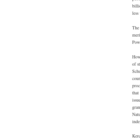
bill
less
The 
meri
Powe
Howe
of s
Schu
coun
proc
that
issu
gran
Natu
inde
Kerc