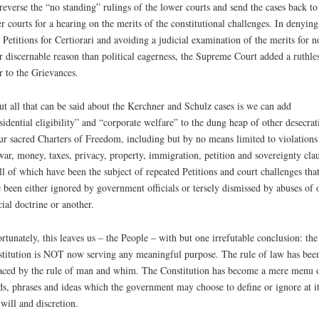
reverse the “no standing” rulings of the lower courts and send the cases back to
r courts for a hearing on the merits of the constitutional challenges. In denying
 Petitions for Certiorari and avoiding a judicial examination of the merits for n
r discernable reason than political eagerness, the Supreme Court added a ruthle
r to the Grievances.
t all that can be said about the Kerchner and Schulz cases is we can add
sidential eligibility” and “corporate welfare” to the dung heap of other desecrat
ur sacred Charters of Freedom, including but by no means limited to violations
war, money, taxes, privacy, property, immigration, petition and sovereignty cla
l of which have been the subject of repeated Petitions and court challenges tha
 been either ignored by government officials or tersely dismissed by abuses of 
cial doctrine or another.
rtunately, this leaves us – the People – with but one irrefutable conclusion: the
titution is NOT now serving any meaningful purpose. The rule of law has bee
aced by the rule of man and whim. The Constitution has become a mere menu 
s, phrases and ideas which the government may choose to define or ignore at it
 will and discretion.