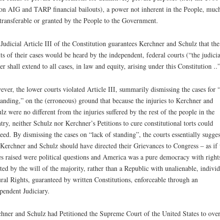
ion AIG and TARP financial bailouts), a power not inherent in the People, muc
 transferable or granted by the People to the Government.
Judicial Article III of the Constitution guarantees Kerchner and Schulz that the
ts of their cases would be heard by the independent, federal courts (“the judicia
r shall extend to all cases, in law and equity, arising under this Constitution ..”
ver, the lower courts violated Article III, summarily dismissing the cases for 
tanding,” on the (erroneous) ground that because the injuries to Kerchner and
lz were no different from the injuries suffered by the rest of the people in the
try, neither Schulz nor Kerchner’s Petitions to cure constitutional torts could
eed. By dismissing the cases on “lack of standing”, the courts essentially sugges
 Kerchner and Schulz should have directed their Grievances to Congress – as if 
es raised were political questions and America was a pure democracy with right
ted by the will of the majority, rather than a Republic with unalienable, individ
ral Rights, guaranteed by written Constitutions, enforceable through an
pendent Judiciary.
hner and Schulz had Petitioned the Supreme Court of the United States to over