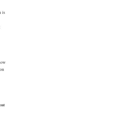
 is
g
 how
ion
ent