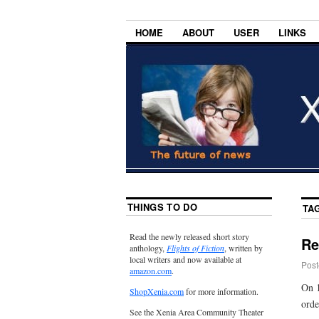
HOME
ABOUT
USER
LINKS
THINGS TO DO
TA
Read the newly released short story
Re
anthology,
Flights of Fiction
, written by
local writers and now available at
Post
amazon.com
.
On 1
ShopXenia.com
for more information.
orde
See the Xenia Area Community Theater