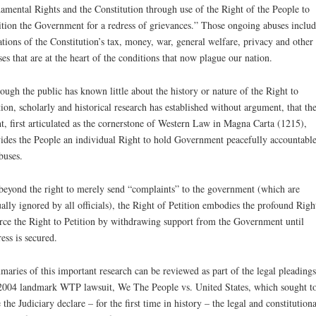
amental Rights and the Constitution through use of the Right of the People to
ition the Government for a redress of grievances.” Those ongoing abuses includ
ations of the Constitution’s tax, money, war, general welfare, privacy and other
ses that are at the heart of the conditions that now plague our nation.
ough the public has known little about the history or nature of the Right to
tion, scholarly and historical research has established without argument, that th
t, first articulated as the cornerstone of Western Law in Magna Carta (1215),
ides the People an individual Right to hold Government peacefully accountable
abuses.
beyond the right to merely send “complaints” to the government (which are
ually ignored by all officials), the Right of Petition embodies the profound Righ
rce the Right to Petition by withdrawing support from the Government until
ess is secured.
aries of this important research can be reviewed as part of the legal pleadings
2004 landmark WTP lawsuit, We The People vs. United States, which sought t
 the Judiciary declare – for the first time in history – the legal and constitutiona