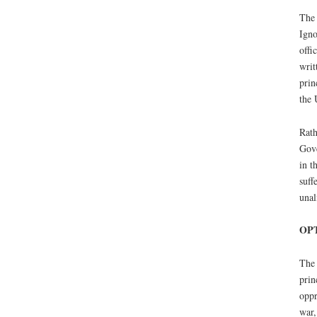
The 
Igno
offi
writ
prin
the 
Rath
Gove
in t
suff
unal
OPT
The 
prin
oppr
war,