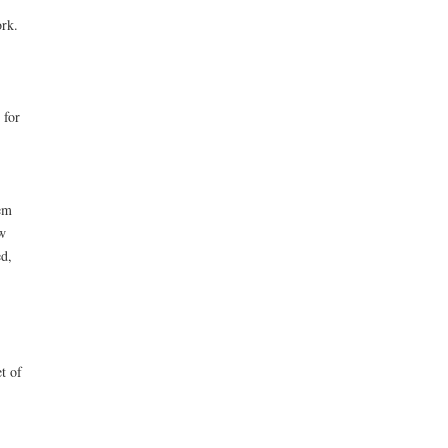
ork.
 for
em
w
ed,
t of