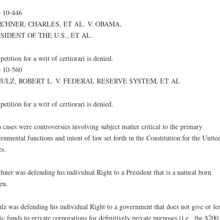
 10-446
CHNER, CHARLES, ET AL. V. OBAMA,
SIDENT OF THE U.S., ET AL.
petition for a writ of certiorari is denied.
 10-560
ULZ, ROBERT L. V. FEDERAL RESERVE SYSTEM, ET AL
petition for a writ of certiorari is denied.
 cases were controversies involving subject matter critical to the primary
rnmental functions and intent of law set forth in the Constitution for the Unite
es.
hner was defending his individual Right to a President that is a natural born
zen.
lz was defending his individual Right to a government that does not give or le
ic funds to private corporations for definitively private purposes (i.e., the $700