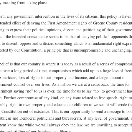
y meeting from taking place.
ith any government intervention in the lives of its citizens, this policy is havin
tended effect of denying the First Amendment rights of Greene County resident
ing to express their political opinions, dissent and petitioning of their governme
act, the intended consequence seems to be that of denying political opponents th
t to dissent, oppose and criticize, something which is a fundamental right expre
ected by our Constitution, a principle that is uncompromisable and unchanging.
elief is that our country is where it is today as a result of a series of compromi
 over a long period of time, compromises which add up to a large loss of fre
Americans, loss of rights to our property and income, and a large amount of
rnment control over our lives. As a nation we are at a crossroads; the time for
rnment saying “no” to us is over, the time for us to say “no” to government ha
. Further compromise of any kind, on any issue related to free speech, right to
mbly, right to own property and educate our children as we see fit will erode th
 Constitution out of existence. This is our opportunity to send a message to bot
blican and Democrat politicians and bureaucrats, at any level of government, 
them know that while we will always obey the law, we are unwilling to accept t
cies and stifling of our freedom and liberty.