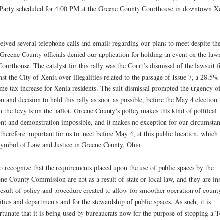
Party scheduled for 4:00 PM at the Greene County Courthouse in downtown Xe
ceived several telephone calls and emails regarding our plans to meet despite the
 Greene County officials denied our application for holding an event on the law
Courthouse. The catalyst for this rally was the Court’s dismissal of the lawsuit f
nst the City of Xenia over illegalities related to the passage of Issue 7, a 28.5%
me tax increase for Xenia residents. The suit dismissal prompted the urgency o
on and decision to hold this rally as soon as possible, before the May 4 election
 the levy is on the ballot. Greene County’s policy makes this kind of political
ent and demonstration impossible, and it makes no exception for our circumstan
s therefore important for us to meet before May 4, at this public location, which 
symbol of Law and Justice in Greene County, Ohio.
so recognize that the requirements placed upon the use of public spaces by the
ne County Commission are not as a result of state or local law, and they are in
result of policy and procedure created to allow for smoother operation of count
lities and departments and for the stewardship of public spaces. As such, it is
rtunate that it is being used by bureaucrats now for the purpose of stopping a T