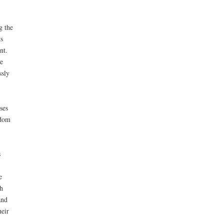
g the
s
nt.
e
ssly
ses
edom
s
e
h
and
heir