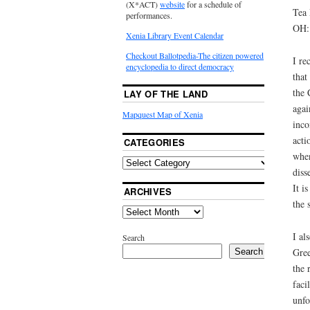
(X*ACT)
website
for a schedule of
Tea 
performances.
OH:
Xenia Library Event Calendar
Checkout Ballotpedia-The citizen powered
I re
encyclopedia to direct democracy
that
the 
LAY OF THE LAND
agai
Mapquest Map of Xenia
inco
acti
CATEGORIES
when
diss
It i
ARCHIVES
the 
I al
Search
Gree
Search
the 
faci
unfo