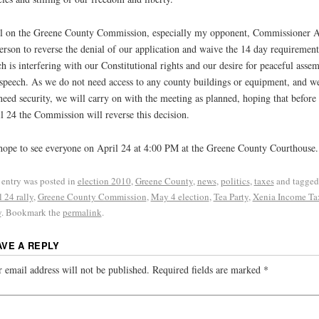
ll on the Greene County Commission, especially my opponent, Commissioner 
rson to reverse the denial of our application and waive the 14 day requirement
h is interfering with our Constitutional rights and our desire for peaceful asse
speech. As we do not need access to any county buildings or equipment, and w
need security, we will carry on with the meeting as planned, hoping that before
l 24 the Commission will reverse this decision.
ope to see everyone on April 24 at 4:00 PM at the Greene County Courthouse.
 entry was posted in
election 2010
,
Greene County
,
news
,
politics
,
taxes
and tagged
l 24 rally
,
Greene County Commission
,
May 4 election
,
Tea Party
,
Xenia Income Ta
y
. Bookmark the
permalink
.
AVE A REPLY
 email address will not be published.
Required fields are marked
*