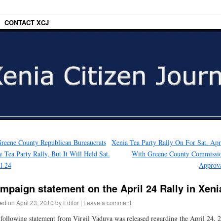
CONTACT XCJ
reene County Republican Bureaucrats
Xenia Tea Party Rally On For Sat. Apr
 Tea Party Rally, But It Will Held Sat.
With Greene County Commissi
l 24
Approv
mpaign statement on the April 24 Rally in Xeni
ed on
April 23, 2010
by
Editor
|
Leave a comment
following statement from Virgil Vaduva was released regarding the April 24, 