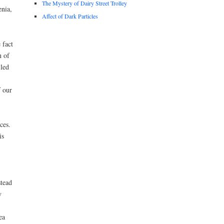
The Mystery of Dairy Street Trolley
nia,
Affect of Dark Particles
 fact
n of
iled
f our
ces.
is
stead
y
ea