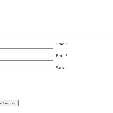
Name
*
Email
*
Website