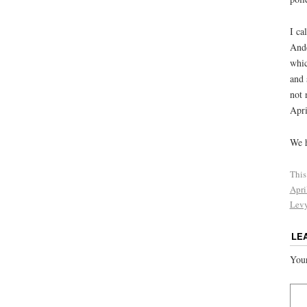
I ca
Ande
whic
and 
not 
Apri
We h
This
Apri
Lev
LE
Your