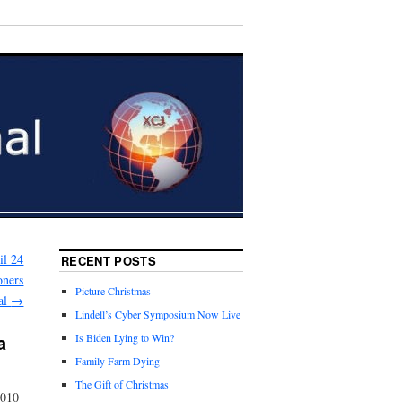
il 24
RECENT POSTS
oners
Picture Christmas
al
→
Lindell’s Cyber Symposium Now Live
a
Is Biden Lying to Win?
Family Farm Dying
The Gift of Christmas
2010