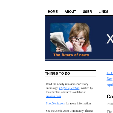
HOME
ABOUT
USER
LINKS
←
G
THINGS TO DO
Deny
Read the newly released short story
Apri
anthology,
Flights of Fiction
, written by
local writers and now available at
Ca
amazon.com
.
ShopXenia.com
for more information.
Post
See the Xenia Area Community Theater
The 