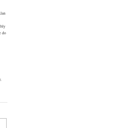
Alan
mbly
e do
x