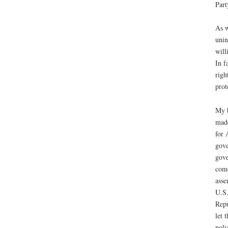
Part
As w
unin
will
In f
righ
prot
My b
made
for 
gove
gove
come
asse
U.S.
Repu
let 
poli