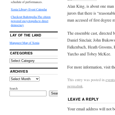
schedule of performances.
Alan King, is about one man 
Xenia Library Event Calendar
jurors that there is “reasonab
Checkout Ballotpedia-The citizen
man accused of first degree m
powered encyclopedia to direct
democracy
The ensemble cast, directed b
LAY OF THE LAND
Daniel Sinclair, John Bukows
Mapquest Map of Xenia
Falkenbach, Heath Grooms, R
CATEGORIES
Yarcho and Tobey McKee.
For more information, visit t
ARCHIVES
This entry was posted in
events
permalink
.
Search
Search
LEAVE A REPLY
Your email address will not b