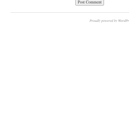
Proudly powered by WordPr