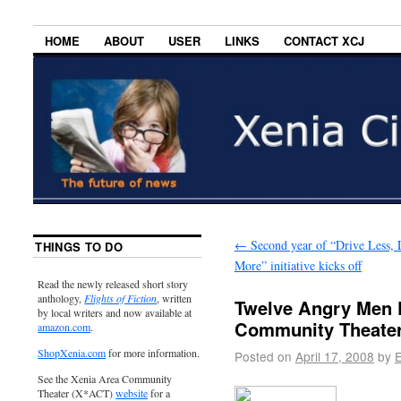
HOME
ABOUT
USER
LINKS
CONTACT XCJ
←
Second year of “Drive Less, 
THINGS TO DO
More” initiative kicks off
Read the newly released short story
anthology,
Flights of Fiction
, written
Twelve Angry Men 
by local writers and now available at
Community Theate
amazon.com
.
ShopXenia.com
for more information.
Posted on
April 17, 2008
by
E
See the Xenia Area Community
Theater (X*ACT)
website
for a