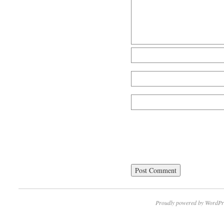
Proudly powered by WordPr