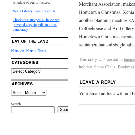
schedule of performances.
Merchant Association, makes p
Xenia Library Event Calendar
Hometown Christmas. Xenia m
another planning meeting 8A
Checkout Ballotpedia-The citizen
powered encyclopedia to direct
Coffeehouse and Art Gallery 
democracy
Hometown Christmas events
LAY OF THE LAND
xeniamerchants@sbcglobal.ne
Mapquest Map of Xenia
This entry was posted in
busin
CATEGORIES
holiday
,
Santa Claus
. Bookmar
LEAVE A REPLY
ARCHIVES
Your email address will not b
Search
Search