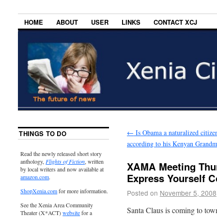
HOME
ABOUT
USER
LINKS
CONTACT XCJ
←
Is Obama a naturalized citize
THINGS TO DO
according to his Kenyan Grandm
Read the newly released short story
anthology,
Flights of Fiction
, written
XAMA Meeting Thur
by local writers and now available at
Express Yourself C
amazon.com
.
ShopXenia.com
for more information.
Posted on
November 5, 2008
See the Xenia Area Community
Santa Claus is coming to to
Theater (X*ACT)
website
for a