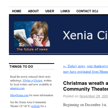
HOME
ABOUT
USER
LINKS
CONTACT XCJ
←
Turkey news, your thanksgivi
THINGS TO DO
may have originated from Minne
Read the newly released short story
anthology,
Flights of Fiction
, written
Christmas wreath a
by local writers and now available at
Community Theate
amazon.com
.
ShopXenia.com
for more information.
Posted on
November 28, 200
See the Xenia Area Community
Beginning on December 1st, 
Theater (X*ACT)
website
for a