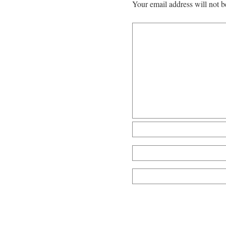
Your email address will not b