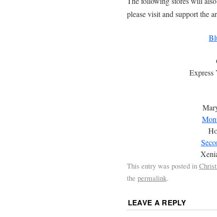
The following stores will als
please visit and support the ar
Bl
Express 
Mary
Mont
Ho
Secon
Xeni
This entry was posted in
Chris
the
permalink
.
LEAVE A REPLY