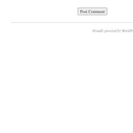
Proudly powered by WordPr