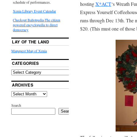
schedule of performances.
hosting
X*ACT
‘s Wreath Fun
Xenia Library Event Calendar
Express Yourself Coffeehouse 
runs through Dec 13th. The mo
Checkout Ballotpedia-The citizen
powered encyclopedia to direct
$20. (This must one of those 
democracy
LAY OF THE LAND
Mapquest Map of Xenia
CATEGORIES
ARCHIVES
Search
Search