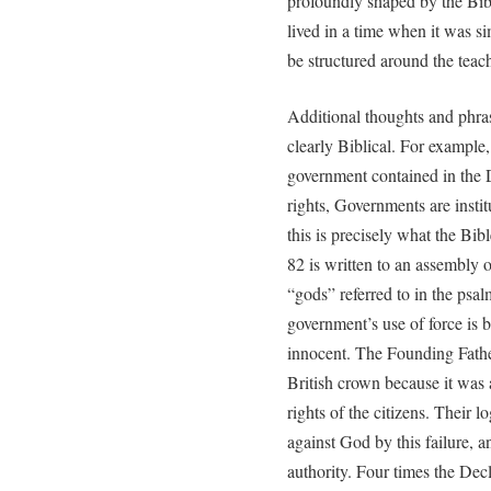
profoundly shaped by the Bibl
lived in a time when it was si
be structured around the teach
Additional thoughts and phra
clearly Biblical. For example, 
government contained in the De
rights, Governments are insti
this is precisely what the Bib
82 is written to an assembly o
“gods” referred to in the psal
government’s use of force is 
innocent. The Founding Fathers
British crown because it was 
rights of the citizens. Their l
against God by this failure, a
authority. Four times the Decl