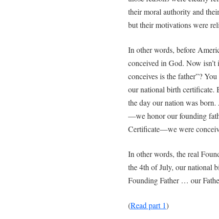
their moral authority and their
but their motivations were rel
In other words, before Ameri
conceived in God. Now isn’t it
conceives is the father”? You
our national birth certificate.
the day our nation was born
—we honor our founding fath
Certificate—we were conceiv
In other words, the real Foun
the 4th of July, our national 
Founding Father … our Fathe
(
Read part 1
)