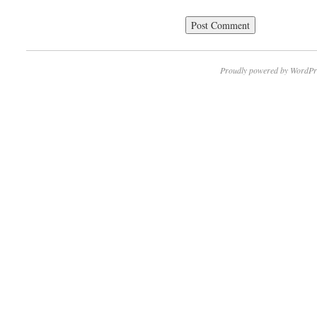
Proudly powered by WordPr