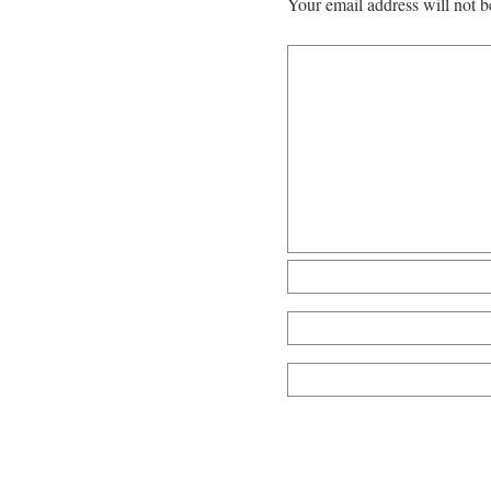
Your email address will not b