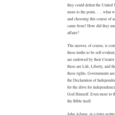
they could defeat the United
more to the point, . . . what 
and choosing this course of 
came from? How did they und
affairs?
The answer, of course, is cont
these truths to be self-evident
are endowed by their Creator
these are Life, Liberty, and 
these rights, Governments are
the Declaration of Independenc
for the drive for independenc
God Himself. Even more to the
the Bible itself.
John Adams, in a letter writte