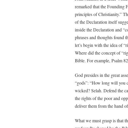
remarked that the Founding Fa
principles of Christianity.” T
of the Declaration itself sugg
inside the Declaration and “c
phrases and thoughts found the
let’s begin with the idea of “r
Where did the concept of “rig
Bible. For example, Psalm 82:
God presides in the great as
“gods”: “How long will you de
wicked? Selah. Defend the ca
the rights of the poor and o
deliver them from the hand of
What we must grasp is that th