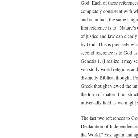
God. Each of these references
completely consistent with wh
and is, in fact, the same lan
first reference is to “Nature’s
of justice and law can clearl
by God. This is precisely wh
second reference is to God as
Genesis 1. (I realize it may s
you study world religions and 
distinctly Biblical thought. F
Greek thought viewed the univ
the form of matter if not struc
universally held as we might 
The last two references to Go
Declaration of Independence.
the World.” Yes, again and ag