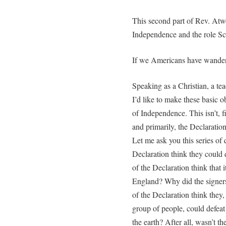
This second part of Rev. Atw
Independence and the role Scri
If we Americans have wandered
Speaking as a Christian, a te
I’d like to make these basic o
of Independence. This isn’t, fir
and primarily, the Declaratio
Let me ask you this series of q
Declaration think they could
of the Declaration think that 
England? Why did the signer
of the Declaration think they,
group of people, could defeat 
the earth? After all, wasn’t the