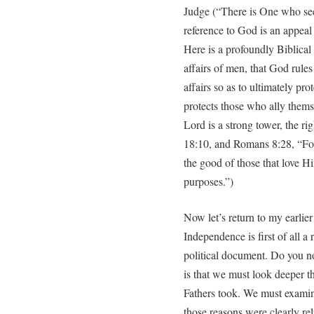
Judge (“There is One who see
reference to God is an appeal
Here is a profoundly Biblical
affairs of men, that God rules
affairs so as to ultimately pro
protects those who ally thems
Lord is a strong tower, the ri
18:10, and Romans 8:28, “For
the good of those that love H
purposes.”)
Now let’s return to my earlier
Independence is first of all 
political document. Do you n
is that we must look deeper t
Fathers took. We must examine
those reasons were clearly re