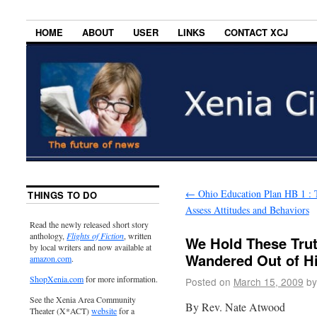
HOME
ABOUT
USER
LINKS
CONTACT XCJ
←
Ohio Education Plan HB 1 : 
THINGS TO DO
Assess Attitudes and Behaviors
Read the newly released short story
anthology,
Flights of Fiction
, written
We Hold These Tru
by local writers and now available at
Wandered Out of His
amazon.com
.
ShopXenia.com
for more information.
Posted on
March 15, 2009
by
See the Xenia Area Community
By Rev. Nate Atwood
Theater (X*ACT)
website
for a