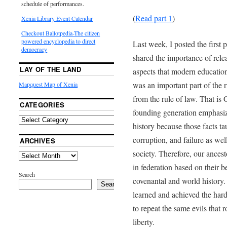
schedule of performances.
(
Read part 1
)
Xenia Library Event Calendar
Checkout Ballotpedia-The citizen
powered encyclopedia to direct
Last week, I posted the first
democracy
shared the importance of rele
LAY OF THE LAND
aspects that modern education
was an important part of the r
Mapquest Map of Xenia
from the rule of law. That i
CATEGORIES
founding generation emphasiz
history because those facts t
corruption, and failure as we
ARCHIVES
society. Therefore, our ances
in federation based on their 
Search
covenantal and world history.
Search
learned and achieved the hard
to repeat the same evils that 
liberty.