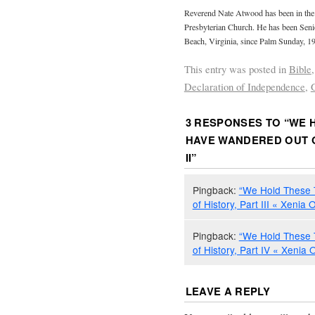
Reverend Nate Atwood has been in the m
Presbyterian Church. He has been Senio
Beach, Virginia, since Palm Sunday, 1
This entry was posted in
Bible
Declaration of Independence
,
3 RESPONSES TO “
WE 
HAVE WANDERED OUT O
II
”
Pingback:
“We Hold These 
of History, Part III « Xenia 
Pingback:
“We Hold These 
of History, Part IV « Xenia 
LEAVE A REPLY