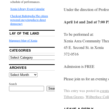
schedule of performances.
Xenia Library Event Calendar
Under the direction of Profes
Checkout Ballotpedia-The citizen
powered encyclopedia to direct
April 1st and 2nd at 7:00 
democracy
LAY OF THE LAND
To be performed at:
Xenia Area Community Thea
Mapquest Map of Xenia
45 E. Second St. in Xenia
CATEGORIES
372-0516
Admission is FREE
ARCHIVES
Please join us for an evening
Search
Search
This entry was posted in
events
Tifton Graves
,
Wilberfoce Col