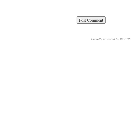
Proudly powered by WordPr