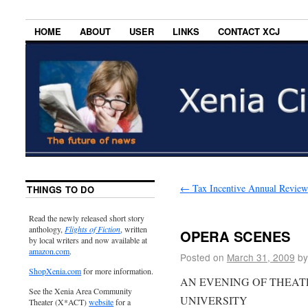
HOME
ABOUT
USER
LINKS
CONTACT XCJ
←
Tax Incentive Annual Review
THINGS TO DO
Read the newly released short story
anthology,
Flights of Fiction
, written
OPERA SCENES
by local writers and now available at
amazon.com
.
Posted on
March 31, 2009
by
ShopXenia.com
for more information.
AN EVENING OF THEAT
See the Xenia Area Community
UNIVERSITY
Theater (X*ACT)
website
for a