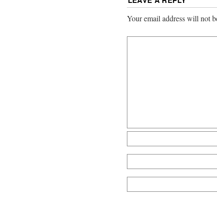
LEAVE A REPLY
Your email address will not b