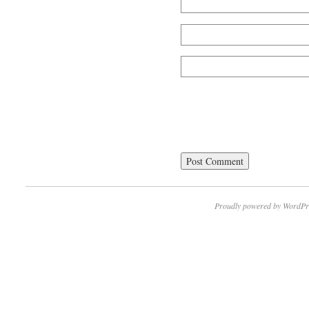
Proudly powered by WordPr