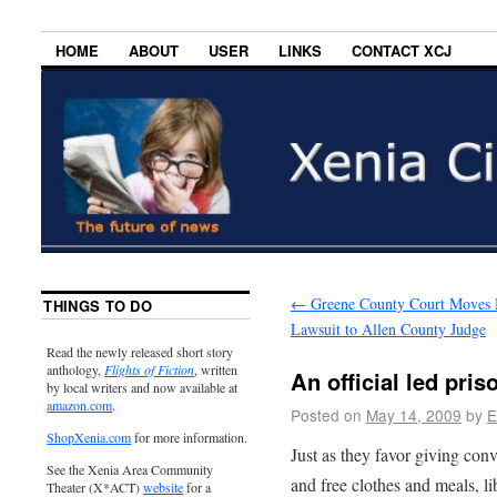
HOME
ABOUT
USER
LINKS
CONTACT XCJ
←
Greene County Court Moves 
THINGS TO DO
Lawsuit to Allen County Judge
Read the newly released short story
anthology,
Flights of Fiction
, written
An official led pris
by local writers and now available at
amazon.com
.
Posted on
May 14, 2009
by
E
ShopXenia.com
for more information.
Just as they favor giving conv
See the Xenia Area Community
and free clothes and meals, l
Theater (X*ACT)
website
for a