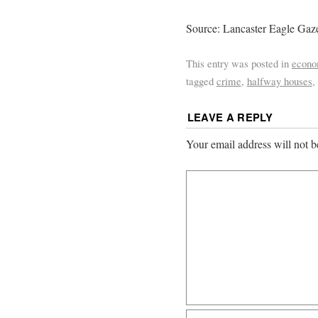
Source: Lancaster Eagle Gaze
This entry was posted in
econ
tagged
crime
,
halfway houses
,
LEAVE A REPLY
Your email address will not b