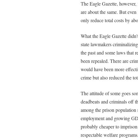
The Eagle Gazette, however, re
are about the same. But even i
only reduce total costs by abo
What the Eagle Gazette didn’
state lawmakers criminalizing
the past and some laws that r
been repealed. There are cri
would have been more effecti
crime but also reduced the tot
The attitude of some goes some
deadbeats and criminals off th
among the prison population
employment and growing GDP st
probably cheaper to imprison
respectable welfare programs