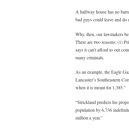
A halfway house has no barr
bad guys could leave and do 
Why, then, our lawmakers be
There are two reasons: (1) Pr
says it can’t afford to our co
many criminals.
As an example, the Eagle Gaze
Lancaster’s Southeastern Corr
when it is meant for 1,385.”
“Strickland predicts his prop
population by 6,736 indefinit
million a year.”