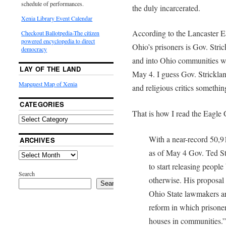
schedule of performances.
the duly incarcerated.
Xenia Library Event Calendar
According to the Lancaster Ea
Checkout Ballotpedia-The citizen
powered encyclopedia to direct
Ohio’s prisoners is Gov. Stric
democracy
and into Ohio communities w
LAY OF THE LAND
May 4. I guess Gov. Strickla
Mapquest Map of Xenia
and religious critics somethin
CATEGORIES
That is how I read the Eagle G
With a near-record 50,9
ARCHIVES
as of May 4 Gov. Ted St
to start releasing people 
Search
otherwise. His proposal i
Search
Ohio State lawmakers a
reform in which prisoner
houses in communities.