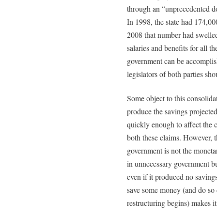
through an “unprecedented dow
In 1998, the state had 174,00
2008 that number had swelled
salaries and benefits for all t
government can be accomplish
legislators of both parties sh
Some object to this consolida
produce the savings projected
quickly enough to affect the c
both these claims. However, t
government is not the monetar
in unnecessary government bu
even if it produced no savings 
save some money (and do so 
restructuring begins) makes it