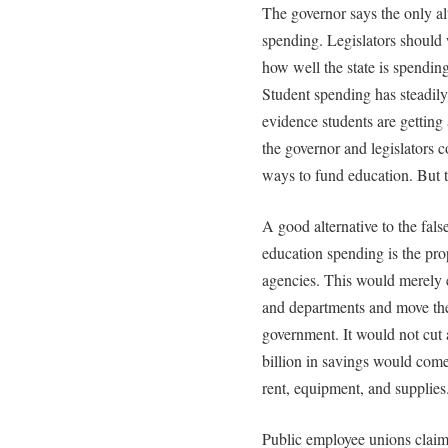
The governor says the only alt
spending. Legislators should
how well the state is spendin
Student spending has steadily 
evidence students are getting 
the governor and legislators 
ways to fund education. But 
A good alternative to the fals
education spending is the pro
agencies. This would merely 
and departments and move thei
government. It would not cut
billion in savings would come
rent, equipment, and supplies
Public employee unions claim 