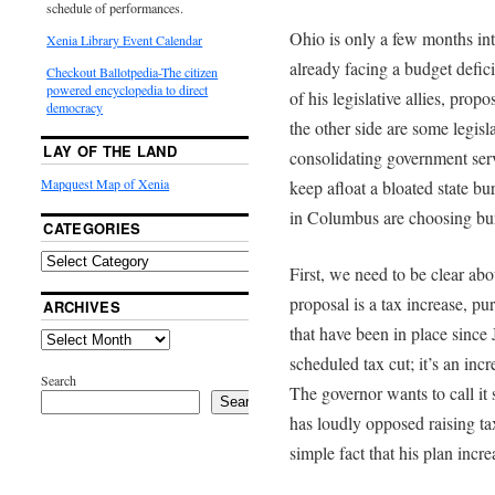
schedule of performances.
Ohio is only a few months into
Xenia Library Event Calendar
already facing a budget defic
Checkout Ballotpedia-The citizen
powered encyclopedia to direct
of his legislative allies, prop
democracy
the other side are some legisl
LAY OF THE LAND
consolidating government servi
Mapquest Map of Xenia
keep afloat a bloated state b
in Columbus are choosing bure
CATEGORIES
First, we need to be clear a
proposal is a tax increase, pu
ARCHIVES
that have been in place since 
scheduled tax cut; it’s an incr
Search
The governor wants to call it
Search
has loudly opposed raising tax
simple fact that his plan incre