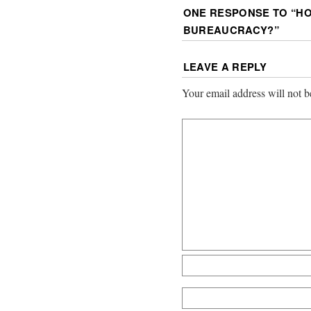
ONE RESPONSE TO “
HO
BUREAUCRACY?
”
LEAVE A REPLY
Your email address will not b