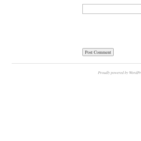
Proudly powered by WordPr