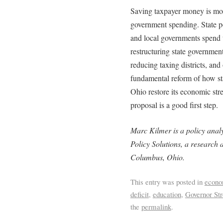
Saving taxpayer money is mor
government spending. State p
and local governments spend
restructuring state government
reducing taxing districts, and
fundamental reform of how st
Ohio restore its economic str
proposal is a good first step.
Marc Kilmer is a policy analy
Policy Solutions, a research a
Columbus, Ohio.
This entry was posted in
econ
deficit
,
education
,
Governor Str
the
permalink
.