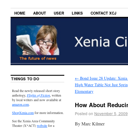
HOME
ABOUT
USER
LINKS
CONTACT XCJ
←
Bond Issue 28 Update: Xenia
THINGS TO DO
High Water Table Not Just Sprin
Read the newly released short story
Elementary
anthology,
Flights of Fiction
, written
by local writers and now available at
How About Reduci
amazon.com
.
ShopXenia.com
for more information.
Posted on
November 5, 2009
See the Xenia Area Community
By Marc Kilmer
Theater (X*ACT)
website
for a