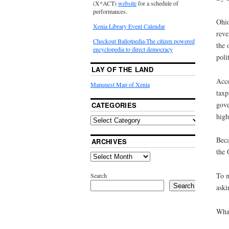
(X*ACT)
website
for a schedule of
performances.
Ohio
Xenia Library Event Calendar
reve
Checkout Ballotpedia-The citizen powered
the 
encyclopedia to direct democracy
poli
LAY OF THE LAND
Acco
Mapquest Map of Xenia
taxp
gove
CATEGORIES
high
Beca
ARCHIVES
the 
To m
Search
Search
aski
What