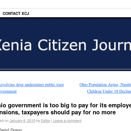
CONTACT XCJ
evolving door undermines public trust
Ohio Population Aging, Numb
overnment
Children Under 18 Declin
io government is too big to pay for its employ
nsions, taxpayers should pay for no more
ed on
January 6, 2010
by
Editor
|
Leave a comment
Daniel Downs