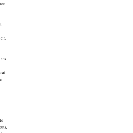
ate
t
cit,
ines
rat
e
ld
outs,