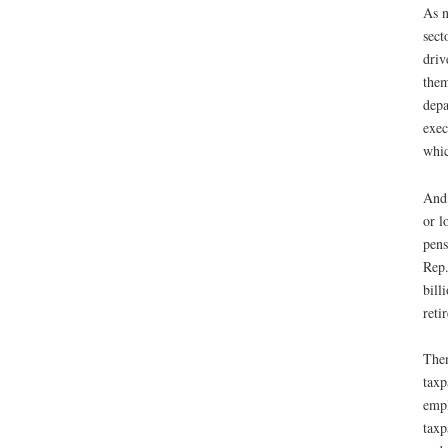
As n
sect
driv
them
depa
exec
whic
And,
or l
pens
Rep.
bill
reti
Then
taxp
empl
taxp