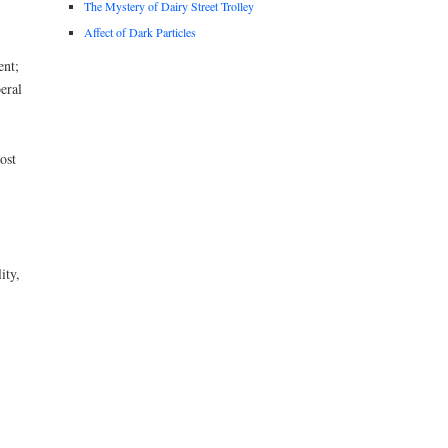
The Mystery of Dairy Street Trolley
Affect of Dark Particles
ent;
beral
ost
ity,