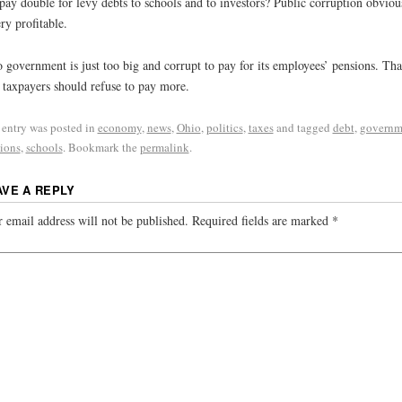
pay double for levy debts to schools and to investors? Public corruption obviou
ery profitable.
 government is just too big and corrupt to pay for its employees’ pensions. That
taxpayers should refuse to pay more.
 entry was posted in
economy
,
news
,
Ohio
,
politics
,
taxes
and tagged
debt
,
governm
ions
,
schools
. Bookmark the
permalink
.
AVE A REPLY
 email address will not be published.
Required fields are marked
*