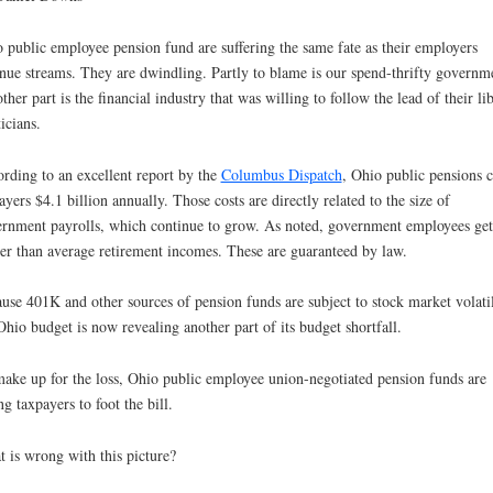
 public employee pension fund are suffering the same fate as their employers
nue streams. They are dwindling. Partly to blame is our spend-thrifty governm
other part is the financial industry that was willing to follow the lead of their li
ticians.
rding to an excellent report by the
Columbus Dispatch
, Ohio public pensions c
ayers $4.1 billion annually. Those costs are directly related to the size of
rnment payrolls, which continue to grow. As noted, government employees get
er than average retirement incomes. These are guaranteed by law.
use 401K and other sources of pension funds are subject to stock market volatil
Ohio budget is now revealing another part of its budget shortfall.
ake up for the loss, Ohio public employee union-negotiated pension funds are
ng taxpayers to foot the bill.
 is wrong with this picture?