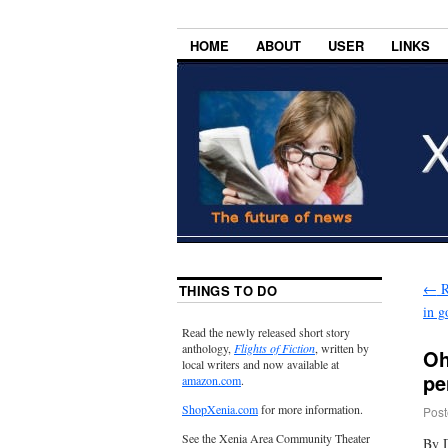
HOME
ABOUT
USER
LINKS
←
R
THINGS TO DO
in g
Read the newly released short story
anthology,
Flights of Fiction
, written by
Oh
local writers and now available at
pe
amazon.com
.
ShopXenia.com
for more information.
Post
See the Xenia Area Community Theater
By 