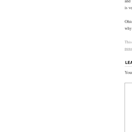
and 
is v
Ohio
why 
This
pens
LE
Your