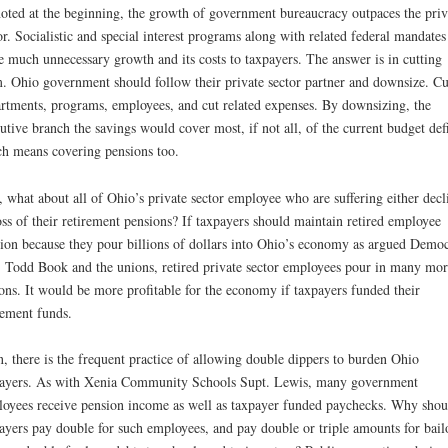
oted at the beginning, the growth of government bureaucracy outpaces the priv
or. Socialistic and special interest programs along with related federal mandates
e much unnecessary growth and its costs to taxpayers. The answer is in cutting
. Ohio government should follow their private sector partner and downsize. Cu
rtments, programs, employees, and cut related expenses. By downsizing, the
utive branch the savings would cover most, if not all, of the current budget defi
h means covering pensions too.
 what about all of Ohio’s private sector employee who are suffering either decl
oss of their retirement pensions? If taxpayers should maintain retired employee
ion because they pour billions of dollars into Ohio’s economy as argued Democ
 Todd Book and the unions, retired private sector employees pour in many mor
ions. It would be more profitable for the economy if taxpayers funded their
rement funds.
, there is the frequent practice of allowing double dippers to burden Ohio
ayers. As with Xenia Community Schools Supt. Lewis, many government
oyees receive pension income as well as taxpayer funded paychecks. Why shou
ayers pay double for such employees, and pay double or triple amounts for bail