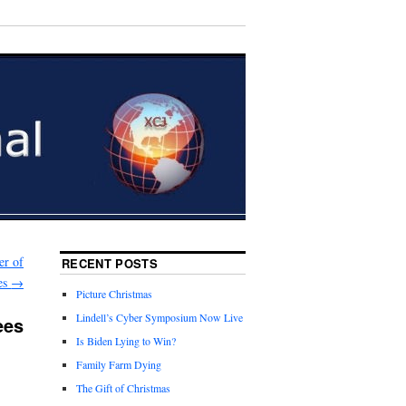
er of
RECENT POSTS
es
→
Picture Christmas
Lindell’s Cyber Symposium Now Live
ees
Is Biden Lying to Win?
Family Farm Dying
The Gift of Christmas