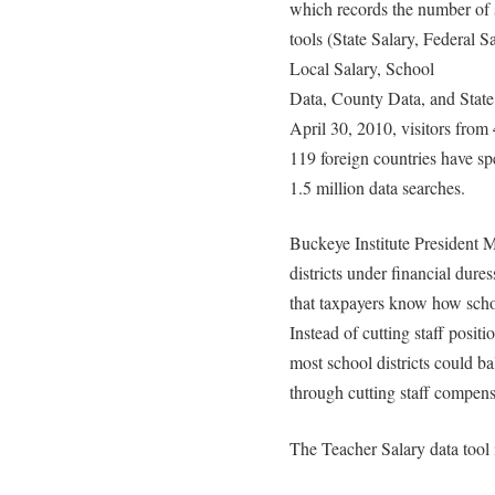
which records the number of 
tools (State Salary, Federal S
Local Salary, School
Data, County Data, and State
April 30, 2010, visitors from 
119 foreign countries have s
1.5 million data searches.
Buckeye Institute President 
districts under financial dure
that taxpayers know how schoo
Instead of cutting staff posit
most school districts could ba
through cutting staff compens
The Teacher Salary data tool 