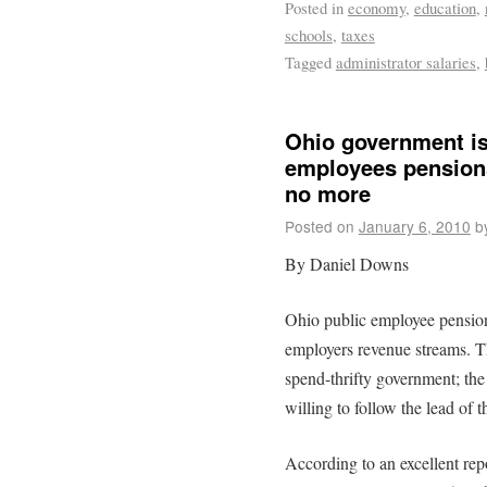
Posted in
economy
,
education
,
schools
,
taxes
Tagged
administrator salaries
,
Ohio government is 
employees pensions
no more
Posted on
January 6, 2010
b
By Daniel Downs
Ohio public employee pension 
employers revenue streams. Th
spend-thrifty government; the 
willing to follow the lead of th
According to an excellent rep