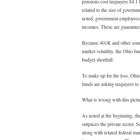
pensions cost taxpayers $4.1 b
related to the size of govern
noted, government employees 
incomes. These are guarantee
Because 401K and other sourc
market volatility, the Ohio bu
budget shortfall.
To make up for the loss, Ohi
funds are asking taxpayers to f
What is wrong with this pictu
As noted at the beginning, t
outpaces the private sector. S
along with related federal m