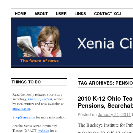
HOME
ABOUT
USER
LINKS
CONTACT XCJ
THINGS TO DO
TAG ARCHIVES:
PENSI
Read the newly released short story
2010 K-12 Ohio Tea
anthology,
Flights of Fiction
, written
Pensions, Searcha
by local writers and now available at
amazon.com
.
Posted on
January 21, 2011
ShopXenia.com
for more information.
The Buckeye Institute for Pub
See the Xenia Area Community
Theater (X*ACT)
website
for a
website the 2010 K-12 salary 