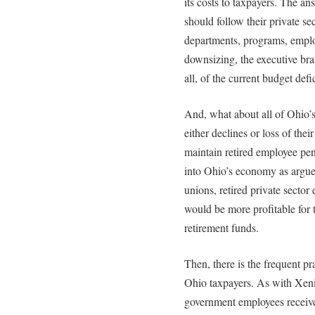
its costs to taxpayers. The a
should follow their private s
departments, programs, emplo
downsizing, the executive bra
all, of the current budget def
And, what about all of Ohio’s
either declines or loss of the
maintain retired employee pen
into Ohio’s economy as arg
unions, retired private sector
would be more profitable for 
retirement funds.
Then, there is the frequent p
Ohio taxpayers. As with Xe
government employees receive