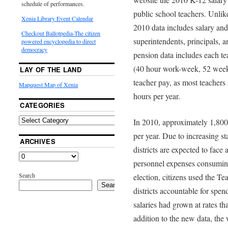
schedule of performances.
public school teachers. Unlike
Xenia Library Event Calendar
2010 data includes salary an
Checkout Ballotpedia-The citizen
superintendents, principals, 
powered encyclopedia to direct
democracy
pension data includes each te
(40 hour work-week, 52 week 
LAY OF THE LAND
teacher pay, as most teachers
Mapquest Map of Xenia
hours per year.
CATEGORIES
In 2010, approximately 1,80
per year. Due to increasing st
ARCHIVES
districts are expected to face
personnel expenses consuming 
Search
election, citizens used the Te
Search
districts accountable for spen
salaries had grown at rates th
addition to the new data, the