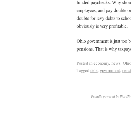
funded paychecks. Why shoul
employees, and pay double or 
double for levy debts to schoo
obviously is very profitable.
Ohio government is just too bi
pensions. That is why taxpaye
Posted in
economy
,
news
,
Ohi
Tagged
debt
,
government
,
pens
Proudly powered by WordPr