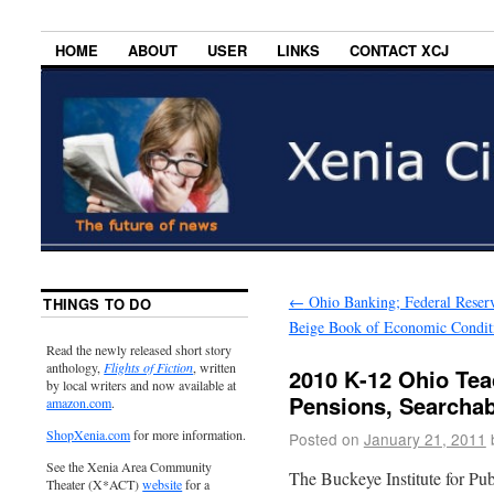
HOME
ABOUT
USER
LINKS
CONTACT XCJ
←
Ohio Banking; Federal Reser
THINGS TO DO
Beige Book of Economic Condit
Read the newly released short story
anthology,
Flights of Fiction
, written
2010 K-12 Ohio Tea
by local writers and now available at
Pensions, Searcha
amazon.com
.
ShopXenia.com
for more information.
Posted on
January 21, 2011
See the Xenia Area Community
The Buckeye Institute for Pub
Theater (X*ACT)
website
for a