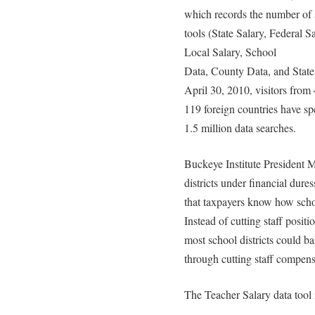
which records the number of 
tools (State Salary, Federal S
Local Salary, School
Data, County Data, and State
April 30, 2010, visitors from 
119 foreign countries have s
1.5 million data searches.
Buckeye Institute President 
districts under financial dure
that taxpayers know how schoo
Instead of cutting staff posit
most school districts could ba
through cutting staff compens
The Teacher Salary data tool 