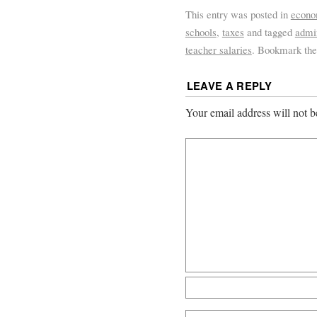
This entry was posted in
econ
schools
,
taxes
and tagged
admin
teacher salaries
. Bookmark th
LEAVE A REPLY
Your email address will not b