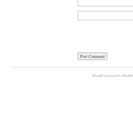
Proudly powered by WordPr