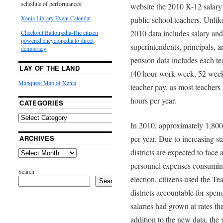
schedule of performances.
website the 2010 K-12 salary 
Xenia Library Event Calendar
public school teachers. Unlike
2010 data includes salary an
Checkout Ballotpedia-The citizen
powered encyclopedia to direct
superintendents, principals, 
democracy
pension data includes each te
LAY OF THE LAND
(40 hour work-week, 52 week 
Mapquest Map of Xenia
teacher pay, as most teachers
hours per year.
CATEGORIES
In 2010, approximately 1,80
ARCHIVES
per year. Due to increasing st
districts are expected to face
personnel expenses consuming 
Search
election, citizens used the Te
Search
districts accountable for spen
salaries had grown at rates th
addition to the new data, the