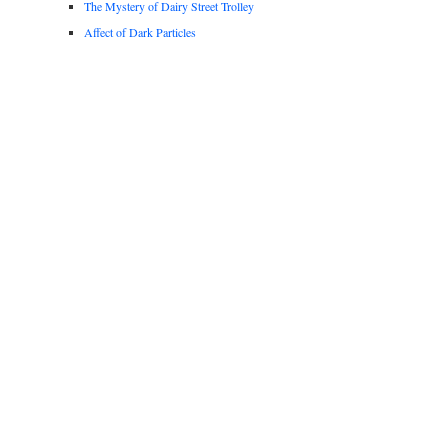
The Mystery of Dairy Street Trolley
Affect of Dark Particles