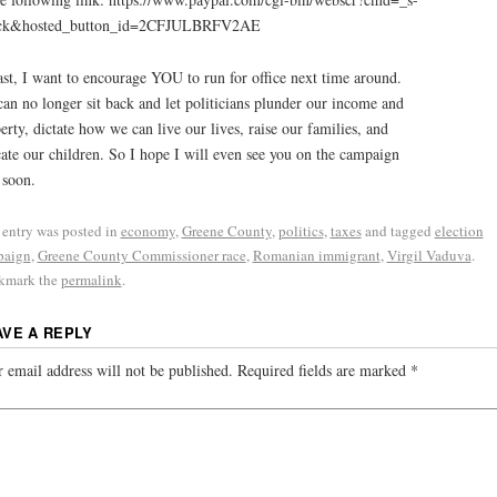
ick&hosted_button_id=2CFJULBRFV2AE
ast, I want to encourage YOU to run for office next time around.
an no longer sit back and let politicians plunder our income and
erty, dictate how we can live our lives, raise our families, and
ate our children. So I hope I will even see you on the campaign
l soon.
 entry was posted in
economy
,
Greene County
,
politics
,
taxes
and tagged
election
paign
,
Greene County Commissioner race
,
Romanian immigrant
,
Virgil Vaduva
.
kmark the
permalink
.
AVE A REPLY
 email address will not be published.
Required fields are marked
*