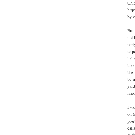
Ohio
http
by-c
But 
not 
part
to p
help
take
this
by m
yard
make
I wo
on M
posi
call
at t