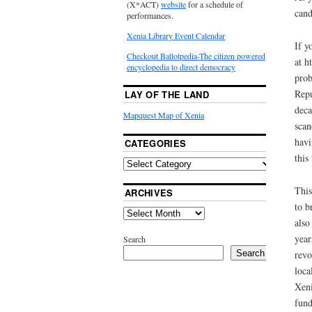
(X*ACT)
website
for a schedule of
cand
performances.
Xenia Library Event Calendar
If y
Checkout Ballotpedia-The citizen powered
at h
encyclopedia to direct democracy
prob
Repu
LAY OF THE LAND
deca
Mapquest Map of Xenia
scan
havi
CATEGORIES
this
This
ARCHIVES
to b
also
year
Search
revo
Search
loca
Xeni
fund