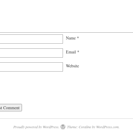
Name
*
Email
*
Website
Proudly powered by WordPress.
Theme: Coraline by
WordPress.com
.