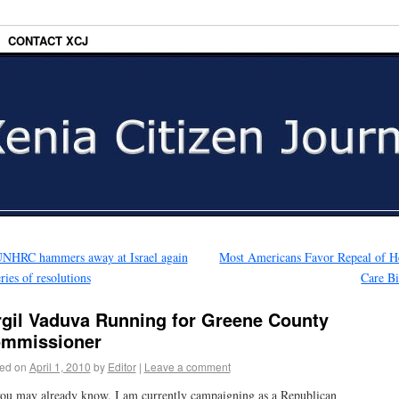
CONTACT XCJ
NHRC hammers away at Israel again
Most Americans Favor Repeal of H
eries of resolutions
Care B
rgil Vaduva Running for Greene County
mmissioner
ed on
April 1, 2010
by
Editor
|
Leave a comment
ou may already know, I am currently campaigning as a Republican