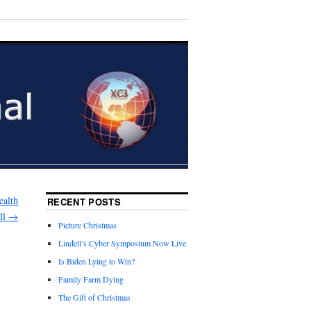
ealth
RECENT POSTS
ill
→
Picture Christmas
Lindell’s Cyber Symposium Now Live
Is Biden Lying to Win?
Family Farm Dying
The Gift of Christmas