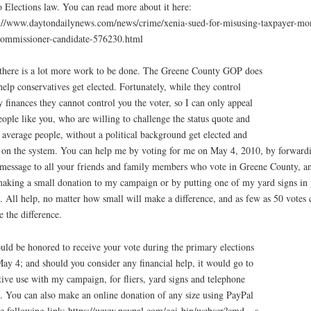
 Elections law. You can read more about it here:
://www.daytondailynews.com/news/crime/xenia-sued-for-misusing-taxpayer-mo
ommissioner-candidate-576230.html
there is a lot more work to be done. The Greene County GOP does
help conservatives get elected. Fortunately, while they control
y finances they cannot control you the voter, so I can only appeal
eople like you, who are willing to challenge the status quote and
 average people, without a political background get elected and
 on the system. You can help me by voting for me on May 4, 2010, by forward
 message to all your friends and family members who vote in Greene County, a
aking a small donation to my campaign or by putting one of my yard signs in 
. All help, no matter how small will make a difference, and as few as 50 votes 
 the difference.
uld be honored to receive your vote during the primary elections
ay 4; and should you consider any financial help, it would go to
tive use with my campaign, for fliers, yard signs and telephone
s. You can also make an online donation of any size using PayPal
he following link: https://www.paypal.com/cgi-bin/webscr?cmd=_s-