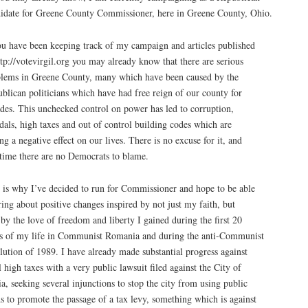
idate for Greene County Commissioner, here in Greene County, Ohio.
ou have been keeping track of my campaign and articles published
ttp://votevirgil.org you may already know that there are serious
lems in Greene County, many which have been caused by the
blican politicians which have had free reign of our county for
des. This unchecked control on power has led to corruption,
dals, high taxes and out of control building codes which are
ng a negative effect on our lives. There is no excuse for it, and
 time there are no Democrats to blame.
 is why I’ve decided to run for Commissioner and hope to be able
ring about positive changes inspired by not just my faith, but
 by the love of freedom and liberty I gained during the first 20
s of my life in Communist Romania and during the anti-Communist
lution of 1989. I have already made substantial progress against
l high taxes with a very public lawsuit filed against the City of
a, seeking several injunctions to stop the city from using public
s to promote the passage of a tax levy, something which is against