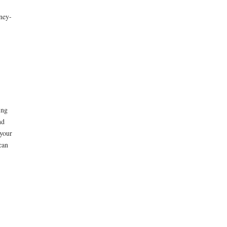
ney-
ing
nd
your
can