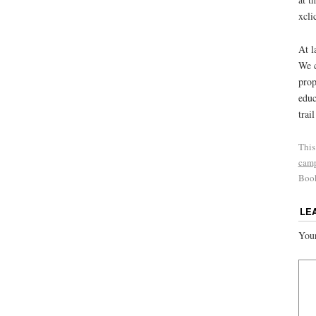
xcl
At l
We c
prop
educ
trai
This
cam
Boo
LE
Your