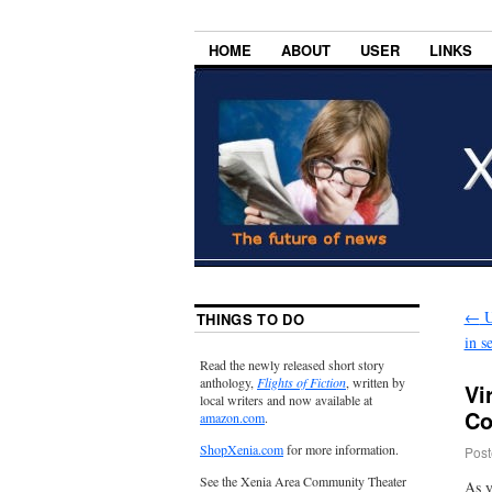
HOME
ABOUT
USER
LINKS
←
U
THINGS TO DO
in s
Read the newly released short story
anthology,
Flights of Fiction
, written by
Vi
local writers and now available at
Co
amazon.com
.
ShopXenia.com
for more information.
Post
See the Xenia Area Community Theater
As y