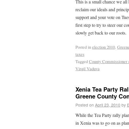
This is a small chance we all
reclaim our ideals and princi
support and your vote on Tues
first step to try to steer our c
slowly get back to our roots.
Posted in
election 2010
,
Greene
taxes
Tagged
County Commissioner 
Virgil Vaduva
Xenia Tea Party Ral
Greene County Com
Posted on
April 23, 2010
by
E
While the Tea Party rally pla
in Xenia was to go on as plan