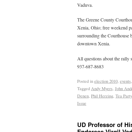
Vaduva.
The Greene County Courthouse
Xenia, Ohio; free weekend par
surrounding the Courthouse b
downtown Xenia.
All questions about the rally 
937-687-8683
Posted in
election 2010
,
events
Tagged
Andy Myers
,
John And
Denen
,
Phil Herzing
,
Tea Party
Issue
UD Professor of Hi
Endorses Virgil Va