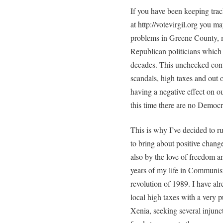
If you have been keeping tra
at http://votevirgil.org you m
problems in Greene County, 
Republican politicians which 
decades. This unchecked cont
scandals, high taxes and out 
having a negative effect on our
this time there are no Democr
This is why I’ve decided to 
to bring about positive change
also by the love of freedom an
years of my life in Communi
revolution of 1989. I have al
local high taxes with a very p
Xenia, seeking several injunct