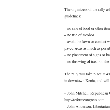
The organizers of the rally as
guidelines:
– no sale of food or other item
– no use of alcohol
– avoid the lawn or contact wi
paved areas as much as possi
– no placement of signs or b
– no throwing of trash on the
The rally will take place at
in downtown Xenia, and will f
– John Mitchell, Republican 
http://reformcongress.com
– John Anderson, Libertarian