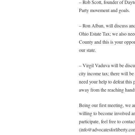
– Rob Scott, founder of Dayt
Party movement and goals.
– Ron Alban, will discuss and 
Ohio Estate Tax; we also need
County and this is your opport
our state.
– Virgil Vaduva will be disc
city income tax; there will b
need your help to defeat this
away from the reaching hands
Being our first meeting, we a
willing to become involved an
participate, feel free to contac
(info@advocatesforliberty.co