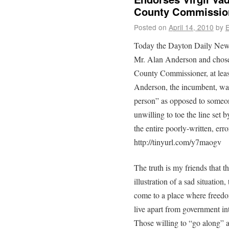
County Commissio
Posted on
April 14, 2010
by
E
Today the Dayton Daily News
Mr. Alan Anderson and chose 
County Commissioner, at least
Anderson, the incumbent, was
person” as opposed to someon
unwilling to toe the line set 
the entire poorly-written, erro
http://tinyurl.com/y7maogv
The truth is my friends that
illustration of a sad situation
come to a place where freedo
live apart from government int
Those willing to “go along” 