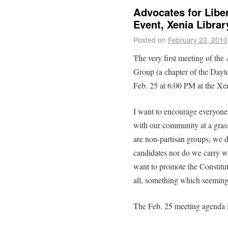
Advocates for Libe
Event, Xenia Libra
Posted on
February 23, 2010
The very first meeting of the
Group (a chapter of the Dayto
Feb. 25 at 6:00 PM at the Xen
I want to encourage everyone
with our community at a grass
are non-partisan groups; we d
candidates nor do we carry w
want to promote the Constitut
all, something which seemingl
The Feb. 25 meeting agenda 