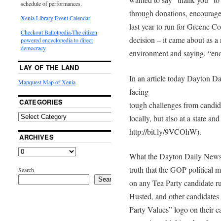
schedule of performances.
through donations, encourag
Xenia Library Event Calendar
last year to run for Greene C
Checkout Ballotpedia-The citizen
decision – it came about as a r
powered encyclopedia to direct
democracy
environment and saying, “en
LAY OF THE LAND
In an article today Dayton 
Mapquest Map of Xenia
facing
CATEGORIES
tough challenges from candida
locally, but also at a state and 
http://bit.ly/9VCOhW).
ARCHIVES
What the Dayton Daily News a
truth that the GOP political 
Search
Search
on any Tea Party candidate r
Husted, and other candidates
Party Values” logo on their 