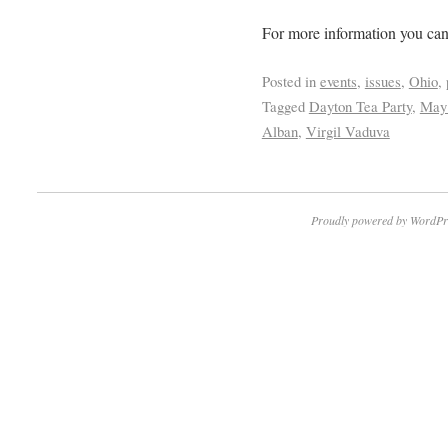
For more information you can
Posted in
events
,
issues
,
Ohio
,
Tagged
Dayton Tea Party
,
May 
Alban
,
Virgil Vaduva
Proudly powered by WordPr