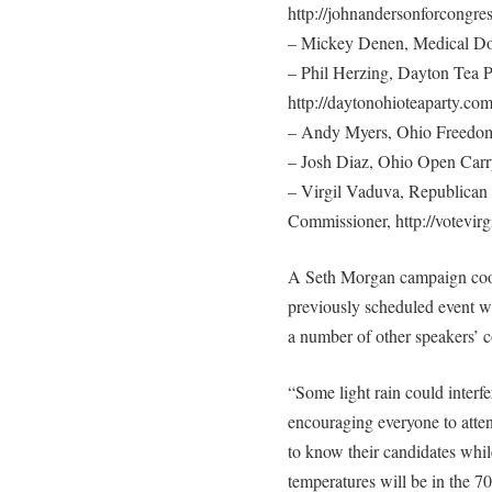
http://johnandersonforcongre
– Mickey Denen, Medical Do
– Phil Herzing, Dayton Tea P
http://daytonohioteaparty.co
– Andy Myers, Ohio Freedom 
– Josh Diaz, Ohio Open Carry
– Virgil Vaduva, Republican
Commissioner, http://votevirg
A Seth Morgan campaign coord
previously scheduled event wi
a number of other speakers’ c
“Some light rain could interfe
encouraging everyone to attend
to know their candidates whil
temperatures will be in the 70