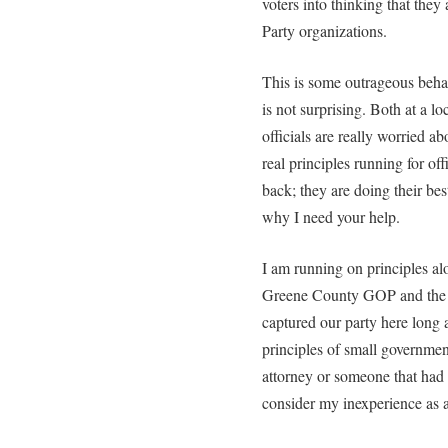
voters into thinking that the
Party organizations.
This is some outrageous behav
is not surprising. Both at a lo
officials are really worried ab
real principles running for off
back; they are doing their best
why I need your help.
I am running on principles alo
Greene County GOP and the ru
captured our party here long 
principles of small government
attorney or someone that had sp
consider my inexperience as a