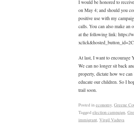
I would be honored to receive
on May 4; and should you cons
positive use with my campaign
calls. You can also make an o
at the following link: https
xclick&hosted_button_id
At last, I want to encourage 
We can no longer sit back and
property, dictate how we can l
educate our children. So I ho
trail soon.
Posted in
economy
,
Greene Co
Tagged
election campaign
,
Gre
immigrant
,
Virgil Vaduva