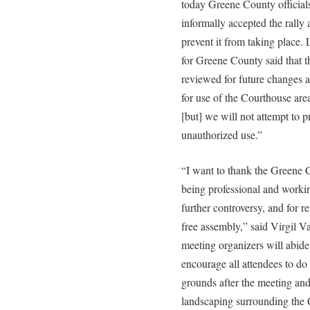
today Greene County officials 
informally accepted the rally a
prevent it from taking place
for Greene County said that t
reviewed for future changes an
for use of the Courthouse are
[but] we will not attempt to p
unauthorized use.”
“I want to thank the Greene
being professional and working
further controversy, and for re
free assembly,” said Virgil Va
meeting organizers will abide
encourage all attendees to do
grounds after the meeting an
landscaping surrounding the 