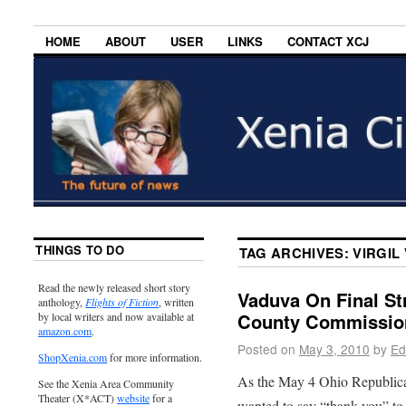
HOME
ABOUT
USER
LINKS
CONTACT XCJ
THINGS TO DO
TAG ARCHIVES:
VIRGIL
Read the newly released short story
Vaduva On Final St
anthology,
Flights of Fiction
, written
County Commissio
by local writers and now available at
amazon.com
.
Posted on
May 3, 2010
by
Ed
ShopXenia.com
for more information.
As the May 4 Ohio Republican
See the Xenia Area Community
Theater (X*ACT)
website
for a
wanted to say “thank you” to