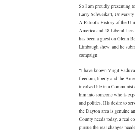
So I am proudly presenting t
Larry Schweikart, University 
A Patriot’s History of the Un
America and 48 Liberal Lies
has been a guest on Glenn B
Limbaugh show, and he submi
campaign:
“I have known Virgil Vaduva
freedom, liberty and the Amer
involved life in a Communist
him into someone who is exper
and politics. His desire to serv
the Dayton area is genuine an
County needs today, a real co
pursue the real changes need