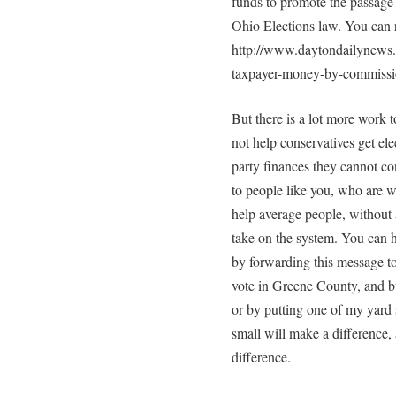
funds to promote the passage 
Ohio Elections law. You can r
http://www.daytondailynews.
taxpayer-money-by-commissi
But there is a lot more wor
not help conservatives get ele
party finances they cannot con
to people like you, who are wi
help average people, without 
take on the system. You can 
by forwarding this message t
vote in Greene County, and 
or by putting one of my yard 
small will make a difference,
difference.