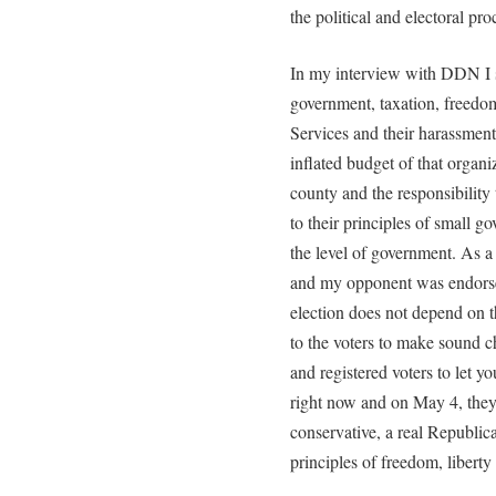
the political and electoral proce
In my interview with DDN I 
government, taxation, freedom
Services and their harassment
inflated budget of that organi
county and the responsibilit
to their principles of small g
the level of government. As a
and my opponent was endorsed
election does not depend on 
to the voters to make sound c
and registered voters to let 
right now and on May 4, they 
conservative, a real Republi
principles of freedom, liberty