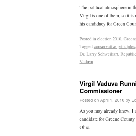
The political atmosphere in th
Virgil is one of them, so it i
his candidacy for Green Cou
Posted in
election 2010
,
Greene
Tagged
conservative principles
Dr. Larry Schweikart
,
Republi
Vaduva
Virgil Vaduva Runn
Commissioner
Posted on
April 1, 2010
by
Ed
As you may already know, I 
candidate for Greene County
Ohio.