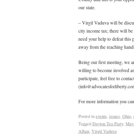
our state.
– Virgil Vaduva will be disc
city income tax; there will b
need your help to defeat this
away from the reaching hands
Being our first meeting, we a
willing to become involved an
participate, feel free to contac
(info@advocatesforliberty.co
For more information you can
Posted in
events
,
issues
,
Ohio
,
Tagged
Dayton Tea Party
,
May 
Alban
,
Virgil Vaduva