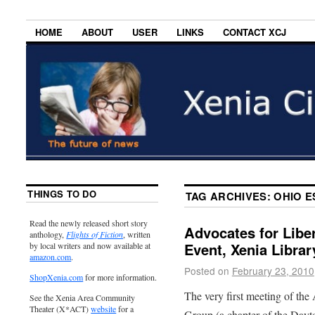
HOME
ABOUT
USER
LINKS
CONTACT XCJ
THINGS TO DO
TAG ARCHIVES:
OHIO E
Read the newly released short story
Advocates for Libe
anthology,
Flights of Fiction
, written
Event, Xenia Libra
by local writers and now available at
amazon.com
.
Posted on
February 23, 2010
ShopXenia.com
for more information.
The very first meeting of the
See the Xenia Area Community
Theater (X*ACT)
website
for a
Group (a chapter of the Dayto