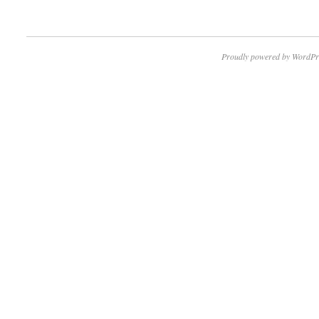
Proudly powered by WordPr