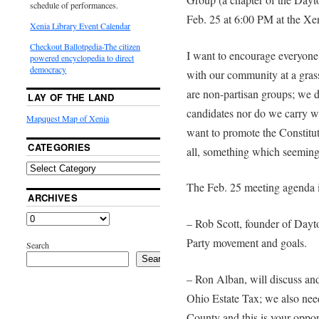
schedule of performances.
Feb. 25 at 6:00 PM at the Xen
Xenia Library Event Calendar
Checkout Ballotpedia-The citizen
I want to encourage everyone
powered encyclopedia to direct
democracy
with our community at a grass
are non-partisan groups; we d
LAY OF THE LAND
candidates nor do we carry w
Mapquest Map of Xenia
want to promote the Constitut
CATEGORIES
all, something which seemingl
The Feb. 25 meeting agenda 
ARCHIVES
– Rob Scott, founder of Dayt
Party movement and goals.
Search
Search
– Ron Alban, will discuss and 
Ohio Estate Tax; we also need
County and this is your opport