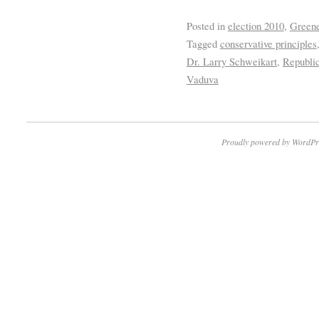
Posted in
election 2010
,
Greene
Tagged
conservative principles
Dr. Larry Schweikart
,
Republi
Vaduva
Proudly powered by WordPr