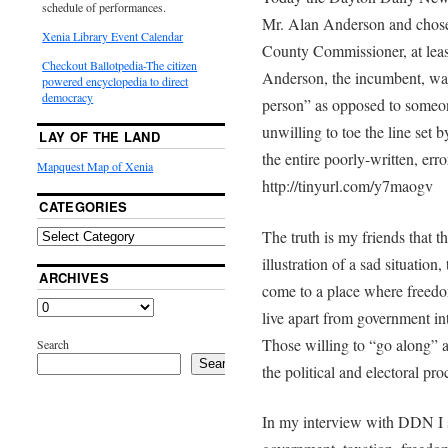
schedule of performances.
Mr. Alan Anderson and chose 
Xenia Library Event Calendar
County Commissioner, at least
Checkout Ballotpedia-The citizen
Anderson, the incumbent, was
powered encyclopedia to direct
democracy
person” as opposed to someon
unwilling to toe the line set 
LAY OF THE LAND
the entire poorly-written, erro
Mapquest Map of Xenia
http://tinyurl.com/y7maogv
CATEGORIES
The truth is my friends that
illustration of a sad situation
ARCHIVES
come to a place where freedo
live apart from government int
Those willing to “go along” 
Search
Search
the political and electoral proce
In my interview with DDN I 