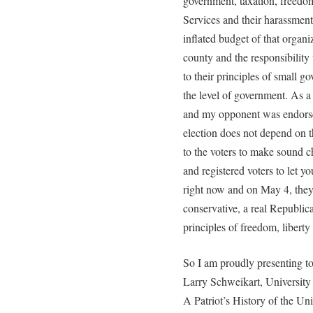
government, taxation, freedom
Services and their harassment
inflated budget of that organi
county and the responsibilit
to their principles of small g
the level of government. As a
and my opponent was endorsed
election does not depend on 
to the voters to make sound c
and registered voters to let 
right now and on May 4, they 
conservative, a real Republi
principles of freedom, liberty
So I am proudly presenting t
Larry Schweikart, University 
A Patriot’s History of the Un