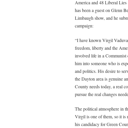
America and 48 Liberal Lies
has been a guest on Glenn B
Limbaugh show, and he submi
campaign:
“I have known Virgil Vaduva
freedom, liberty and the Amer
involved life in a Communist
him into someone who is exper
and politics. His desire to serv
the Dayton area is genuine an
County needs today, a real co
pursue the real changes need
The political atmosphere in th
Virgil is one of them, so it i
his candidacy for Green Cou