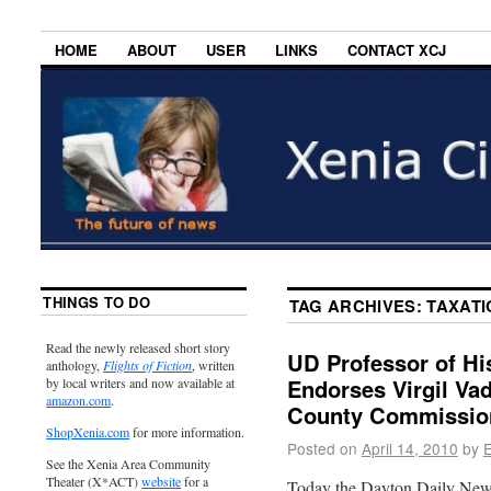
HOME
ABOUT
USER
LINKS
CONTACT XCJ
THINGS TO DO
TAG ARCHIVES:
TAXATI
Read the newly released short story
UD Professor of Hi
anthology,
Flights of Fiction
, written
Endorses Virgil Va
by local writers and now available at
amazon.com
.
County Commissio
ShopXenia.com
for more information.
Posted on
April 14, 2010
by
E
See the Xenia Area Community
Theater (X*ACT)
website
for a
Today the Dayton Daily News