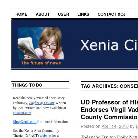
HOME
ABOUT
USER
LINKS
CONTACT XCJ
THINGS TO DO
TAG ARCHIVES:
CONSER
Read the newly released short story
UD Professor of Hi
anthology,
Flights of Fiction
, written
Endorses Virgil Va
by local writers and now available at
amazon.com
.
County Commissio
ShopXenia.com
for more information.
Posted on
April 14, 2010
by
E
See the Xenia Area Community
Theater (X*ACT)
website
for a
Today the Dayton Daily News