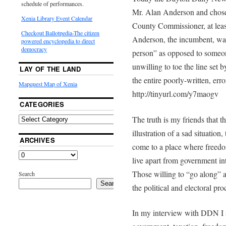
schedule of performances.
Mr. Alan Anderson and chose 
Xenia Library Event Calendar
County Commissioner, at least
Checkout Ballotpedia-The citizen
Anderson, the incumbent, was
powered encyclopedia to direct
democracy
person” as opposed to someon
unwilling to toe the line set 
LAY OF THE LAND
the entire poorly-written, erro
Mapquest Map of Xenia
http://tinyurl.com/y7maogv
CATEGORIES
The truth is my friends that
illustration of a sad situation
ARCHIVES
come to a place where freedo
live apart from government int
Those willing to “go along” 
Search
Search
the political and electoral proce
In my interview with DDN I 