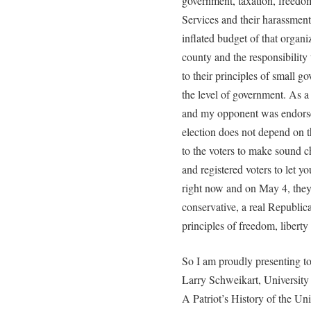
government, taxation, freedom
Services and their harassment
inflated budget of that organi
county and the responsibilit
to their principles of small g
the level of government. As a
and my opponent was endorsed
election does not depend on 
to the voters to make sound c
and registered voters to let 
right now and on May 4, they 
conservative, a real Republi
principles of freedom, liberty
So I am proudly presenting t
Larry Schweikart, University 
A Patriot’s History of the Un