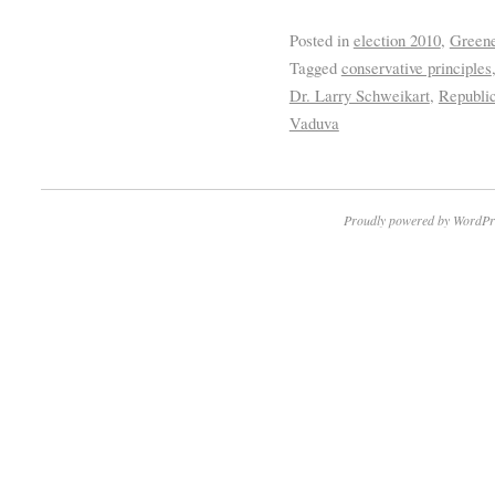
Posted in
election 2010
,
Greene
Tagged
conservative principles
Dr. Larry Schweikart
,
Republi
Vaduva
Proudly powered by WordPr