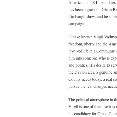
America and 48 Liberal Lies
has been a guest on Glenn B
Limbaugh show, and he submi
campaign:
“I have known Virgil Vaduva
freedom, liberty and the Amer
involved life in a Communist
him into someone who is exper
and politics. His desire to serv
the Dayton area is genuine an
County needs today, a real co
pursue the real changes need
The political atmosphere in th
Virgil is one of them, so it i
his candidacy for Green Cou