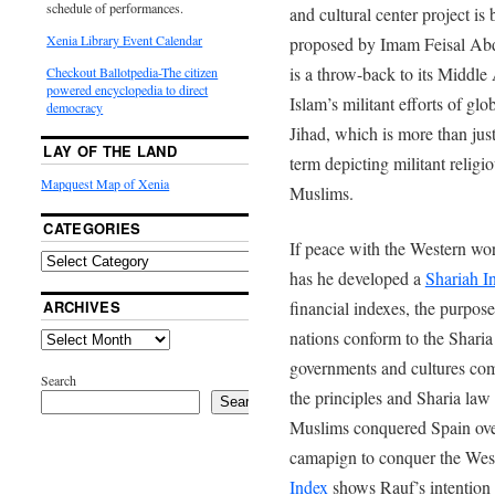
schedule of performances.
and cultural center project is 
Xenia Library Event Calendar
proposed by Imam Feisal Abd
is a throw-back to its Middl
Checkout Ballotpedia-The citizen
powered encyclopedia to direct
Islam’s militant efforts of glo
democracy
Jihad, which is more than just 
LAY OF THE LAND
term depicting militant religio
Mapquest Map of Xenia
Muslims.
CATEGORIES
If peace with the Western wor
has he developed a
Shariah I
ARCHIVES
financial indexes, the purpos
nations conform to the Sharia 
governments and cultures com
Search
the principles and Sharia law
Search
Muslims conquered Spain over
camapign to conquer the We
Index
shows Rauf’s intention 