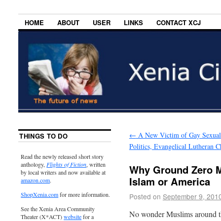
HOME
ABOUT
USER
LINKS
CONTACT XCJ
←
A New Victim of Gay Sexual
THINGS TO DO
Politics, Evangelical Lutheran 
Read the newly released short story
anthology,
Flights of Fiction
, written
Why Ground Zero M
by local writers and now available at
Islam or America
amazon.com
.
ShopXenia.com
for more information.
Posted on
September 9, 201
See the Xenia Area Community
No wonder Muslims around t
Theater (X*ACT)
website
for a