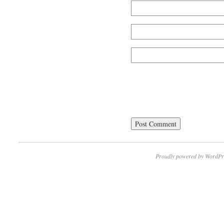
Proudly powered by WordPr