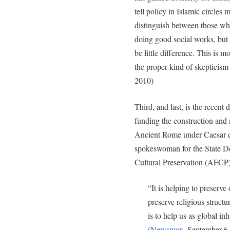
tell policy in Islamic circles 
distinguish between those wh
doing good social works, but
be little difference. This is m
the proper kind of skepticism 
2010)
Third, and last, is the recent
funding the construction and
Ancient Rome under Caesar d
spokeswoman for the State D
Cultural Preservation (AFCP),
“It is helping to preserve o
preserve religious structure
is to help us as global in
(
Newsmax
, September 6