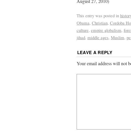
August 27, 2010)
This entry was posted in
histor
Obama
,
Christian
,
Cordoba Ho
culture
,
empire globalism
,
fore
jihad
,
middle ages
,
Muslim
,
pe
LEAVE A REPLY
Your email address will not b