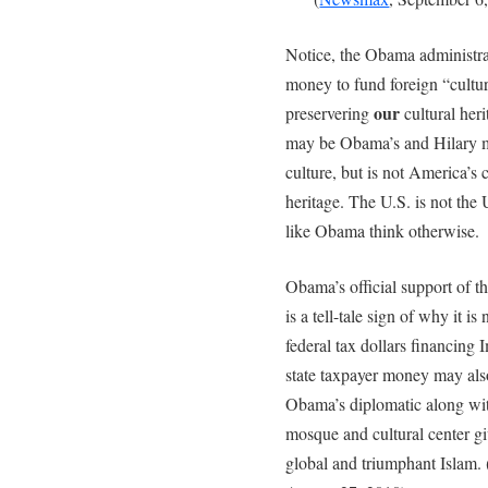
Notice, the Obama administrat
money to fund foreign “cultu
our
preservering
cultural herit
may be Obama’s and Hilary ma
culture, but is not America’s 
heritage. The U.S. is not the 
like Obama think otherwise.
Obama’s official support of 
is a tell-tale sign of why it i
federal tax dollars financing
state taxpayer money may als
Obama’s diplomatic along wit
mosque and cultural center gi
global and triumphant Islam. 