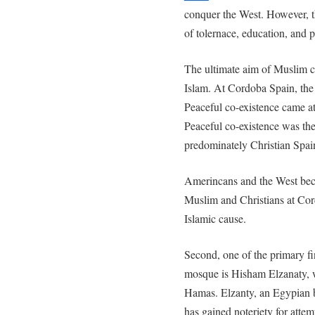
conquer the West. However, t
of tolernace, education, and 
The ultimate aim of Muslim cle
Islam. At Cordoba Spain, the 
Peaceful co-existence came at
Peaceful co-existence was the
predominately Christian Spai
Amerincans and the West bec
Muslim and Christians at Cor
Islamic cause.
Second, one of the primary f
mosque is Hisham Elzanaty, w
Hamas. Elzanty, an Egypian 
has gained noteriety for atte