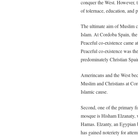
conquer the West. However, t
of tolernace, education, and 
The ultimate aim of Muslim cle
Islam. At Cordoba Spain, the 
Peaceful co-existence came at
Peaceful co-existence was the
predominately Christian Spai
Amerincans and the West bec
Muslim and Christians at Cor
Islamic cause.
Second, one of the primary f
mosque is Hisham Elzanaty, w
Hamas. Elzanty, an Egypian 
has gained noteriety for atte