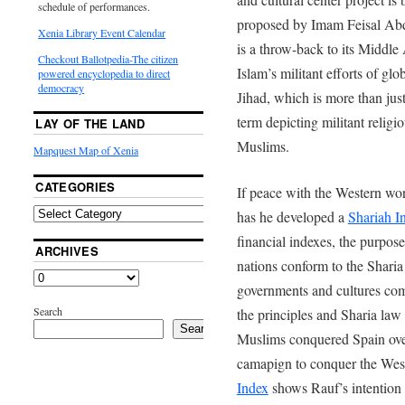
schedule of performances.
proposed by Imam Feisal Abd
Xenia Library Event Calendar
is a throw-back to its Middl
Checkout Ballotpedia-The citizen
Islam’s militant efforts of glo
powered encyclopedia to direct
democracy
Jihad, which is more than just 
term depicting militant religio
LAY OF THE LAND
Muslims.
Mapquest Map of Xenia
CATEGORIES
If peace with the Western wor
has he developed a
Shariah I
financial indexes, the purpos
ARCHIVES
nations conform to the Sharia 
governments and cultures com
Search
the principles and Sharia law
Search
Muslims conquered Spain over
camapign to conquer the We
Index
shows Rauf’s intention 