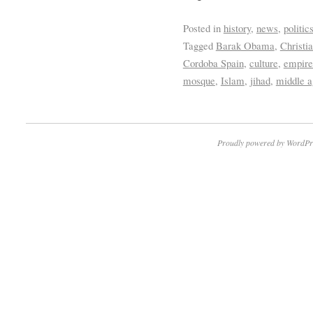
Posted in
history
,
news
,
politic
Tagged
Barak Obama
,
Christi
Cordoba Spain
,
culture
,
empire
mosque
,
Islam
,
jihad
,
middle a
Proudly powered by WordPr