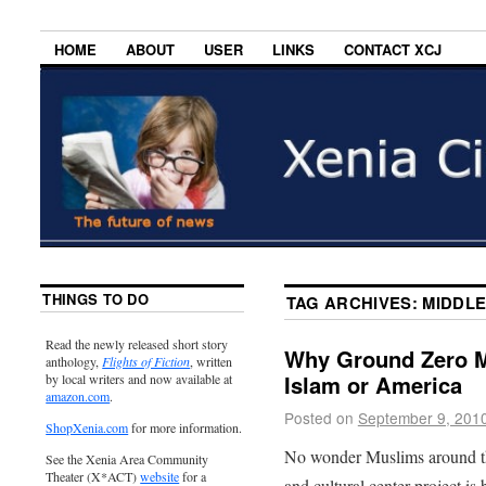
HOME
ABOUT
USER
LINKS
CONTACT XCJ
THINGS TO DO
TAG ARCHIVES:
MIDDLE
Read the newly released short story
Why Ground Zero M
anthology,
Flights of Fiction
, written
Islam or America
by local writers and now available at
amazon.com
.
Posted on
September 9, 201
ShopXenia.com
for more information.
No wonder Muslims around t
See the Xenia Area Community
Theater (X*ACT)
website
for a
and cultural center project is 