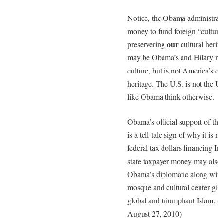
Notice, the Obama administrat
money to fund foreign “cultu
our
preservering
cultural herit
may be Obama’s and Hilary ma
culture, but is not America’s 
heritage. The U.S. is not the 
like Obama think otherwise.
Obama’s official support of 
is a tell-tale sign of why it i
federal tax dollars financing
state taxpayer money may als
Obama’s diplomatic along wit
mosque and cultural center gi
global and triumphant Islam. 
August 27, 2010)