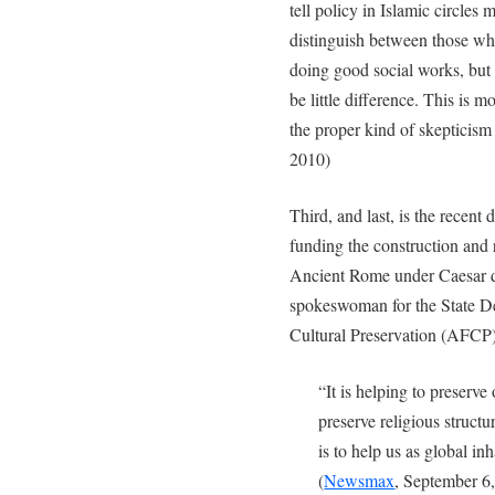
tell policy in Islamic circles 
distinguish between those wh
doing good social works, but
be little difference. This is m
the proper kind of skepticism 
2010)
Third, and last, is the recent
funding the construction and
Ancient Rome under Caesar d
spokeswoman for the State D
Cultural Preservation (AFCP),
“It is helping to preserve o
preserve religious structure
is to help us as global in
(
Newsmax
, September 6