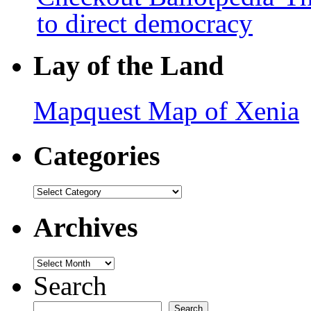
to direct democracy
Lay of the Land
Mapquest Map of Xenia
Categories
Categories
Archives
Archives
Search
Search