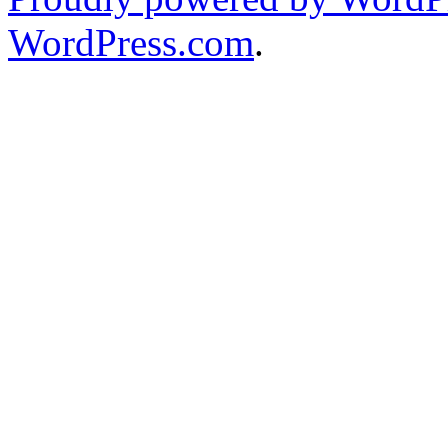
WordPress.com
.