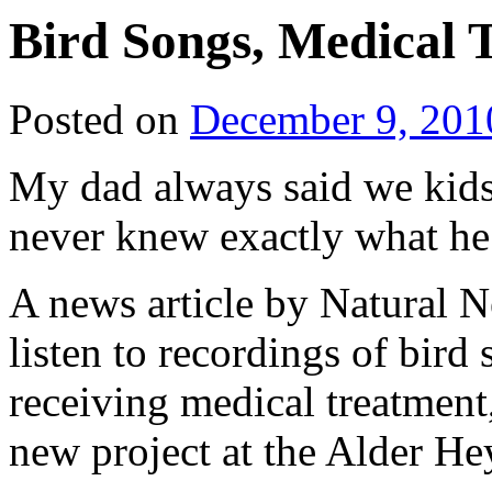
Bird Songs, Medical 
Posted on
December 9, 201
My dad always said we kids 
never knew exactly what he
A news article by Natural N
listen to recordings of bir
receiving medical treatment
new project at the Alder He