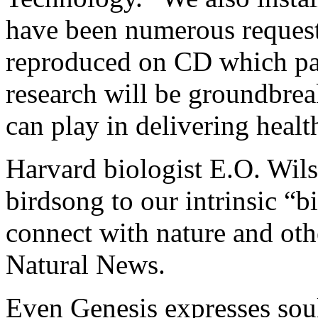
have been numerous request
reproduced on CD which pat
research will be groundbrea
can play in delivering healt
Harvard biologist E.O. Wils
birdsong to our intrinsic “b
connect with nature and oth
Natural News.
Even Genesis expresses sou