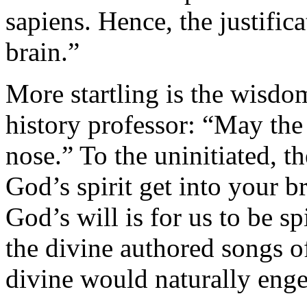
sapiens. Hence, the justifica
brain.”
More startling is the wisdo
history professor: “May the 
nose.” To the uninitiated, 
God’s spirit get into your b
God’s will is for us to be sp
the divine authored songs of
divine would naturally enge