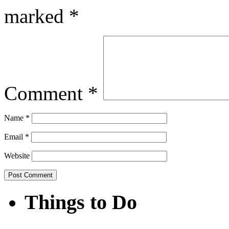
marked
*
Comment
*
Name
*
Email
*
Website
Things to Do