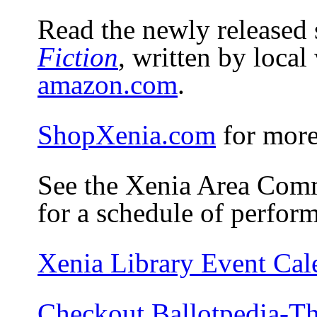
Read the newly released 
Fiction
, written by local
amazon.com
.
ShopXenia.com
for more
See the Xenia Area Co
for a schedule of perfor
Xenia Library Event Cal
Checkout Ballotpedia-Th