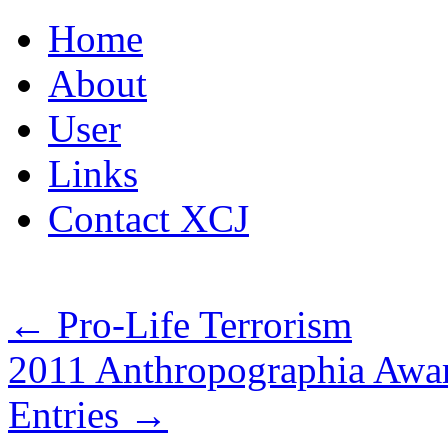
Skip
Home
to
content
About
User
Links
Contact XCJ
←
Pro-Life Terrorism
2011 Anthropographia Awar
Entries
→