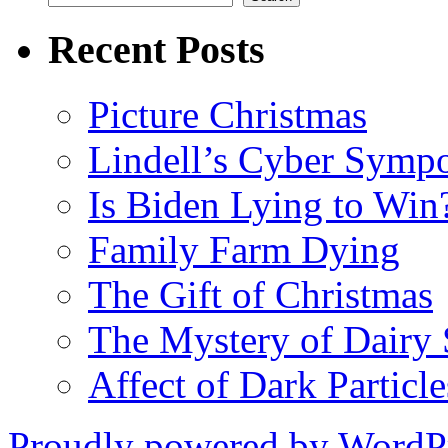
Recent Posts
Picture Christmas
Lindell’s Cyber Symp
Is Biden Lying to Win
Family Farm Dying
The Gift of Christmas
The Mystery of Dairy S
Affect of Dark Particle
Proudly powered by WordPr