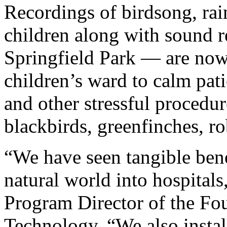
Recordings of birdsong, ra
children along with sound r
Springfield Park — are now
children’s ward to calm pati
and other stressful procedur
blackbirds, greenfinches, r
“We have seen tangible benef
natural world into hospitals,
Program Director of the Fou
Technology. “We also install