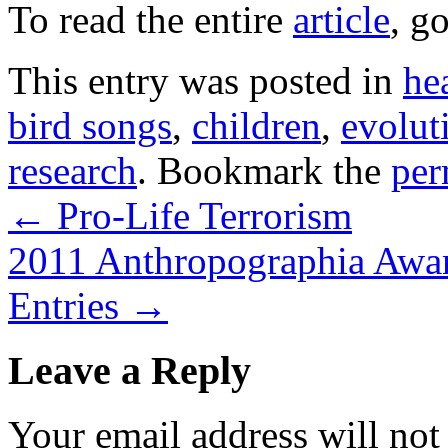
To read the entire
article
, g
This entry was posted in
he
bird songs
,
children
,
evolut
research
. Bookmark the
per
←
Pro-Life Terrorism
2011 Anthropographia Awar
Entries
→
Leave a Reply
Your email address will not