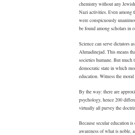
chemistry without any Jewish
Nazi activities. Even among th
were conspicuously unanimous 
be found among scholars in ot
Science can serve dictators
Ahmadinejad. This means that 
societies humane. But much t
democratic state in which mor
education. Witness the moral
By the way: there are approx
psychology, hence 200 differ
virtually all purvey the doctri
Because secular education is e
awareness of what is noble, a