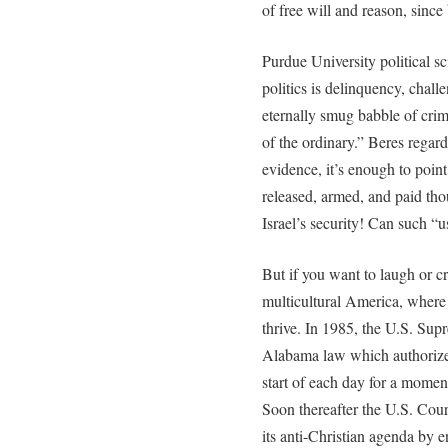
of free will and reason, sinc
Purdue University political sc
politics is delinquency, chall
eternally smug babble of crim
of the ordinary.” Beres regards
evidence, it’s enough to point
released, armed, and paid tho
Israel’s security! Can such “u
But if you want to laugh or cr
multicultural America, where 
thrive. In 1985, the U.S. Sup
Alabama law which authorized
start of each day for a moment
Soon thereafter the U.S. Cour
its anti-Christian agenda by 