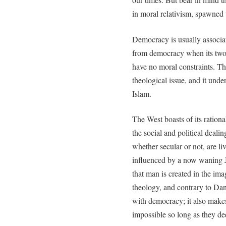
in moral relativism, spawned 
Democracy is usually associat
from democracy when its two 
have no moral constraints. This
theological issue, and it unde
Islam.
The West boasts of its rationa
the social and political deali
whether secular or not, are l
influenced by a now waning J
that man is created in the ima
theology, and contrary to Dan
with democracy; it also make
impossible so long as they d