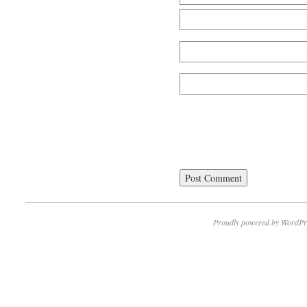
Proudly powered by WordPr