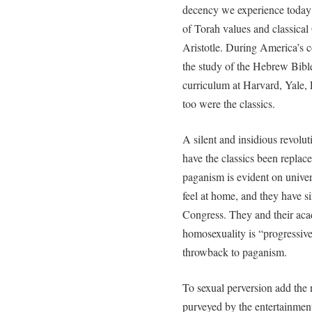
decency we experience today 
of Torah values and classical
Aristotle. During America’s 
the study of the Hebrew Bible 
curriculum at Harvard, Yale, 
too were the classics.
A silent and insidious revolu
have the classics been replace
paganism is evident on unive
feel at home, and they have si
Congress. They and their aca
homosexuality is “progressive.
throwback to paganism.
To sexual perversion add the
purveyed by the entertainmen