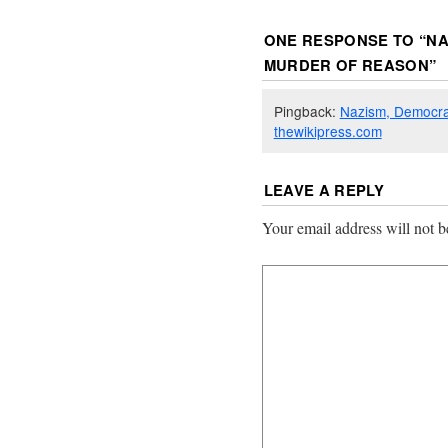
ONE RESPONSE TO “
NA
MURDER OF REASON
”
Pingback:
Nazism, Democra
thewikipress.com
LEAVE A REPLY
Your email address will not b