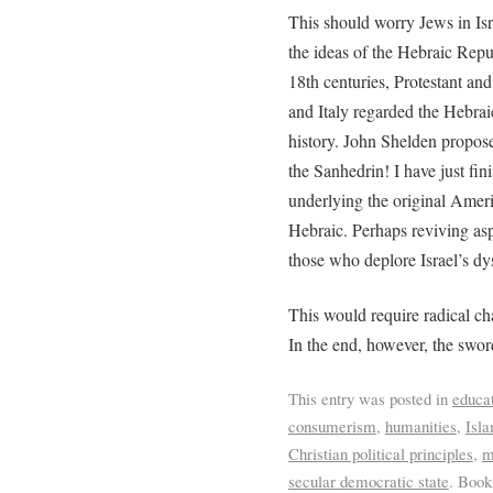
This should worry Jews in Isr
the ideas of the Hebraic Repu
18th centuries, Protestant an
and Italy regarded the Hebrai
history. John Shelden propose
the Sanhedrin! I have just fi
underlying the original Amer
Hebraic. Perhaps reviving asp
those who deplore Israel’s dy
This would require radical ch
In the end, however, the sword
This entry was posted in
educa
consumerism
,
humanities
,
Isl
Christian political principles
,
m
secular democratic state
. Boo