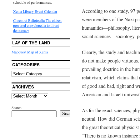
schedule of performances.
According to one study, 97 p
Xenia Library Event Calendar
were members of the Nazi par
Checkout Ballotpedia-The citizen
powered encyclopedia to direct
humanities­—philosophy, litera
democracy
social sciences—sociology, po
LAY OF THE LAND
Clearly, the study and teachin
Mapquest Map of Xenia
do not make people virtuous.
CATEGORIES
prevailing doctrine in the hum
relativism, which claims that
of good and bad, right and wr
ARCHIVES
American and Israeli universit
Search
As for the exact sciences, phy
Search
neutral. How did German scie
the great theoretical physici
“There is no known instance i