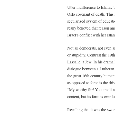
Utter indifference to Islamic 
Oslo covenant of death. This i
secularized system of educat
really believed that reason a
Israel’s conflict with her Isla
Not all democrats, not even a
or stupidity. Contrast the 19
Lassalle, a Jew. In his drama
dialogue between a Lutheran c
the great 16th century humanis
as opposed to force is the driv
“My worthy Sir! You are ill-a
content, but its form is ever fo
Recalling that it was the swo