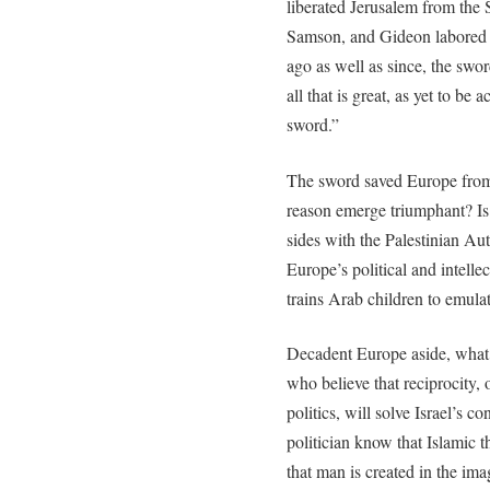
liberated Jerusalem from the 
Samson, and Gideon labored 
ago as well as since, the swor
all that is great, as yet to be 
sword.”
The sword saved Europe from
reason emerge triumphant? Is 
sides with the Palestinian Aut
Europe’s political and intellec
trains Arab children to emul
Decadent Europe aside, what a
who believe that reciprocity, 
politics, will solve Israel’s 
politician know that Islamic 
that man is created in the im