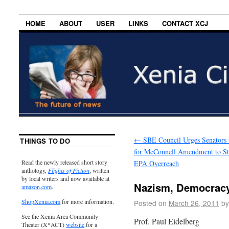
HOME
ABOUT
USER
LINKS
CONTACT XCJ
←
SBE Council Urges Senators 
THINGS TO DO
for McConnell Amendment to S
Read the newly released short story
EPA Overreach
anthology,
Flights of Fiction
, written
by local writers and now available at
Nazism, Democracy
amazon.com
.
ShopXenia.com
for more information.
Posted on
March 26, 2011
by
See the Xenia Area Community
Prof. Paul Eidelberg
Theater (X*ACT)
website
for a