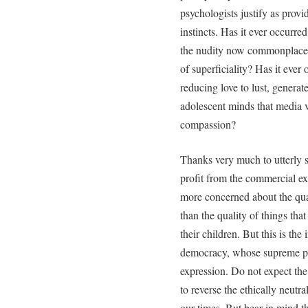
psychologists justify as provi
instincts. Has it ever occurre
the nudity now commonplace in
of superficiality? Has it ever
reducing love to lust, generate
adolescent minds that media 
compassion?
Thanks very much to utterly 
profit from the commercial ex
more concerned about the qual
than the quality of things tha
their children. But this is t
democracy, whose supreme pri
expression. Do not expect the 
to reverse the ethically neutra
our times. But bear in mind