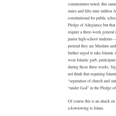
commentator noted, this same 
states and fifty-nine million 
constitutional for public scho
Pledge of Allegiance but that 
require a three-week general i
junior high-school student
pretend they are Muslims and 
further urged to take Islamic
wear Islamic garb, participat
during those three weeks. Sign
not think that requiring Islami
“separation of church and stat
“under God” in the Pledge of
Of course this is an attack o
a kowtowing to Islam.