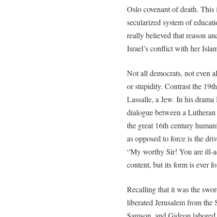
Oslo covenant of death. This i
secularized system of educat
really believed that reason a
Israel’s conflict with her Isla
Not all democrats, not even a
or stupidity. Contrast the 19
Lassalle, a Jew. In his drama
dialogue between a Lutheran c
the great 16th century humanis
as opposed to force is the driv
“My worthy Sir! You are ill-a
content, but its form is ever fo
Recalling that it was the swo
liberated Jerusalem from the 
Samson, and Gideon labored 