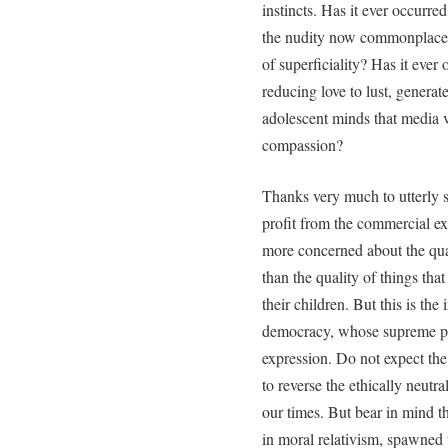
instincts. Has it ever occurre
the nudity now commonplace in
of superficiality? Has it ever
reducing love to lust, generate
adolescent minds that media 
compassion?
Thanks very much to utterly 
profit from the commercial ex
more concerned about the qual
than the quality of things tha
their children. But this is t
democracy, whose supreme pri
expression. Do not expect the 
to reverse the ethically neutra
our times. But bear in mind
in moral relativism, spawned 