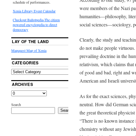
schedule of performances.
were members of the Nazi par
Xenia Library Event Calendar
humanities­—philosophy, litera
Checkout Ballotpedia-The citizen
social sciences—sociology, po
powered encyclopedia to direct
democracy
Clearly, the study and teachin
LAY OF THE LAND
do not make people virtuous.
Mapquest Map of Xenia
prevailing doctrine in the hum
CATEGORIES
relativism, which claims that
of good and bad, right and wr
American and Israeli universit
ARCHIVES
As for the exact sciences, phy
neutral. How did German scie
Search
Search
the great theoretical physici
“There is no known instance i
chemistry without any Jewish