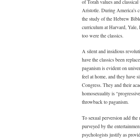
of Torah values and classical
Aristotle. During America’s 
the study of the Hebrew Bible 
curriculum at Harvard, Yale, 
too were the classics.
A silent and insidious revolu
have the classics been replace
paganism is evident on unive
feel at home, and they have si
Congress. They and their aca
homosexuality is “progressive.
throwback to paganism.
To sexual perversion add the
purveyed by the entertainmen
psychologists justify as provi