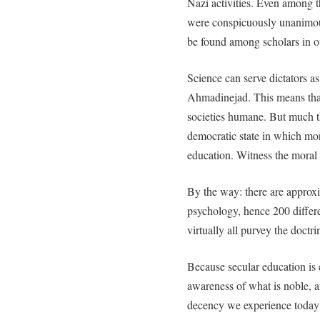
Nazi activities. Even among th
were conspicuously unanimous 
be found among scholars in ot
Science can serve dictators
Ahmadinejad. This means that 
societies humane. But much t
democratic state in which mor
education. Witness the moral
By the way: there are approx
psychology, hence 200 differ
virtually all purvey the doctri
Because secular education is e
awareness of what is noble, a
decency we experience today 