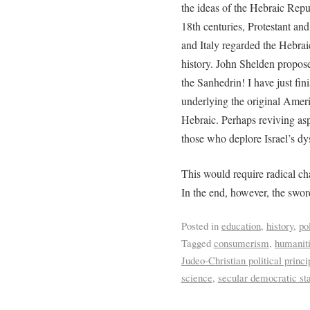
the ideas of the Hebraic Repu
18th centuries, Protestant an
and Italy regarded the Hebrai
history. John Shelden propose
the Sanhedrin! I have just fi
underlying the original Amer
Hebraic. Perhaps reviving asp
those who deplore Israel’s dy
This would require radical ch
In the end, however, the sword
Posted in
education
,
history
,
pol
Tagged
consumerism
,
humanit
Judeo-Christian political princi
science
,
secular democratic st