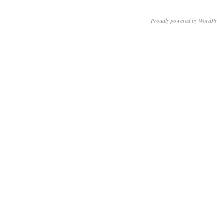
Proudly powered by WordPr