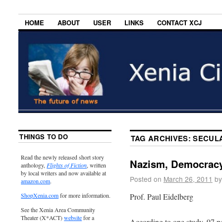
HOME
ABOUT
USER
LINKS
CONTACT XCJ
THINGS TO DO
TAG ARCHIVES:
SECUL
Read the newly released short story
Nazism, Democracy
anthology,
Flights of Fiction
, written
by local writers and now available at
Posted on
March 26, 2011
by
amazon.com
.
Prof. Paul Eidelberg
ShopXenia.com
for more information.
See the Xenia Area Community
Theater (X*ACT)
website
for a
According to one study, 97 p