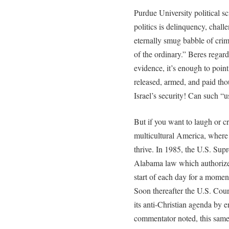
Purdue University political sc
politics is delinquency, chall
eternally smug babble of crim
of the ordinary.” Beres regards
evidence, it’s enough to point
released, armed, and paid tho
Israel’s security! Can such “u
But if you want to laugh or cr
multicultural America, where 
thrive. In 1985, the U.S. Sup
Alabama law which authorized
start of each day for a moment
Soon thereafter the U.S. Cour
its anti-Christian agenda by 
commentator noted, this same 