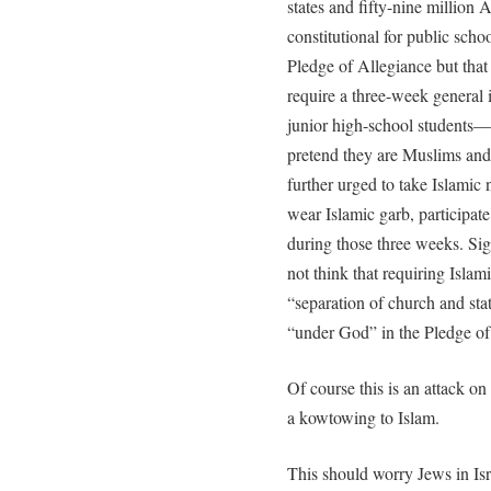
states and fifty-nine million 
constitutional for public scho
Pledge of Allegiance but that 
require a three-week general i
junior high-school student
pretend they are Muslims and 
further urged to take Islamic
wear Islamic garb, participat
during those three weeks. Sign
not think that requiring Islami
“separation of church and stat
“under God” in the Pledge of
Of course this is an attack o
a kowtowing to Islam.
This should worry Jews in Isr