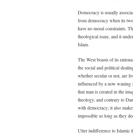
Democracy is usually associat
from democracy when its two 
have no moral constraints. This
theological issue, and it unde
Islam.
The West boasts of its rationa
the social and political deali
whether secular or not, are l
influenced by a now waning J
that man is created in the ima
theology, and contrary to Dan
with democracy; it also make
impossible so long as they d
Utter indifference to Islamic 