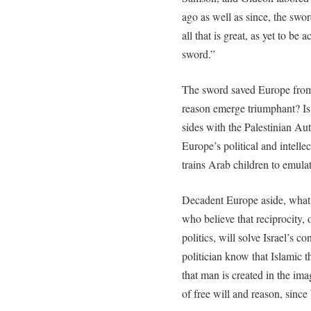
ago as well as since, the swor
all that is great, as yet to be 
sword.”
The sword saved Europe from
reason emerge triumphant? Is 
sides with the Palestinian Aut
Europe’s political and intellec
trains Arab children to emul
Decadent Europe aside, what a
who believe that reciprocity, 
politics, will solve Israel’s 
politician know that Islamic 
that man is created in the im
of free will and reason, sinc