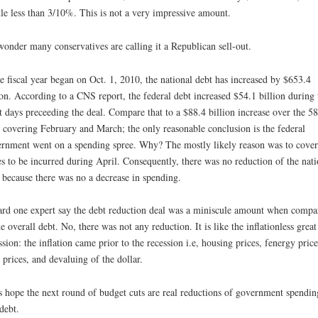
ttle less than 3/10%. This is not a very impressive amount.
onder many conservatives are calling it a Republican sell-out.
e fiscal year began on Oct. 1, 2010, the national debt has increased by $653.4
ion. According to a CNS report, the federal debt increased $54.1 billion during 
t days preceeding the deal. Compare that to a $88.4 billion increase over the 58
 covering February and March; the only reasonable conclusion is the federal
rnment went on a spending spree. Why? The mostly likely reason was to cover
es to be incurred during April. Consequently, there was no reduction of the nati
 because there was no a decrease in spending.
ard one expert say the debt reduction deal was a miniscule amount when compa
he overall debt. No, there was not any reduction. It is like the inflationless great
ssion: the inflation came prior to the recession i.e, housing prices, fenergy price
 prices, and devaluing of the dollar.
s hope the next round of budget cuts are real reductions of government spendin
debt.