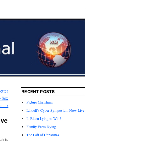
etter
RECENT POSTS
e-Sex
Picture Christmas
ion
→
Lindell’s Cyber Symposium Now Live
ive
Is Biden Lying to Win?
Family Farm Dying
The Gift of Christmas
ch is