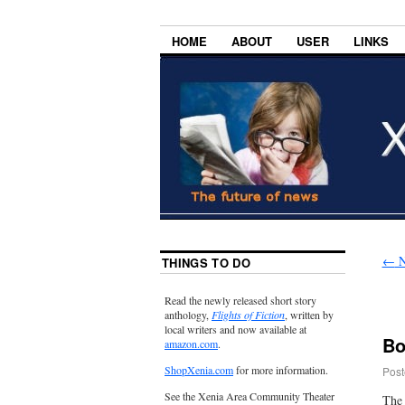
HOME
ABOUT
USER
LINKS
←
N
THINGS TO DO
Read the newly released short story
anthology,
Flights of Fiction
, written by
local writers and now available at
Bo
amazon.com
.
ShopXenia.com
for more information.
Post
See the Xenia Area Community Theater
The 