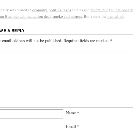
 entry was posted in
economy
,
politics
,
taxes
and tagged
federal budget
,
national d
a-Boehner debt reduction deal
,
smoke and mirrors
. Bookmark the
permalink
.
AVE A REPLY
 email address will not be published.
Required fields are marked
*
Name
*
Email
*