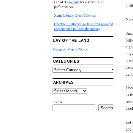
(X*ACT)
website
for a schedule of
a li
performances.
Xenia Library Event Calendar
No w
Checkout Ballotpedia-The citizen powered
encyclopedia to direct democracy
Sinc
bill
LAY OF THE LAND
eigh
Mapquest Map of Xenia
days
gove
CATEGORIES
loss
debt
ARCHIVES
I he
to t
rece
Search
food
Search
Let’
and 