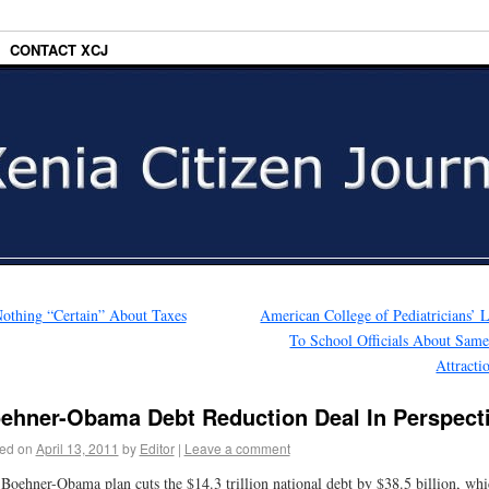
CONTACT XCJ
othing “Certain” About Taxes
American College of Pediatricians’ L
To School Officials About Sam
Attract
ehner-Obama Debt Reduction Deal In Perspect
ed on
April 13, 2011
by
Editor
|
Leave a comment
Boehner-Obama plan cuts the $14.3 trillion national debt by $38.5 billion, whi