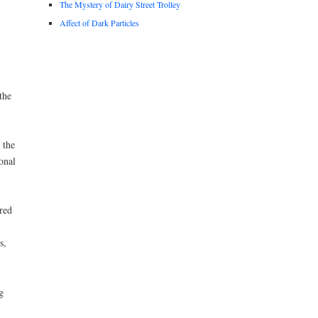
The Mystery of Dairy Street Trolley
Affect of Dark Particles
the
 the
onal
red
s,
g