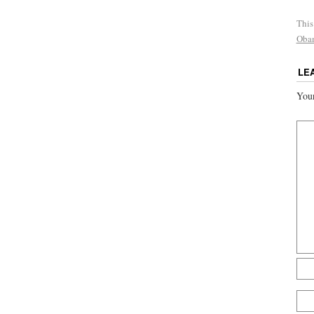
This
Obam
LE
Your