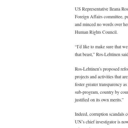
US Representative Ileana Ro
Foreign Affairs committee, pu
and minced no words over her
Human Rights Council.
“I’d like to make sure that we 
that beast,” Ros-Lehtinen said
Ros-Lehtinen’s proposed ref
projects and activities that a
foster greater transparency as
sub-program, country by coun
justified on its own merits.”
Indeed, corruption scandals c
UN’s chief investigator is now