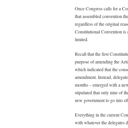
Once Congress calls for a Con
that assembled convention th
regardless of the original reaso
Constitutional Convention is 
limited.
Recall that the first Constitu
purpose of amending the Artic
which indicated that the consen
amendment. Instead, delegates
months – emerged with a new
stipulated that only nine of th
new government to go into eff
Everything in the current Con
with whatever the delegates 