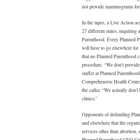
not provide mammograms fo
In the tapes, a Live Action ac
27 different states, inquiri
Parenthood. Every Planned Par
will have to go elsewhere fo
that no Planned Parenthood cl
procedure. “We don’t provide 
staffer at Planned Parenthoo
Comprehensive Health Center 
the caller, “We actually don
clinics.”
Opponents of defunding Plan
and elsewhere that the organi
services other than abortion
Planned Parenthood CEO Ceci