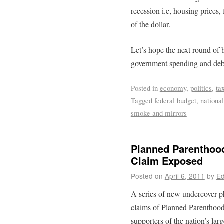
recession i.e, housing prices,
of the dollar.
Let’s hope the next round of b
government spending and deb
Posted in
economy
,
politics
,
ta
Tagged
federal budget
,
national
smoke and mirrors
Planned Parentho
Claim Exposed
Posted on
April 6, 2011
by
Ed
A series of new undercover ph
claims of Planned Parenthoo
supporters of the nation’s lar