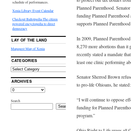
schedule of performances.
Planned Parenthood. Senator 
Xenia Library Event Calendar
funding Planned Parenthood 
Checkout Ballotpedia-The citizen
supports Planned Parenthood 
powered encyclopedia to direct
democracy
In 2009, Planned Parenthood 
LAY OF THE LAND
8,270 more abortions than it
Mapquest Map of Xenia
recently stated a mandate that
CATEGORIES
least one clinic performing ab
Senator Sherrod Brown refuses
ARCHIVES
to pro-life Ohioans, he stated:
“I will continue to oppose eff
Search
Search
funding for Planned Parentho
program.”
Ohio Right to Life urges all 