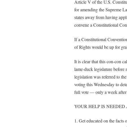
Article V of the U.S. Constit
for amending the Supreme Law
states away from having applic
convene a Constitutional Con
If a Constitutional Convention
of Rights would be up for gra
It is clear that this con-con c
lame-duck legislature before 
legislation was referred to t
voting this Wednesday to dete
full vote — only a week after 
YOUR HELP IS NEEDED 
1. Get educated on the facts 