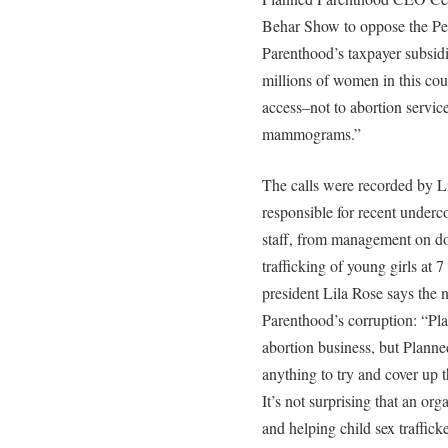
Behar Show to oppose the P
Parenthood’s taxpayer subsidie
millions of women in this cou
access–not to abortion servic
mammograms.”
The calls were recorded by Li
responsible for recent under
staff, from management on dow
trafficking of young girls at 7
president Lila Rose says the 
Parenthood’s corruption: “Pla
abortion business, but Planne
anything to try and cover up t
It’s not surprising that an or
and helping child sex traffick