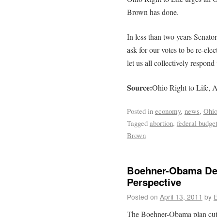
Brown has done.
In less than two years Senato
ask for our votes to be re-elec
let us all collectively respon
Source:
Ohio Right to Life, A
Posted in
economy
,
news
,
Ohi
Tagged
abortion
,
federal budge
Brown
Boehner-Obama Deb
Perspective
Posted on
April 13, 2011
by
E
The Boehner-Obama plan cuts 