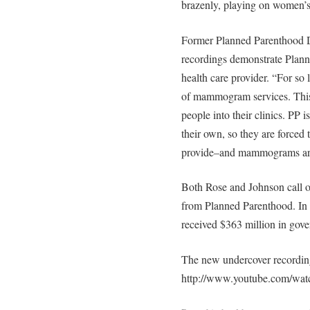
brazenly, playing on women’s f
Former Planned Parenthood D
recordings demonstrate Plann
health care provider. “For so 
of mammogram services. This i
people into their clinics. PP i
their own, so they are forced t
provide–and mammograms are j
Both Rose and Johnson call o
from Planned Parenthood. In 
received $363 million in gov
The new undercover recording
http://www.youtube.com/w