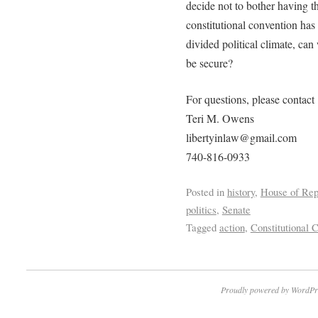
decide not to bother having th
constitutional convention has 
divided political climate, can
be secure?
For questions, please contact
Teri M. Owens
libertyinlaw@gmail.com
740-816-0933
Posted in
history
,
House of Rep
politics
,
Senate
Tagged
action
,
Constitutional 
Proudly powered by WordPr