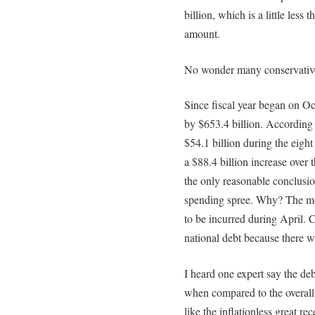
billion, which is a little less
amount.
No wonder many conservatives 
Since fiscal year began on Oc
by $653.4 billion. According 
$54.1 billion during the eigh
a $88.4 billion increase over
the only reasonable conclusio
spending spree. Why? The mos
to be incurred during April. 
national debt because there w
I heard one expert say the de
when compared to the overall 
like the inflationless great re