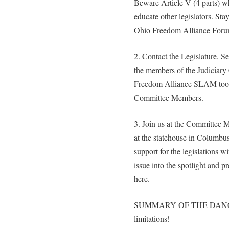
Beware Article V (4 parts) wh
educate other legislators. Sta
Ohio Freedom Alliance Foru
2. Contact the Legislature. Se
the members of the Judiciary
Freedom Alliance SLAM tool.
Committee Members.
3. Join us at the Committee
at the statehouse in Columbus
support for the legislations w
issue into the spotlight and p
here.
SUMMARY OF THE DANGER: 
limitations!