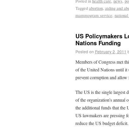
Posted in
health care
,
news
,
po
Tagged
abortion
,
aiding and ab
mammogram service
,
national
US Policymakers Lo
Nations Funding
Posted on
February 2, 2011
Members of Congress met thi
of the United Nations until i
prevent corruption and allow 
The US is the single largest 
of the organization’s annual 
the additional funds that the
US lawmakers are pressing fo
reduce the US budget deficit.