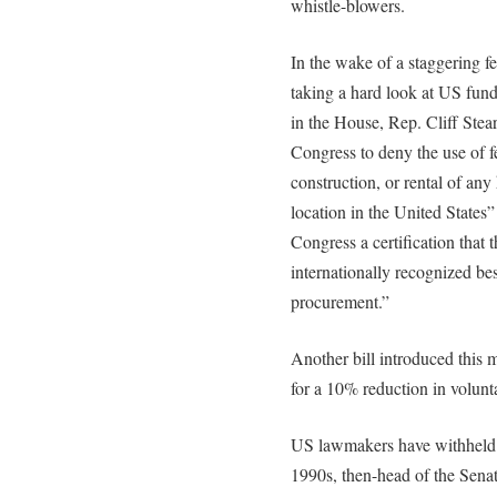
whistle-blowers.
In the wake of a staggering f
taking a hard look at US fund
in the House, Rep. Cliff Stea
Congress to deny the use of fe
construction, or rental of any
location in the United States
Congress a certification that
internationally recognized bes
procurement.”
Another bill introduced this
for a 10% reduction in volunt
US lawmakers have withheld f
1990s, then-head of the Sena