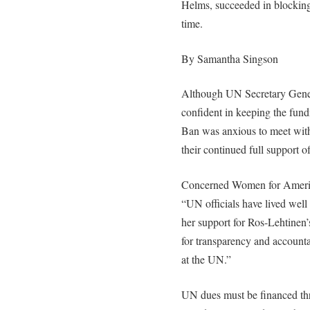
Helms, succeeded in blocking
time.
By Samantha Singson
Although UN Secretary Genera
confident in keeping the fund
Ban was anxious to meet with
their continued full support o
Concerned Women for America
“UN officials have lived well
her support for Ros-Lehtinen’
for transparency and accounta
at the UN.”
UN dues must be financed th