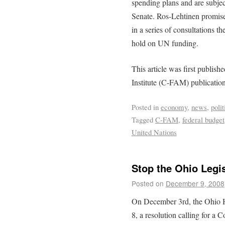
spending plans and are subje
Senate. Ros-Lehtinen promised 
in a series of consultations 
hold on UN funding.
This article was first publis
Institute (C-FAM) publicatio
Posted in
economy
,
news
,
polit
Tagged
C-FAM
,
federal budget
United Nations
Stop the Ohio Legi
Posted on
December 9, 2008
On December 3rd, the Ohio H
8, a resolution calling for a 