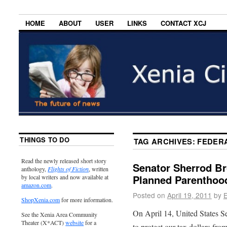
HOME
ABOUT
USER
LINKS
CONTACT XCJ
THINGS TO DO
TAG ARCHIVES:
FEDER
Read the newly released short story
Senator Sherrod B
anthology,
Flights of Fiction
, written
Planned Parenthoo
by local writers and now available at
amazon.com
.
Posted on
April 19, 2011
by
E
ShopXenia.com
for more information.
On April 14, United States S
See the Xenia Area Community
Theater (X*ACT)
website
for a
to protect our tax dollars fro