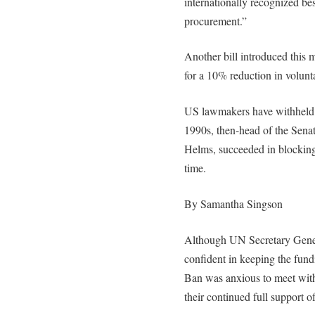
internationally recognized bes
procurement.”
Another bill introduced this
for a 10% reduction in volunt
US lawmakers have withheld f
1990s, then-head of the Sena
Helms, succeeded in blocking
time.
By Samantha Singson
Although UN Secretary Genera
confident in keeping the fund
Ban was anxious to meet with
their continued full support o