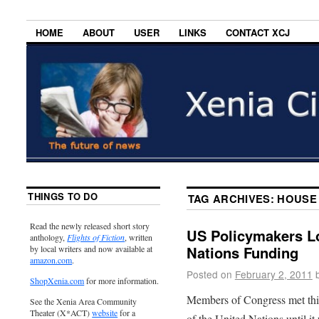
HOME
ABOUT
USER
LINKS
CONTACT XCJ
THINGS TO DO
TAG ARCHIVES:
HOUSE 
Read the newly released short story
US Policymakers Lo
anthology,
Flights of Fiction
, written
Nations Funding
by local writers and now available at
amazon.com
.
Posted on
February 2, 2011
ShopXenia.com
for more information.
Members of Congress met thi
See the Xenia Area Community
Theater (X*ACT)
website
for a
of the United Nations until i