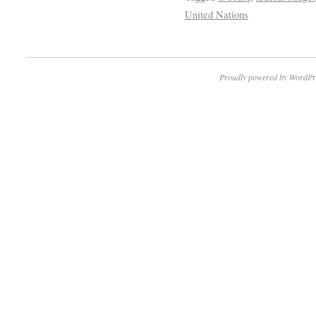
United Nations
Proudly powered by WordPr