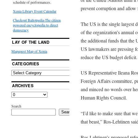
schedule of performances.
prevent corruption and allow 
Xenia Library Event Calendar
Checkout Ballotpedia-The citizen
The US is the single largest 
powered encyclopedia to direct
democracy
of the organization’s annual 
the additional funds that the
LAY OF THE LAND
US lawmakers are pressing fo
Mapquest Map of Xenia
reduce the US budget deficit.
CATEGORIES
US Representative Ileana Ro
Foreign Affairs committee, pu
ARCHIVES
and minced no words over her
Human Rights Council.
Search
Search
“I’d like to make sure that we 
that beast,” Ros-Lehtinen said
Ros-Lehtinen’s proposed ref