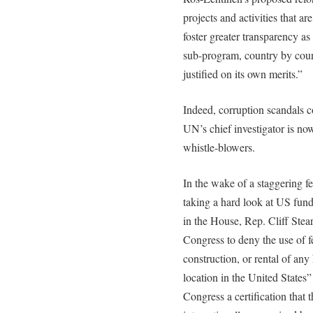
projects and activities that a
foster greater transparency as
sub-program, country by coun
justified on its own merits.”
Indeed, corruption scandals c
UN’s chief investigator is now
whistle-blowers.
In the wake of a staggering f
taking a hard look at US fund
in the House, Rep. Cliff Stea
Congress to deny the use of fe
construction, or rental of any
location in the United States
Congress a certification that