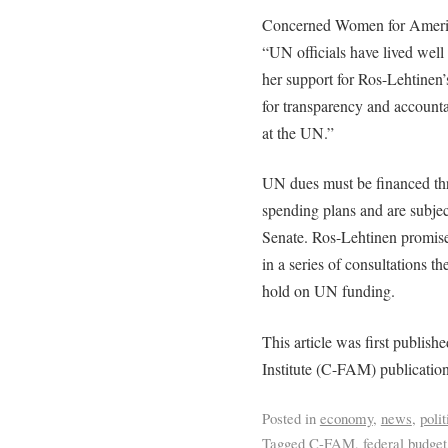
Concerned Women for America
“UN officials have lived well
her support for Ros-Lehtinen’
for transparency and accounta
at the UN.”
UN dues must be financed th
spending plans and are subje
Senate. Ros-Lehtinen promised 
in a series of consultations 
hold on UN funding.
This article was first publis
Institute (C-FAM) publicatio
Posted in
economy
,
news
,
polit
Tagged
C-FAM
,
federal budget