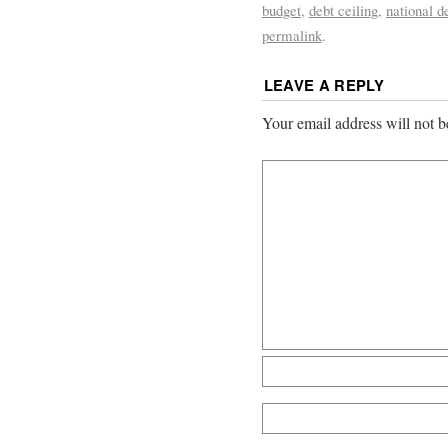
budget
,
debt ceiling
,
national d
permalink
.
LEAVE A REPLY
Your email address will not b