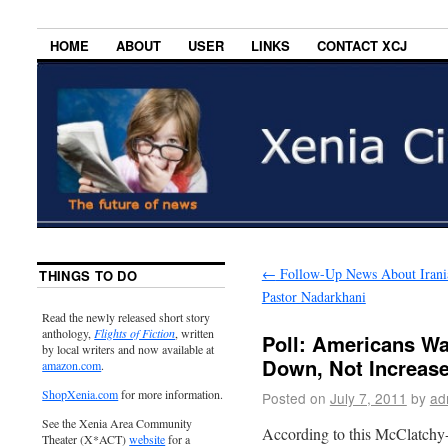
HOME
ABOUT
USER
LINKS
CONTACT XCJ
←
Follow-Up News About Irani
THINGS TO DO
Pastor Nadarkhani
Read the newly released short story
anthology,
Flights of Fiction
, written
Poll: Americans Wa
by local writers and now available at
Down, Not Increas
amazon.com
.
ShopXenia.com
for more information.
Posted on
July 7, 2011
by
ad
See the Xenia Area Community
According to this McClatchy-
Theater (X*ACT)
website
for a