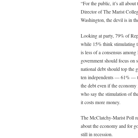
“For the public, it’s all abou
Director of The Marist Colleg
Washington, the devil is in the
Looking at party, 79% of Rep
while 15% think stimulating 
is less of a consensus amon
government should focus on 
national debt should top the g
ten independents — 61% — thi
the debt even if the economy
who say the stimulation of th
it costs more money.
The McClatchy-Marist Poll rep
about the economy and for goo
still in recession.