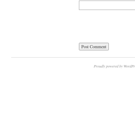
Proudly powered by WordPr