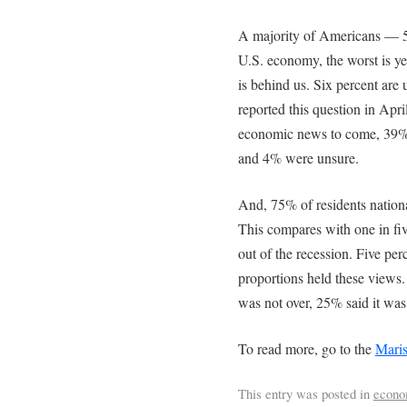
A majority of Americans — 5
U.S. economy, the worst is y
is behind us. Six percent ar
reported this question in Apr
economic news to come, 39% 
and 4% were unsure.
And, 75% of residents national
This compares with one in f
out of the recession. Five perc
proportions held these views.
was not over, 25% said it wa
To read more, go to the
Maris
This entry was posted in
econ