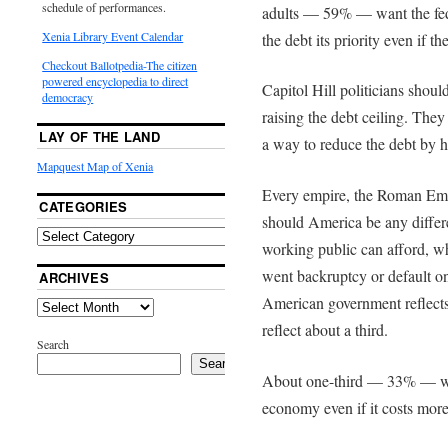
schedule of performances.
adults — 59% — want the fed
Xenia Library Event Calendar
the debt its priority even if t
Checkout Ballotpedia-The citizen
powered encyclopedia to direct
Capitol Hill politicians shoul
democracy
raising the debt ceiling. The
LAY OF THE LAND
a way to reduce the debt by ha
Mapquest Map of Xenia
Every empire, the Roman Empi
CATEGORIES
should America be any differ
working public can afford, 
went backruptcy or default on
ARCHIVES
American government reflects i
reflect about a third.
Search
Search
About one-third — 33% — wan
economy even if it costs mor