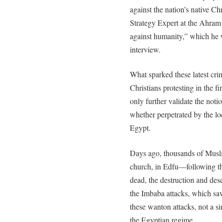
against the nation’s native Ch
Strategy Expert at the Ahram 
against humanity,” which he w
interview.
What sparked these latest cr
Christians protesting in the f
only further validate the not
whether perpetrated by the loc
Egypt.
Days ago, thousands of Musli
church, in Edfu—following th
dead, the destruction and des
the Imbaba attacks, which saw
these wanton attacks, not a s
the Egyptian regime.