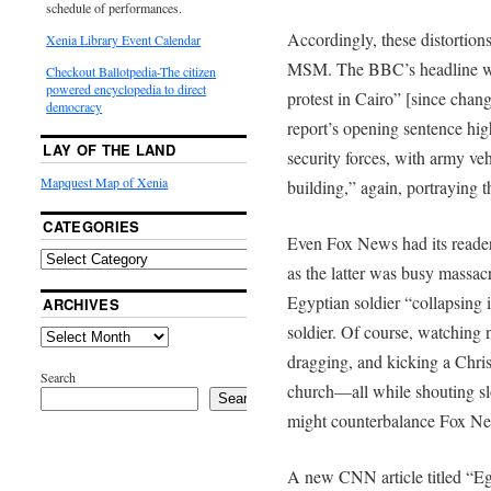
schedule of performances.
Accordingly, these distortion
Xenia Library Event Calendar
MSM. The BBC’s headline was
Checkout Ballotpedia-The citizen
powered encyclopedia to direct
protest in Cairo” [since chan
democracy
report’s opening sentence hig
LAY OF THE LAND
security forces, with army veh
Mapquest Map of Xenia
building,” again, portraying t
CATEGORIES
Even Fox News had its reader
as the latter was busy massacr
Egyptian soldier “collapsing i
ARCHIVES
soldier. Of course, watching 
dragging, and kicking a Christ
Search
church—all while shouting sl
Search
might counterbalance Fox Ne
A new CNN article titled “Eg