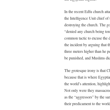
In the recent Edfu church atta
the Intelligence Unit chief of
destroying the church. The g
“denied any church being tor
common tactic to excuse the d
the incident by arguing that 
three meters higher than he 
be punished, and Muslims did n
The grotesque irony is that C
because that is where Egyptia
the world’s attention, highlig
Not only were they massacred 
as the “aggressors” by the s
their predicament to the world