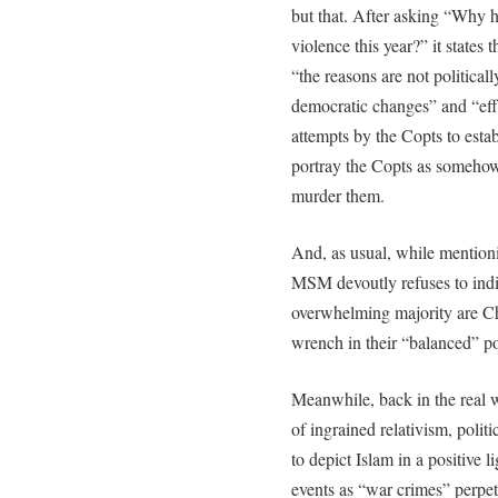
but that. After asking “Why 
violence this year?” it states
“the reasons are not politica
democratic changes” and “effo
attempts by the Copts to esta
portray the Copts as somehow
murder them.
And, as usual, while mention
MSM devoutly refuses to indic
overwhelming majority are Chr
wrench in their “balanced” por
Meanwhile, back in the real w
of ingrained relativism, polit
to depict Islam in a positive l
events as “war crimes” perpet