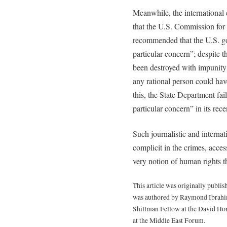
Meanwhile, the international 
that the U.S. Commission for
recommended that the U.S. go
particular concern”; despite t
been destroyed with impunity i
any rational person could hav
this, the State Department fai
particular concern” in its rec
Such journalistic and interna
complicit in the crimes, acces
very notion of human rights 
This article was originally publ
was authored by Raymond Ibrahim,
Shillman Fellow at the David Ho
at the Middle East Forum.