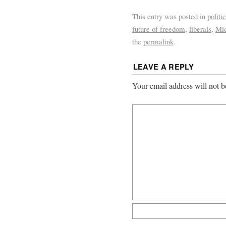
This entry was posted in
politi
future of freedom
,
liberals
,
Mid
the
permalink
.
LEAVE A REPLY
Your email address will not b