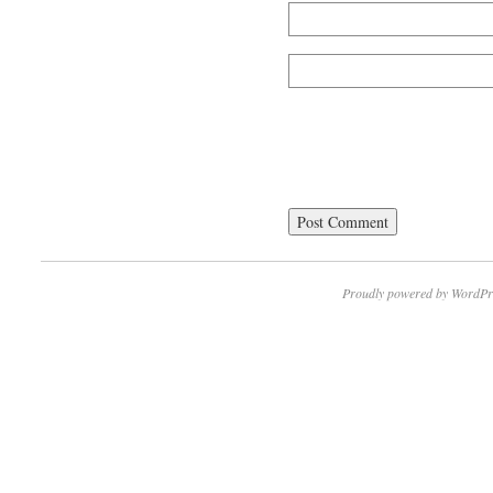
Proudly powered by WordPr