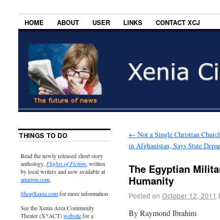
HOME
ABOUT
USER
LINKS
CONTACT XCJ
←
Not a Single Christian Churc
THINGS TO DO
in Afghanistan, Says State Depa
Read the newly released short story
anthology,
Flights of Fiction
, written
The Egyptian Milit
by local writers and now available at
Humanity
amazon.com
.
ShopXenia.com
for more information.
Posted on
October 12, 2011
See the Xenia Area Community
By Raymond Ibrahim
Theater (X*ACT)
website
for a