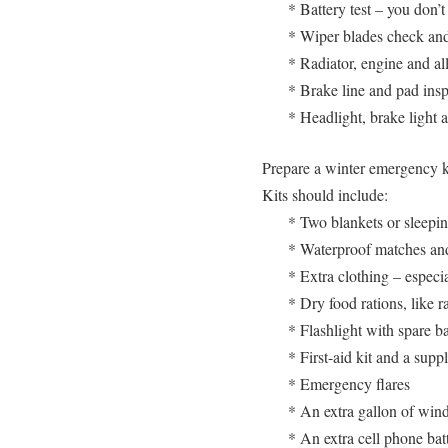
* Battery test – you don’
* Wiper blades check and
* Radiator, engine and all
* Brake line and pad ins
* Headlight, brake light 
Prepare a winter emergency kit
Kits should include:
* Two blankets or sleepi
* Waterproof matches an
* Extra clothing – especi
* Dry food rations, like r
* Flashlight with spare ba
* First-aid kit and a sup
* Emergency flares
* An extra gallon of win
* An extra cell phone bat