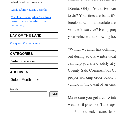
schedule of performances.
(Xenia, OH) – You drive over
Xenia Library Event Calendar
to do? Your tires are bald, it’s
Checkout Ballotpedia-The citizen
powered encyclopedia to direct
breaks down in a desolate are
democracy
vehicle to survive? Being prep
LAY OF THE LAND
your vehicle and knowing how 
Mapquest Map of Xenia
“Winter weather has definitel
CATEGORIES
out during severe winter wea
can help you arrive safely at 
County Safe Communities Coor
ARCHIVES
proper working order before h
vehicle in the event of an em
Search
Search
Make sure you get a car winte
weather if possible. Tune-ups
* Tire check – consider sn