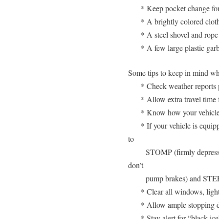
* Keep pocket change fo
* A brightly colored cloth
* A steel shovel and rope 
* A few large plastic gar
Some tips to keep in mind whi
* Check weather reports p
* Allow extra travel time 
* Know how your vehicle 
* If your vehicle is equi
to
STOMP (firmly depress 
don’t
pump brakes) and STEER
* Clear all windows, light
* Allow ample stopping d
* Stay alert for “black ic