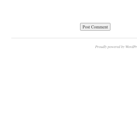
Proudly powered by WordPr