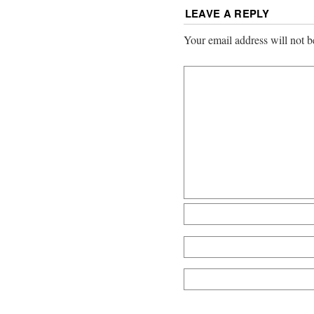
LEAVE A REPLY
Your email address will not b