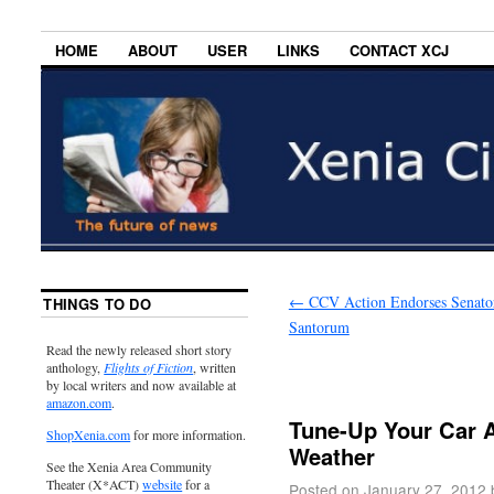
HOME
ABOUT
USER
LINKS
CONTACT XCJ
←
CCV Action Endorses Senato
THINGS TO DO
Santorum
Read the newly released short story
anthology,
Flights of Fiction
, written
by local writers and now available at
amazon.com
.
Tune-Up Your Car A
ShopXenia.com
for more information.
Weather
See the Xenia Area Community
Theater (X*ACT)
website
for a
Posted on
January 27, 2012