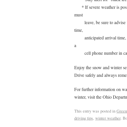
* If severe weather is poss
must
leave, be sure to advise
time,
anticipated arrival time
a
cell phone number in ca
Enjoy the snow and winter se
Drive safely and always reme
For further information on wa
winter, visit the Ohio Depar
This entry was posted in
Green
driving tips
,
winter weather
. B