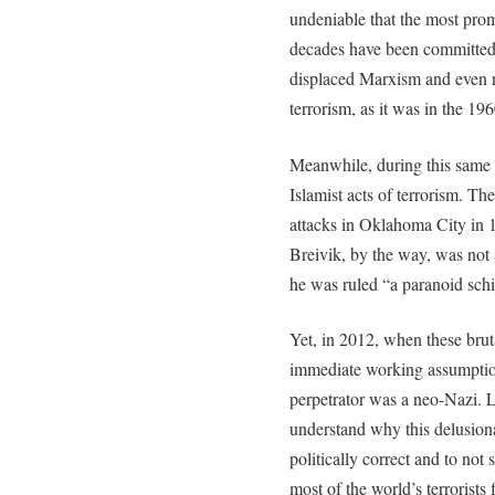
undeniable that the most promi
decades have been committed 
displaced Marxism and even na
terrorism, as it was in the 19
Meanwhile, during this same 
Islamist acts of terrorism. 
attacks in Oklahoma City in 
Breivik, by the way, was not 
he was ruled “a paranoid sch
Yet, in 2012, when these bruta
immediate working assumption
perpetrator was a neo-Nazi. Le
understand why this delusiona
politically correct and to not 
most of the world’s terrorists 