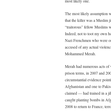
most likely one.
The most likely assumption w
that the killer was a Muslim 
“traitorous” fellow Muslims w
Indeed, not to toot my own hor
Nazi Frenchmen who were ori
accused of any actual violence
Mohammed Merah.
Merah had numerous acts of v
prison terms, in 2007 and 20
circumstantial evidence point
Afghanistan and one to Pakis
claimed — had trained in a j
caught planting bombs in Afgh
2008 to return to France, ter