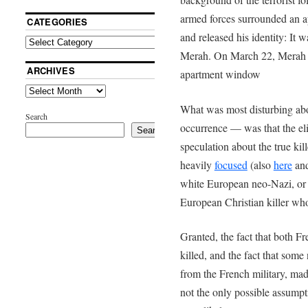
armed forces surrounded an ap
CATEGORIES
and released his identity: I
Merah. On March 22, Merah w
ARCHIVES
apartment window
What was most disturbing abou
Search
occurrence — was that the eli
Search
speculation about the true kille
heavily
focused
(also
here
an
white European neo-Nazi, or 
European Christian killer wh
Granted, the fact that both 
killed, and the fact that som
from the French military, mad
not the only possible assumpti