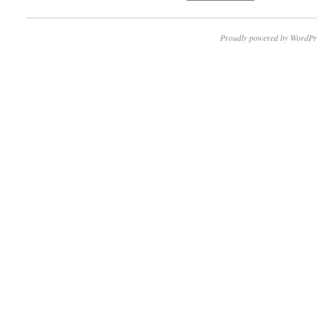
Proudly powered by WordPr