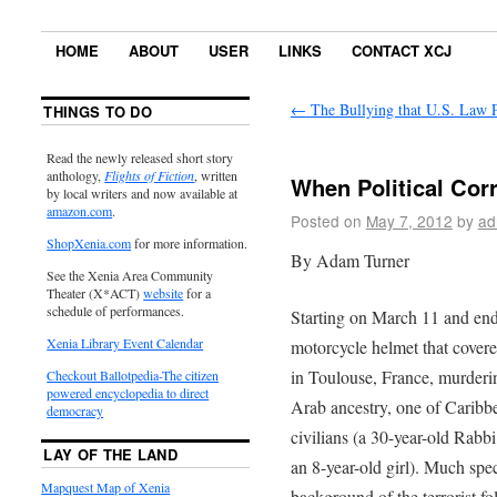
HOME
ABOUT
USER
LINKS
CONTACT XCJ
←
The Bullying that U.S. Law P
THINGS TO DO
Read the newly released short story
anthology,
Flights of Fiction
, written
When Political Corr
by local writers and now available at
amazon.com
.
Posted on
May 7, 2012
by
ad
ShopXenia.com
for more information.
By Adam Turner
See the Xenia Area Community
Theater (X*ACT)
website
for a
schedule of performances.
Starting on March 11 and end
Xenia Library Event Calendar
motorcycle helmet that covere
in Toulouse, France, murderin
Checkout Ballotpedia-The citizen
powered encyclopedia to direct
Arab ancestry, one of Caribb
democracy
civilians (a 30-year-old Rabbi
LAY OF THE LAND
an 8-year-old girl). Much spec
Mapquest Map of Xenia
background of the terrorist 