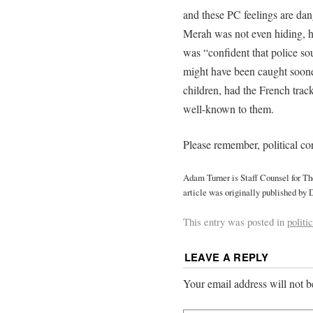
and these PC feelings are d
Merah was not even hiding, he
was “confident that police sou
might have been caught sooner,
children, had the French trac
well-known to them.
Please remember, political cor
Adam Turner is Staff Counsel for T
article was originally published by 
This entry was posted in
politi
LEAVE A REPLY
Your email address will not b