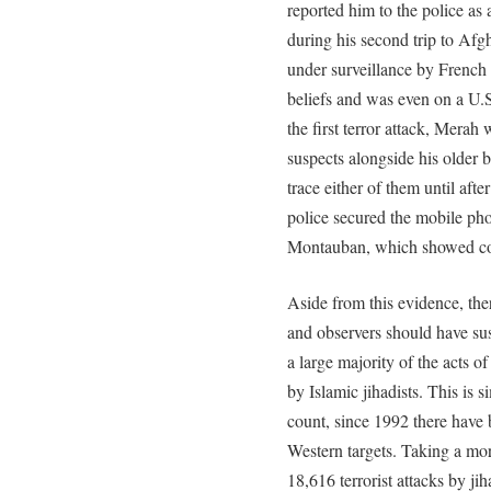
reported him to the police as 
during his second trip to Afg
under surveillance by French a
beliefs and was even on a U.S. n
the first terror attack, Merah 
suspects alongside his older b
trace either of them until aft
police secured the mobile phon
Montauban, which showed co
Aside from this evidence, th
and observers should have sus
a large majority of the acts o
by Islamic jihadists. This is 
count, since 1992 there have b
Western targets. Taking a mor
18,616 terrorist attacks by ji