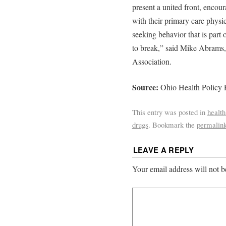
present a united front, encou
with their primary care physi
seeking behavior that is part
to break,” said Mike Abrams,
Association.
Source:
Ohio Health Policy 
This entry was posted in
health
drugs
. Bookmark the
permalin
LEAVE A REPLY
Your email address will not b