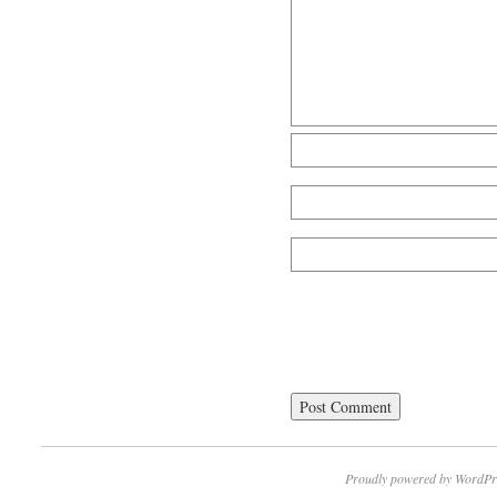
Proudly powered by WordPr