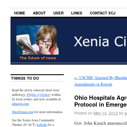
HOME
ABOUT
USER
LINKS
CONTACT XCJ
←
USCIRF Alarmed By Blasph
THINGS TO DO
Amendments in Kuwait
Read the newly released short story
anthology,
Flights of Fiction
, written
Ohio Hospitals Agr
by local writers and now available at
Protocol in Emerg
amazon.com
.
ShopXenia.com
for more information.
Posted on
May 14, 2012
by
a
See the Xenia Area Community
Gov. John Kasich announced
Theater (X*ACT)
website
for a