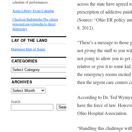
schedule of performances.
across the state have agreed t
Xenia Library Event Calendar
prescription of addictive pain
(Source: “Ohio ER policy aim
Checkout Ballotpedia-The citizen
powered encyclopedia to direct
8, 2012).
democracy
LAY OF THE LAND
“There’s a message to those 
Mapquest Map of Xenia
not giving the stuff to you w
not going to allow you to get 
CATEGORIES
relative or give it to some ki
the emergency rooms excited 
ARCHIVES
then the urgent care centers 
According to Dr. Ted Wymyslo
Search
have the force of law. Howeve
Search
Ohio Hospital Association.
“Handling this challenge with