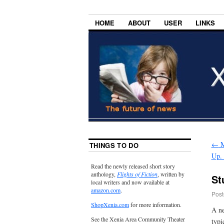
HOME
ABOUT
USER
LINKS
←
M
THINGS TO DO
Up. 
Read the newly released short story
anthology,
Flights of Fiction
, written by
St
local writers and now available at
amazon.com
.
Post
ShopXenia.com
for more information.
A ne
See the Xenia Area Community Theater
typi