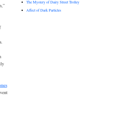
The Mystery of Dairy Street Trolley
n,”
Affect of Dark Particles
f
a.
n
ily
omes
event