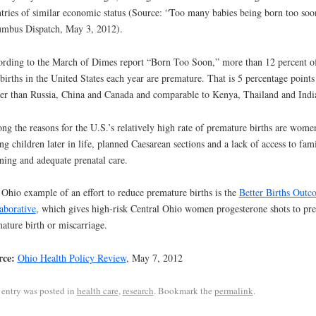
tries of similar economic status (Source: “Too many babies being born too soo
mbus Dispatch, May 3, 2012).
rding to the March of Dimes report “Born Too Soon,” more than 12 percent o
 births in the United States each year are premature. That is 5 percentage points
er than Russia, China and Canada and comparable to Kenya, Thailand and Indi
g the reasons for the U.S.’s relatively high rate of premature births are wome
ng children later in life, planned Caesarean sections and a lack of access to fam
ning and adequate prenatal care.
Ohio example of an effort to reduce premature births is the
Better Births Outc
aborative
, which gives high-risk Central Ohio women progesterone shots to pr
ature birth or miscarriage.
rce:
Ohio Health Policy Review
, May 7, 2012
 entry was posted in
health care
,
research
. Bookmark the
permalink
.