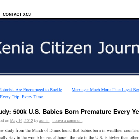
CONTACT XCJ
otorists Are Encouraged to Buckle
Marriage: Much More Than Legal Ben
Every Trip. Every Time.
udy: 500k U.S. Babies Born Premature Every Ye
ed on
May 16, 2012
by
admin
|
Leave a comment
w study from the March of Dimes found that babies born in wealthier countrie
cally stay in the womb longer, although the rate in the U.S. is higher than other