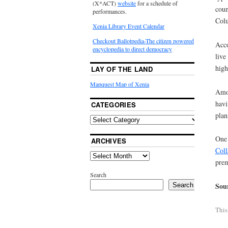
(X*ACT)
website
for a schedule of
coun
performances.
Colu
Xenia Library Event Calendar
Checkout Ballotpedia-The citizen powered
Acco
encyclopedia to direct democracy
live
high
LAY OF THE LAND
Mapquest Map of Xenia
Amon
havi
CATEGORIES
plan
One 
ARCHIVES
Coll
prem
Search
Sou
Search
This