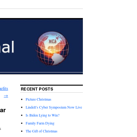
efits
RECENT POSTS
→
Picture Christmas
Lindell’s Cyber Symposium Now Live
ar
Is Biden Lying to Win?
Family Farm Dying
s
The Gift of Christmas