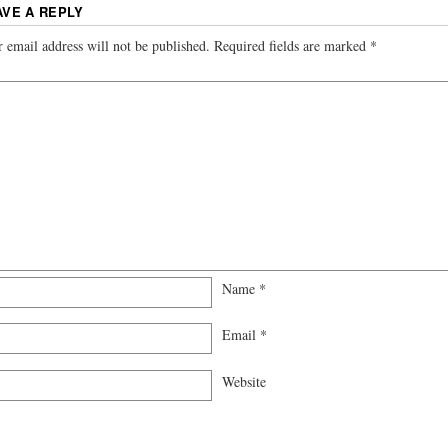
AVE A REPLY
 email address will not be published.
Required fields are marked
*
Name
*
Email
*
Website