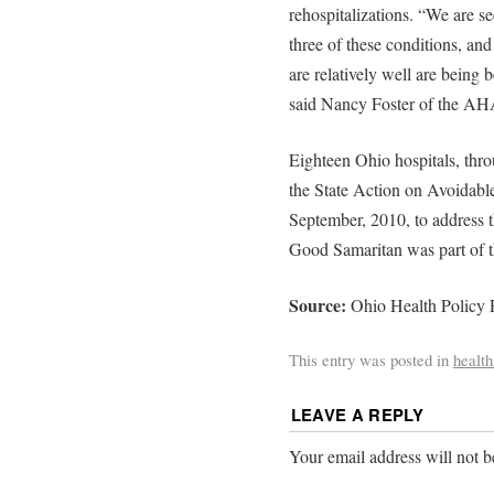
rehospitalizations. “We are se
three of these conditions, and
are relatively well are being 
said Nancy Foster of the AH
Eighteen Ohio hospitals, thro
the State Action on Avoidable
September, 2010, to address t
Good Samaritan was part of th
Source:
Ohio Health Policy
This entry was posted in
health
LEAVE A REPLY
Your email address will not b