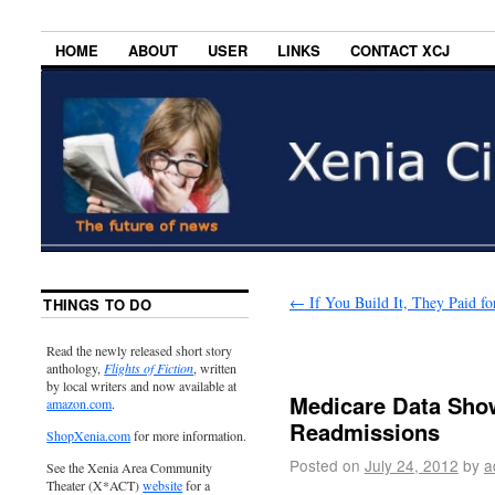
HOME
ABOUT
USER
LINKS
CONTACT XCJ
←
If You Build It, They Paid for
THINGS TO DO
Read the newly released short story
anthology,
Flights of Fiction
, written
by local writers and now available at
Medicare Data Show
amazon.com
.
Readmissions
ShopXenia.com
for more information.
Posted on
July 24, 2012
by
a
See the Xenia Area Community
Theater (X*ACT)
website
for a