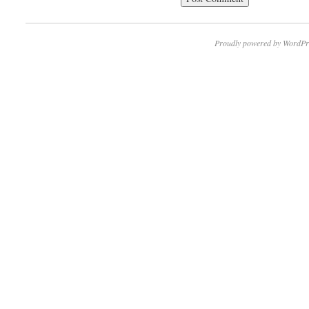
Proudly powered by WordPr