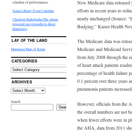
New Medicare data released y
schedule of performances.
efforts in recent years to red
Xenia Library Event Calendar
nearly unchanged (Source: “
Checkout Ballotpedia-The citizen
powered encyclopedia to direct
Budging,” Kaiser Health New
democracy
LAY OF THE LAND
The Medicare data was releas
Medicare and Medicaid Servi
Mapquest Map of Xenia
from July 2008 through the e
CATEGORIES
of heart attack patients readm
percentage of health failure 
0.1 percent over three years a
ARCHIVES
pneumonia patients increased
Search
However, officials from the 
Search
the overall numbers are not b
when fewer efforts were in p
the AHA, data from 2011 sho