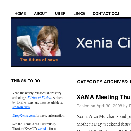
HOME
ABOUT
USER
LINKS
CONTACT XCJ
THINGS TO DO
CATEGORY ARCHIVES:
Read the newly released short story
XAMA Meeting Thur
anthology,
Flights of Fiction
, written
by local writers and now available at
Posted on
April 30, 2008
by
E
amazon.com
.
Xenia Area Merchants and pa
ShopXenia.com
for more information.
Mother’s Day weekend festivi
See the Xenia Area Community
Theater (X*ACT)
website
for a