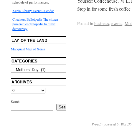
Yourself Coffeehouse, 78 E. 
schedule of performances.
Stop in for some fresh coffee 
Xenia Library Event Calendar
Checkout Ballotpedia-The citizen
Posted in
business
,
events
,
Mot
powered encyclopedia to direct
democracy
LAY OF THE LAND
Mapquest Map of Xenia
CATEGORIES
ARCHIVES
Search
Search
Proudly powered by WordPr