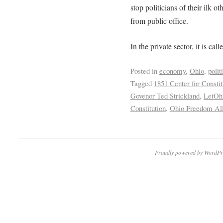
stop politicians of their ilk 
from public office.
In the private sector, it is call
Posted in
economy
,
Ohio
,
polit
Tagged
1851 Center for Consti
Govenor Ted Strickland
,
LetOh
Constitution
,
Ohio Freedom Al
Proudly powered by WordPr