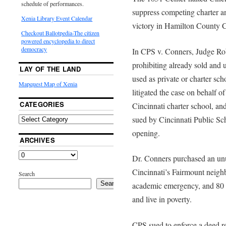
schedule of performances.
suppress competing charter a
Xenia Library Event Calendar
victory in Hamilton County
Checkout Ballotpedia-The citizen
powered encyclopedia to direct
democracy
In CPS v. Conners, Judge Ro
prohibiting already sold and 
LAY OF THE LAND
used as private or charter sc
Mapquest Map of Xenia
litigated the case on behalf 
CATEGORIES
Cincinnati charter school, a
sued by Cincinnati Public Sch
opening.
ARCHIVES
Dr. Conners purchased an unu
Cincinnati’s Fairmount neigh
Search
Search
academic emergency, and 80 pe
and live in poverty.
CPS sued to enforce a deed res