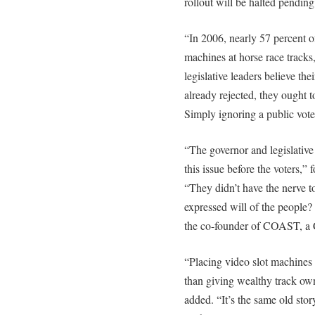
rollout will be halted pending 
“In 2006, nearly 57 percent 
machines at horse race tracks
legislative leaders believe the
already rejected, they ought t
Simply ignoring a public vote
“The governor and legislative
this issue before the voters,”
“They didn’t have the nerve to
expressed will of the people?
the co-founder of COAST, a 
“Placing video slot machines 
than giving wealthy track ow
added. “It’s the same old stor