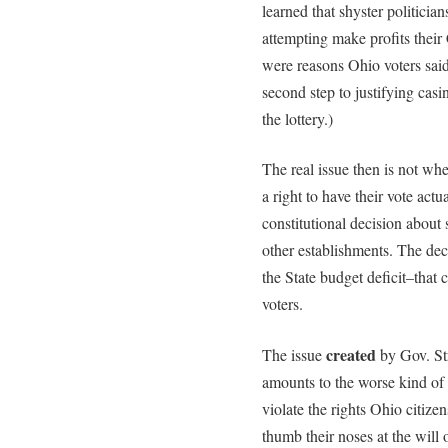
learned that shyster politicia
attempting make profits their
were reasons Ohio voters sai
second step to justifying cas
the lottery.)
The real issue then is not whe
a right to have their vote act
constitutional decision about
other establishments. The de
the State budget deficit–tha
voters.
created
The issue
by Gov. Str
amounts to the worse kind of 
violate the rights Ohio citize
thumb their noses at the will