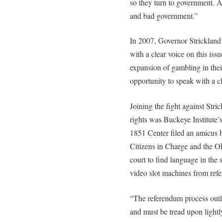
so they turn to government. A
and bad government.”
In 2007, Governor Strickland
with a clear voice on this is
expansion of gambling in thei
opportunity to speak with a cl
Joining the fight against Stri
rights was Buckeye Institute’
1851 Center filed an amicus b
Citizens in Charge and the O
court to find language in the 
video slot machines from ref
“The referendum process outli
and must be tread upon lightl