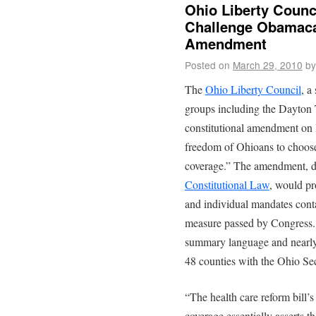
Ohio Liberty Counc
Challenge Obamacar
Amendment
Posted on
March 29, 2010
by
The
Ohio Liberty Council
, a
groups including the Dayton T
constitutional amendment on 
freedom of Ohioans to choose 
coverage.” The amendment, d
Constitutional Law
, would pr
and individual mandates conta
measure passed by Congress. 
summary language and nearly 
48 counties with the Ohio Sec
“The health care reform bill’
coverage essentially asserts t