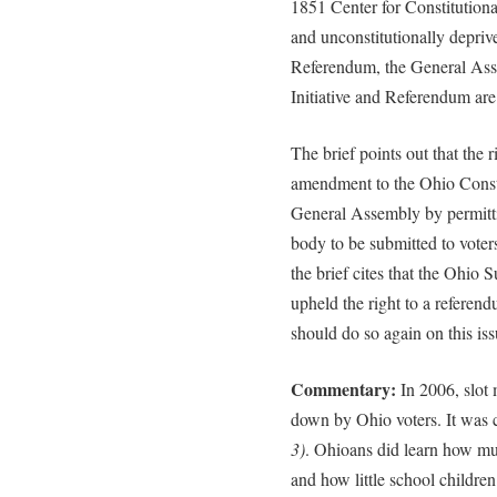
1851 Center for Constitutional
and unconstitutionally deprive
Referendum, the General Ass
Initiative and Referendum are
The brief points out that the
amendment to the Ohio Consti
General Assembly by permittin
body to be submitted to voters
the brief cites that the Ohio
upheld the right to a referen
should do so again on this iss
Commentary:
In 2006, slot
down by Ohio voters. It was 
3)
. Ohioans did learn how mu
and how little school childre