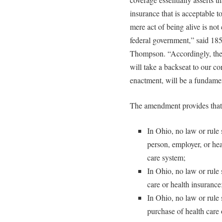
insurance that is acceptable 
mere act of being alive is no
federal government,” said 18
Thompson. “Accordingly, the l
will take a backseat to our 
enactment, will be a fundamen
The amendment provides that
In Ohio, no law or rule s
person, employer, or heal
care system;
In Ohio, no law or rule 
care or health insurance
In Ohio, no law or rule s
purchase of health care 