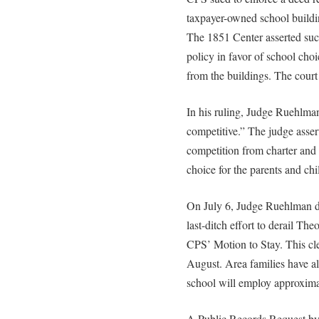
taxpayer-owned school buildin
The 1851 Center asserted such
policy in favor of school choi
from the buildings. The court
In his ruling, Judge Ruehlman
competitive.” The judge asse
competition from charter and 
choice for the parents and chi
On July 6, Judge Ruehlman de
last-ditch effort to derail T
CPS’ Motion to Stay. This cle
August. Area families have al
school will employ approxima
A Public Records Request by