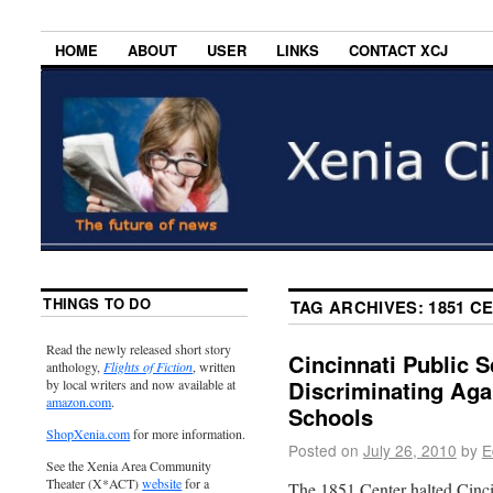
HOME
ABOUT
USER
LINKS
CONTACT XCJ
THINGS TO DO
TAG ARCHIVES:
1851 C
Read the newly released short story
Cincinnati Public 
anthology,
Flights of Fiction
, written
Discriminating Aga
by local writers and now available at
amazon.com
.
Schools
ShopXenia.com
for more information.
Posted on
July 26, 2010
by
E
See the Xenia Area Community
Theater (X*ACT)
website
for a
The 1851 Center halted Cincin