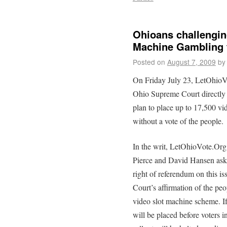
Ohioans challenging
Machine Gambling 
Posted on
August 7, 2009
by
On Friday July 23, LetOhioV
Ohio Supreme Court directly 
plan to place up to 17,500 vi
without a vote of the people.
In the writ, LetOhioVote.O
Pierce and David Hansen ask
right of referendum on this is
Court’s affirmation of the peop
video slot machine scheme. If
will be placed before voters 