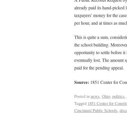
already paid its hand-picked 
taxpayers’ money for the case
per hour, and at times as muc
This is quite a sum, consider
the school building. Moreove
opportunity to settle before it 
eventually lost. The amount s
paid for the pending appeal.
Source:
1851 Center for Cons
Posted in
news
,
Ohio
,
politics
,
Tagged
1851 Center for Consti
Cincinnati Public Schools
,
disc