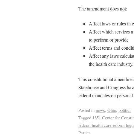
The amendment does not:
Affect laws or rules in 
Affect which services a 
to perform or provide
Affect terms and condi
Affect any laws calcula
the health care industry.
This constitutional amendment
Statehouse and Congress have
federal mandates on personal
Posted in
news
,
Ohio
,
politics
Tagged
1851 Center for Consti
federal health care reform legis
Parties