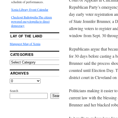
schedule of performances.
Republican Party’s emergency
Xenia Library Event Calendar
day early voter registration a
Checkout Ballotpedia-The citizen
of State Jennifer Brunner, a 
powered encyclopedia to direct
democracy
allowing voters to register a
window from Sept. 30 throug
LAY OF THE LAND
Mapquest Map of Xenia
Republicans argue that because
CATEGORIES
for 30 days before casting a 
Brunner said the process shou
counted until Election Day. 
ARCHIVES
district court in Cleveland 
Politicians making it easier t
Search
Search
current law with the blessing
Brunner and her blacked robed