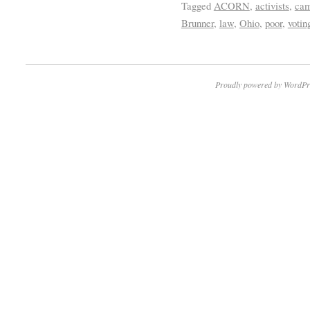
Tagged
ACORN
,
activists
,
cam
Brunner
,
law
,
Ohio
,
poor
,
votin
Proudly powered by WordPr