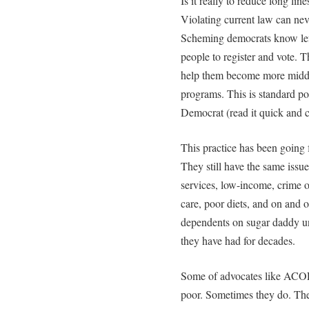
Is it really to reduce long lin
Violating current law can neve
Scheming democrats know lefti
people to register and vote. Th
help them become more middl
programs. This is standard pol
Democrat (read it quick and 
This practice has been going f
They still have the same issu
services, low-income, crime on
care, poor diets, and on and o
dependents on sugar daddy un
they have had for decades.
Some of advocates like ACORN
poor. Sometimes they do. Th