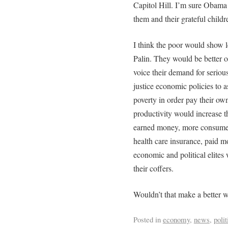
Capitol Hill. I’m sure Obam
them and their grateful childr
I think the poor would show 
Palin. They would be better o
voice their demand for seriou
justice economic policies to a
poverty in order pay their ow
productivity would increase th
earned money, more consume
health care insurance, paid m
economic and political elites w
their coffers.
Wouldn’t that make a better w
Posted in
economy
,
news
,
polit