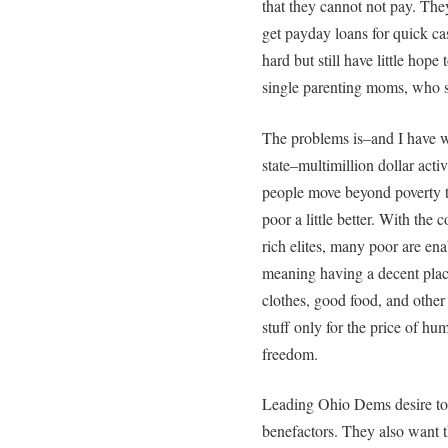
that they cannot not pay. The
get payday loans for quick ca
hard but still have little ho
single parenting moms, who s
The problems is–and I have 
state–multimillion dollar act
people move beyond poverty t
poor a little better. With the
rich elites, many poor are ena
meaning having a decent place
clothes, good food, and other 
stuff only for the price of hu
freedom.
Leading Ohio Dems desire to c
benefactors. They also want t