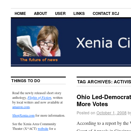
HOME
ABOUT
USER
LINKS
CONTACT XCJ
THINGS TO DO
TAG ARCHIVES:
ACTIVI
Read the newly released short story
Ohio Led-Democrat
anthology,
Flights of Fiction
, written
More Votes
by local writers and now available at
amazon.com
.
Posted on
October 1, 2008
b
ShopXenia.com
for more information.
According to a report by the 
See the Xenia Area Community
Theater (X*ACT)
website
for a
Court of Appeals in Cincinnat