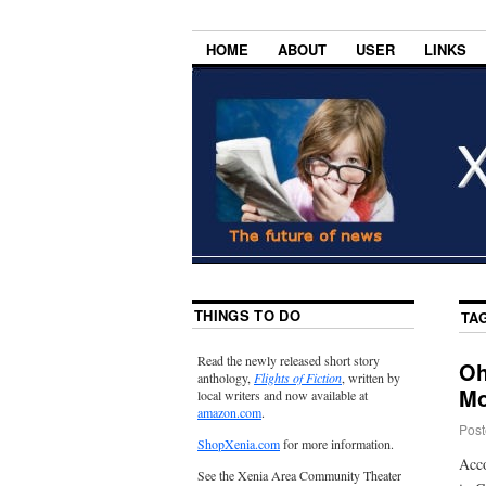
HOME
ABOUT
USER
LINKS
THINGS TO DO
TA
Read the newly released short story
Oh
anthology,
Flights of Fiction
, written by
Mo
local writers and now available at
amazon.com
.
Post
ShopXenia.com
for more information.
Acco
See the Xenia Area Community Theater