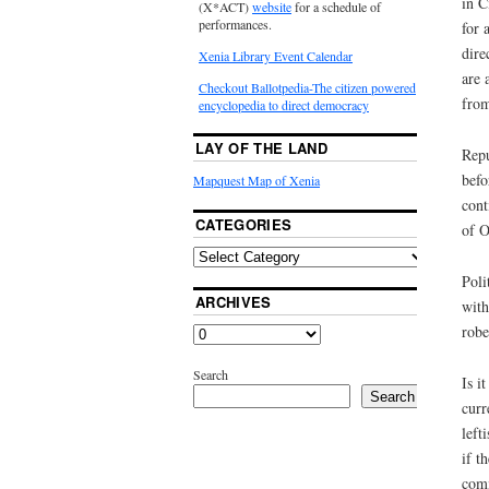
in C
(X*ACT)
website
for a schedule of
performances.
for 
dire
Xenia Library Event Calendar
are 
Checkout Ballotpedia-The citizen powered
from
encyclopedia to direct democracy
LAY OF THE LAND
Repu
befo
Mapquest Map of Xenia
cont
CATEGORIES
of O
Poli
ARCHIVES
with
robe
Search
Is i
Search
curr
left
if t
comm