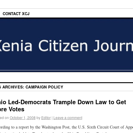
CONTACT XCJ
G ARCHIVES:
CAMPAIGN POLICY
io Led-Democrats Trample Down Law to Get
re Votes
ed on
October 1, 2008
by
Editor
|
Leave a comment
rding to a report by the Washington Post, the U.S. Sixth Circuit Court of App