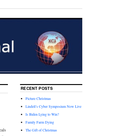
RECENT POSTS
Picture Christmas
Lindell’s Cyber Symposium Now Live
Is Biden Lying to Win?
Family Farm Dying
eals
The Gift of Christmas