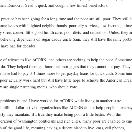
their Democrat (read it quick and cough a few times) benefactors.
 practice has been going for a long time and the poor are still poor. They still 
same issues with blighted neighborhoods, poor city services, low-income, crim
y street corner, little good health care, poor diets, and on and on. Unless they a
 believing dependents on sugar daddy uncle Sam, they still have the same prob
 have had for decades.
 of advocates like ACORN, and others are seeking to help the poor. Sometime
 do. They helped them get loans and mortgages that they cannot not pay. They
n have had to pay 3-4 times more to get payday loans for quick cash. Some inne
 poor actually work hard but still have little hope to achieve the American Dre
 are single parenting moms, who should vote.
problems is–and I have worked for ACORN while living in another state–
imillion dollar activist organizations like ACORN do not help people move be
rty they maintain. It’s true they make being poor a little better. With the
eration of Washington politicians and rich elites, many poor are enabled to enj
 of the good life, meaning having a decent place to live, cars, cell phones,