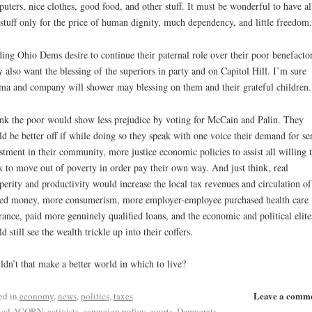
uters, nice clothes, good food, and other stuff. It must be wonderful to have al
 stuff only for the price of human dignity, much dependency, and little freedom.
ing Ohio Dems desire to continue their paternal role over their poor benefactor
 also want the blessing of the superiors in party and on Capitol Hill. I’m sure
a and company will shower may blessing on them and their grateful children.
ink the poor would show less prejudice by voting for McCain and Palin. They
d be better off if while doing so they speak with one voice their demand for se
stment in their community, more justice economic policies to assist all willing 
 to move out of poverty in order pay their own way. And just think, real
perity and productivity would increase the local tax revenues and circulation of
ed money, more consumerism, more employer-employee purchased health care
rance, paid more genuinely qualified loans, and the economic and political elite
d still see the wealth trickle up into their coffers.
dn’t that make a better world in which to live?
Leave a comm
ed in
economy
,
news
,
politics
,
taxes
ged
ACORN
,
activists
,
campaign policy
,
courts
,
Democrats
,