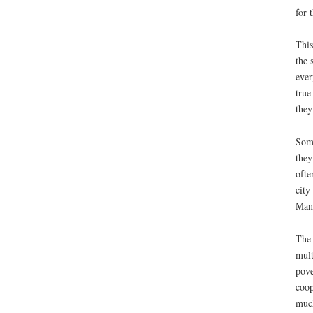
for 
This
the 
ever
true
they
Some
they
ofte
city
Many
The 
mult
pove
coop
much