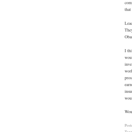
comp
that
Lead
They
Obam
I th
woul
inve
work
pros
earn
insu
woul
Woul
Post
Tag