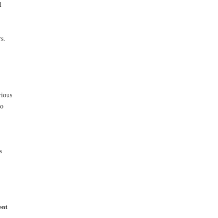
l
s.
rious
to
s
ent