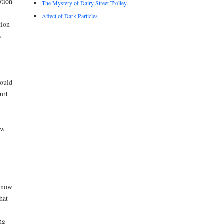
otion
The Mystery of Dairy Street Trolley
Affect of Dark Particles
tion
w
hould
urt
aw
 know
hat
ng