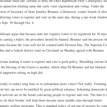
incinnati ruled late Tuesday to deny the Ohio Republican Party’s emergency m
an injunction limiting same-day early voter registration and voting. Under the
ction of Secretary of State Jennifer Brunner, a Democrat, county boards of elec
allowing voters to register and vote on the same day, during a one-week windo
 Sept. 30 through Oct. 6.
blicans argue that because state law requires voters to be registered for 30 days
re casting a ballot, the procedure should be banned. Brunner said the process s
inue because the votes will not be counted until Election Day. The Supreme Co
hio and a federal district court in Cleveland on Monday agreed with Brunner.
ticians making it easier to register and vote is good policy. Shredding current l
 the blessing of the Courts is another, which what SS Brunner and her blacked
d supporters sitting on high did.
t really to reduce long lines or to enfranchise more voters? Not really. Violating
ent law can never be justified by great political schemes. Scheming democrats
ist activists are in the hoods convincing people to register and vote. The hint is t
hey do their brotha’ will help them become more middle class through better
unity welfare programs. This is standard policy of get-out of poverty by voti